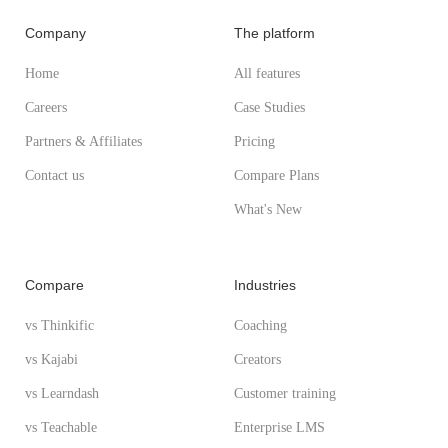
Company
The platform
Home
All features
Careers
Case Studies
Partners & Affiliates
Pricing
Contact us
Compare Plans
What's New
Compare
Industries
vs Thinkific
Coaching
vs Kajabi
Creators
vs Learndash
Customer training
vs Teachable
Enterprise LMS