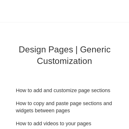
LearnWorlds Help Center
Solution home
Build Site
Design Pages | Generic
Customization
How to add and customize page sections
How to copy and paste page sections and
widgets between pages
How to add videos to your pages