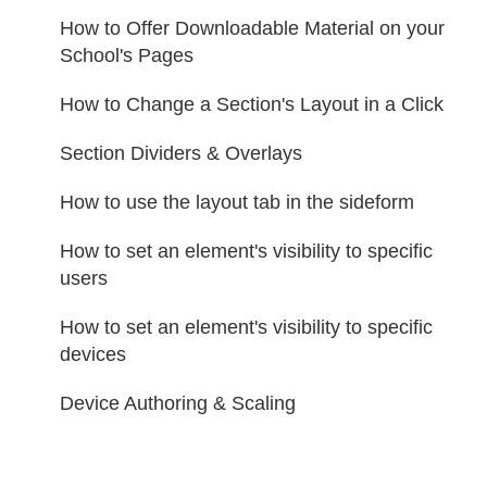
How to Οffer Downloadable Material on your
School's Pages
How to Change a Section's Layout in a Click
Section Dividers & Overlays
How to use the layout tab in the sideform
How to set an element's visibility to specific
users
How to set an element's visibility to specific
devices
Device Authoring & Scaling