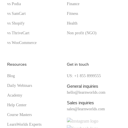
vs Podia
Finance
vs SamCart
Fitness
vs Shopify
Health
vs ThriveCart
Non profit (NGO)
vs WooCommerce
Resources
Get in touch
Blog
US: +1 855 8999555
Daily Webinars
General inquiries
hello@learnworlds.com
Academy
Sales inquiries
Help Center
sales@learnworlds.com
Course Masters
LearnWorlds Experts