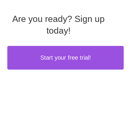
Are you ready?
Sign up
today!
Start your free trial!