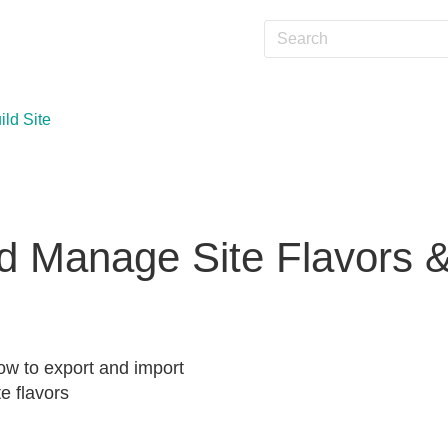
ild Site
 Manage Site Flavors 
w to export and import
te flavors