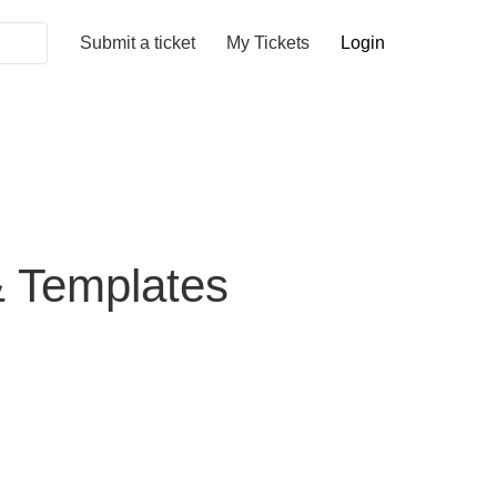
Submit a ticket
My Tickets
Login
& Templates