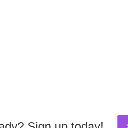
eady?
Sign up today!