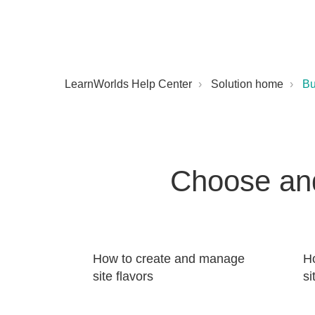
LearnWorlds Help Center
Solution home
Bu
Choose and
How to create and manage
Ho
site flavors
si