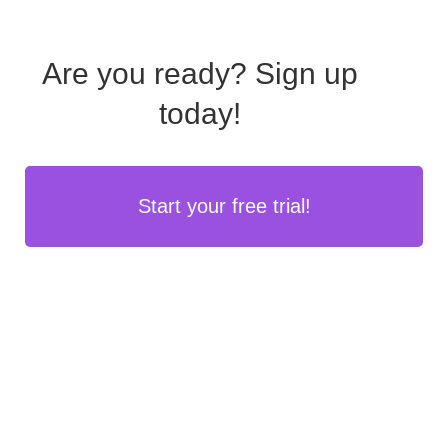
Are you ready?
Sign up
today!
Start your free trial!