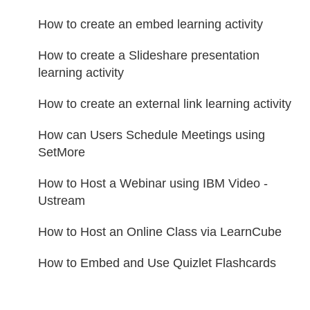
How to create an embed learning activity
How to create a Slideshare presentation
learning activity
How to create an external link learning activity
How can Users Schedule Meetings using
SetMore
How to Host a Webinar using IBM Video -
Ustream
How to Host an Online Class via LearnCube
How to Embed and Use Quizlet Flashcards