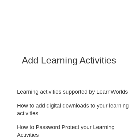
LearnWorlds Help Center
Solution home
Create Courses
Add Learning Activities
Learning activities supported by LearnWorlds
How to add digital downloads to your learning
activities
How to Password Protect your Learning
Activities