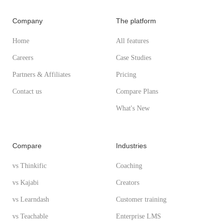
Company
The platform
Home
All features
Careers
Case Studies
Partners & Affiliates
Pricing
Contact us
Compare Plans
What's New
Compare
Industries
vs Thinkific
Coaching
vs Kajabi
Creators
vs Learndash
Customer training
vs Teachable
Enterprise LMS