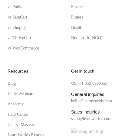
vs Podia
Finance
vs SamCart
Fitness
vs Shopify
Health
vs ThriveCart
Non profit (NGO)
vs WooCommerce
Resources
Get in touch
Blog
US: +1 855 8999555
Daily Webinars
General inquiries
hello@learnworlds.com
Academy
Sales inquiries
Help Center
sales@learnworlds.com
Course Masters
LearnWorlds Experts