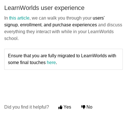
LearnWorlds user experience
In
this article
, we can walk you through your
users'
signup
,
enrollment
,
and purchase experiences
and discuss
everything they interact with while in your LearnWorlds
school.
Ensure that you are fully migrated to LearnWorlds with
some final touches
here
.
Did you find it helpful?
Yes
No