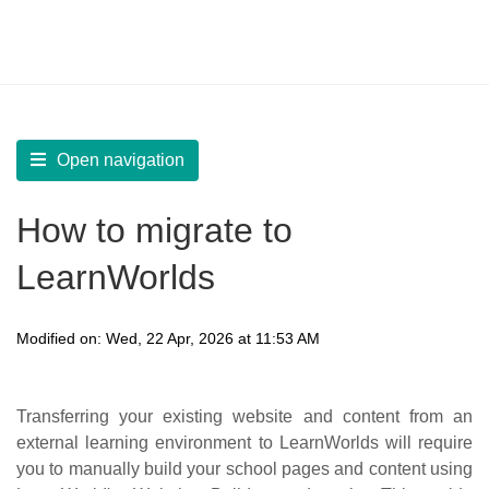
LearnWorlds Help Center
Solution home
Start
Migrate to LearnWorlds
Open navigation
How to migrate to
LearnWorlds
Modified on: Wed, 22 Apr, 2026 at 11:53 AM
Transferring your existing website and content from an
external learning environment to LearnWorlds will require
you to manually build your school pages and content using