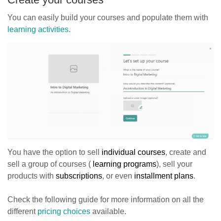
You can easily build your courses and populate them with
learning activities
.
You have the option to sell
individual courses
, create and
sell a group of courses (
learning programs
), sell your
products with
subscriptions
, or even
installment plans
.
Check the following guide for more information on all the
different
pricing choices
available.