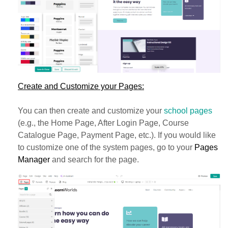
Create and Customize your Pages:
You can then create and customize your
school pages
(e.g., the Home Page, After Login Page, Course
Catalogue Page, Payment Page, etc.). If you would like
to customize one of the system pages, go to your
Pages
Manager
and search for the page.