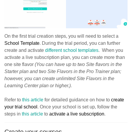
On the first trial creation steps, you will need to select a
School Template
. During the trial period, you can further
create and activate
different school templates
. When you
activate a live subscription plan, you can create more than
one site flavor
(You can have up to two Site flavors in the
Starter plan and two Site Flavors in the Pro Trainer plan;
however, you can create unlimited Site Flavors in the
Learning Center plan or higher.).
Refer to
this article
for detailed guidance on how to
create
your trial school
. Once your school is set up, follow the
steps in
this article
to
activate a live subscription
.
Create your courses