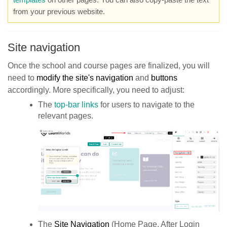
from your previous website.
Site navigation
Once the school and course pages are finalized, you will
need to
modify the site's navigation
and
buttons
accordingly. More specifically, you need to adjust:
The
top-bar links
for users to navigate to the
relevant pages.
The
Site Navigation
(Home Page, After Login