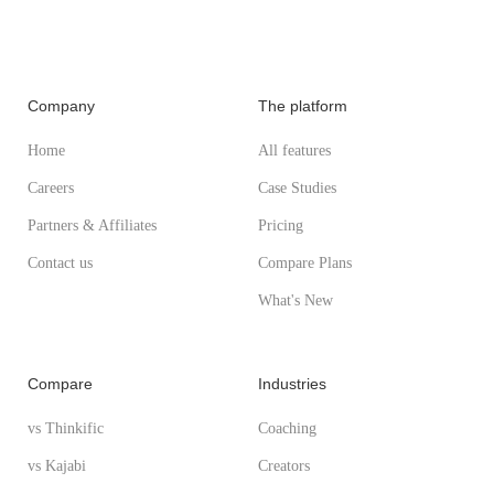
Company
The platform
Home
All features
Careers
Case Studies
Partners & Affiliates
Pricing
Contact us
Compare Plans
What's New
Compare
Industries
vs Thinkific
Coaching
vs Kajabi
Creators