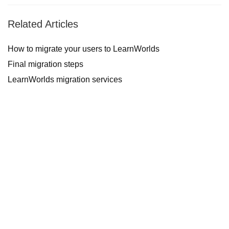
Related Articles
How to migrate your users to LearnWorlds
Final migration steps
LearnWorlds migration services