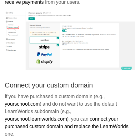
r
eceive payments
from your users.
Connect your custom domain
If you have purchased a custom domain (e.g.,
yourschool.com
) and do not want to use the default
LearnWorlds subdomain (e.g.,
yourschool.learnworlds.com
), you can
connect your
purchased custom domain and replace the LearnWorlds
one.