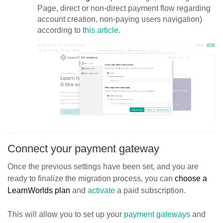
Page, direct or non-direct payment flow regarding
account creation, non-paying users navigation)
according to
this article
.
Connect your payment gateway
Once the previous settings have been set, and you are
ready to finalize the migration process, you can
choose a
LearnWorlds plan
and
activate
a paid subscription.
This will allow you to set up your
payment gateways
and