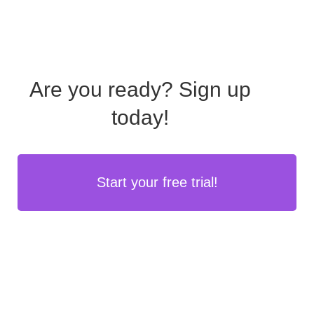
Are you ready?
Sign up
today!
Start your free trial!