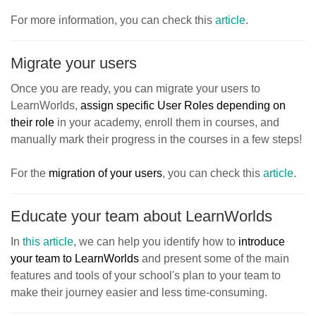
For more information, you can check this
article
.
Migrate your users
Once you are ready, you can migrate your users to
LearnWorlds,
assign specific User Roles depending on
their role
in your academy, enroll them in courses, and
manually mark their progress in the courses in a few steps!
For the
migration of your users
, you can check this
article
.
Educate your team about LearnWorlds
In
this article
, we can help you identify how to
introduce
your team to LearnWorlds
and present some of the main
features and tools of your school's plan to your team to
make their journey easier and less time-consuming.