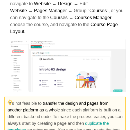
navigate to
Website
→
Design
→
Edit
Website
→
Pages Manager
→ Group "
Courses
", or you
can navigate to the
Courses
→
Courses Manager
choose the course, and navigate to the
Course Page
Layout
.
It's not feasible to
transfer the design and pages from
another platform as a whole
since each platform is built on a
different backend code. To make the process easier, you can
always start by creating a page and then
duplicate the
templates
on other pages. You can also copy-paste the text