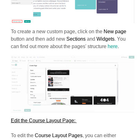
To create a new custom page, click on the
New page
button and then add new
Sections
and
Widgets
. You
can find out more about the pages' structure
here
.
Edit the Course Layout Page:
To edit the
Course Layout Pages
, you can either