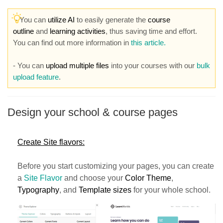
-
You can
utilize AI
to easily generate the
course
outline
and
learning activities
, thus saving time and effort.
You can find out more information in
this article.
- You can
upload multiple files
into your courses with our
bulk
upload feature
.
Design your school & course pages
Create Site flavors:
Before you start customizing your pages, you can create
a
Site Flavor
and choose your
Color Theme
,
Typography
, and
Template sizes
for your whole school.