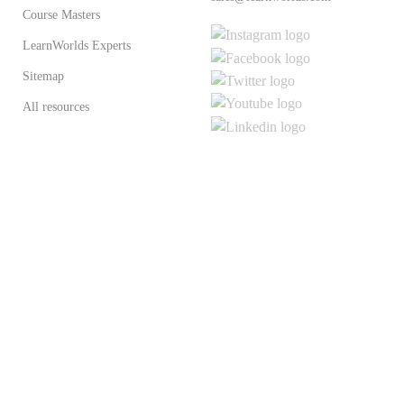
Course Masters
LearnWorlds Experts
Sitemap
All resources