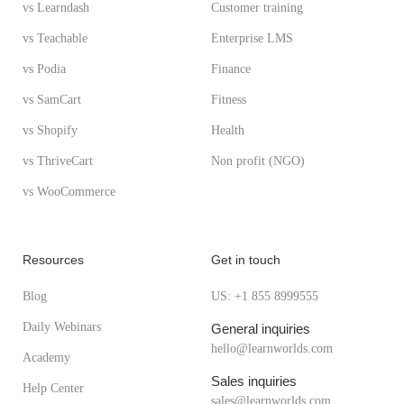
vs Learndash
Customer training
vs Teachable
Enterprise LMS
vs Podia
Finance
vs SamCart
Fitness
vs Shopify
Health
vs ThriveCart
Non profit (NGO)
vs WooCommerce
Resources
Get in touch
Blog
US: +1 855 8999555
Daily Webinars
General inquiries
hello@learnworlds.com
Academy
Sales inquiries
Help Center
sales@learnworlds.com