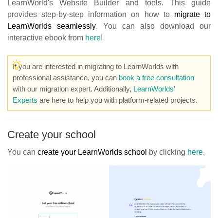
LearnWorld's Website Builder and tools. This guide
provides step-by-step information on how to
migrate to
LearnWorlds seamlessly
. You can also download our
interactive ebook from
here
!
If you are interested in migrating to LearnWorlds with
professional assistance, you can
book a free consultation
with our migration expert. Additionally,
LearnWorlds'
Experts
are here to help you with platform-related projects.
Create your school
You can
create your LearnWorlds school
by clicking
here
.