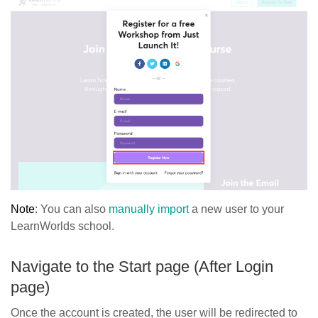
Note
: You can also
manually import
a new user to your
LearnWorlds school.
Navigate to the Start page (After Login
page)
Once the account is created, the user will be redirected to