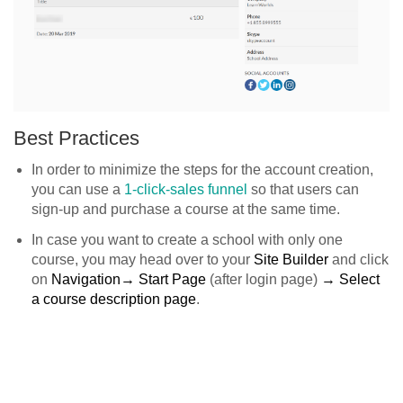
Best Practices
In order to minimize the steps for the account creation,
you can use a
1-click-sales funnel
so that users can
sign-up and purchase a course at the same time.
In case you want to create a school with only one
course, you may head over to your
Site Builder
and click
on
Navigation→ Start Page
(after login page)
→ Select
a course description page
.