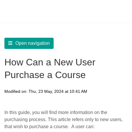
LearnWorlds Help Center
Solution home
Manage
Manage Learners
Open navigation
How Can a New User
Purchase a Course
Modified on: Thu, 23 May, 2024 at 10:41 AM
In this guide, you will find more information on the
purchasing process. This article refers only to new users,
that wish to purchase a course. A user can: