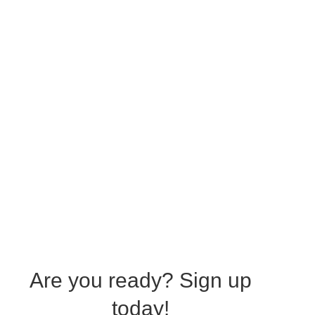
Are you ready?
Sign up
today!