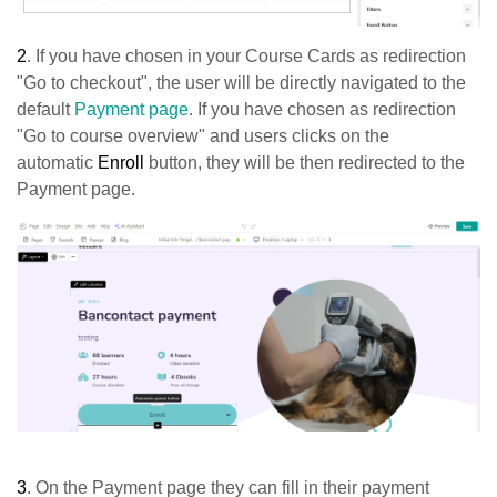
2
. If you have chosen in your Course Cards as redirection
"Go to checkout", the user will be directly navigated to the
default
Payment page
. If you have chosen as redirection
"Go to course overview" and users clicks on the
automatic
Enroll
button, they will be then redirected to the
Payment page.
3
. On the Payment
page
they can fill in their payment