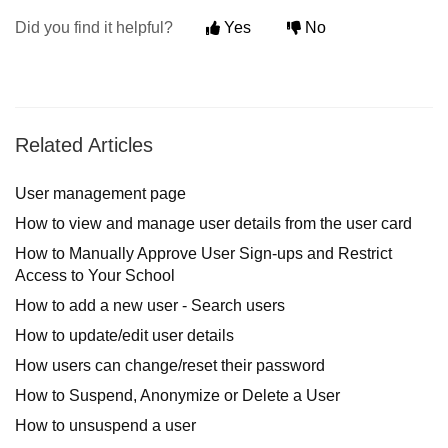
Did you find it helpful?
Yes
No
Related Articles
User management page
How to view and manage user details from the user card
How to Manually Approve User Sign-ups and Restrict
Access to Your School
How to add a new user - Search users
How to update/edit user details
How users can change/reset their password
How to Suspend, Anonymize or Delete a User
How to unsuspend a user