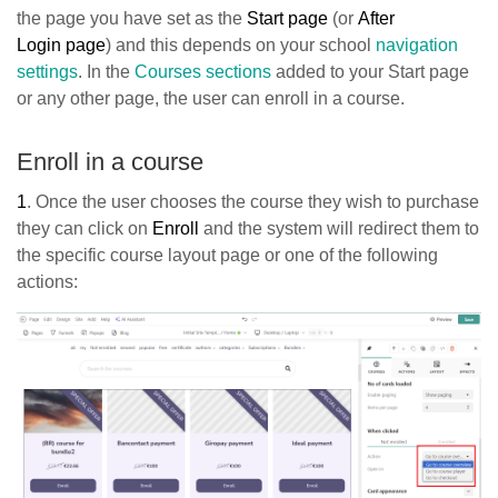
the page you have set as the
Start page
(or
After
Login
page
) and this depends on your school
navigation
settings
. In the
Courses sections
added to your Start page
or any other page, the user can enroll in a course.
Enroll in a course
1
. Once the user chooses the course they wish to purchase
they can click on
Enroll
and the system will redirect them to
the specific course layout page or one of the following
actions: