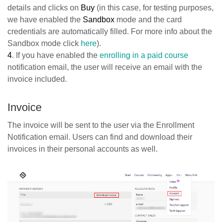
details and clicks on
Buy
(in this case, for testing purposes,
we have enabled the
Sandbox
mode and the card
credentials are automatically filled. For more info about the
Sandbox mode click
here
).
4
. If you have enabled the
enrolling in a paid course
notification email, the user will receive an email with the
invoice included.
Ιnvoice
The invoice will be sent to the user via the Enrollment
Notification email. Users can find and download their
invoices in their personal accounts as well.