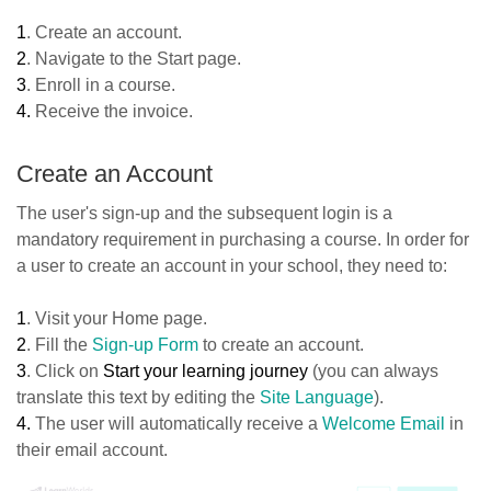
1
. Create an account.
2
. Navigate to the Start page.
3
. Enroll in a course.
4.
Receive the invoice.
Create an Account
The user's sign-up and the subsequent login is a
mandatory requirement in purchasing a course. In order for
a user to create an account in your school, they need to:
1
. Visit your Home page.
2
. Fill the
Sign-up Form
to create an account.
3
. Click on
Start your learning journey
(you can always
translate this text by editing the
Site Language
).
4.
The user will automatically receive a
Welcome Email
in
their email account.