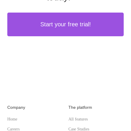
Start your free trial!
Company
The platform
Home
All features
Careers
Case Studies