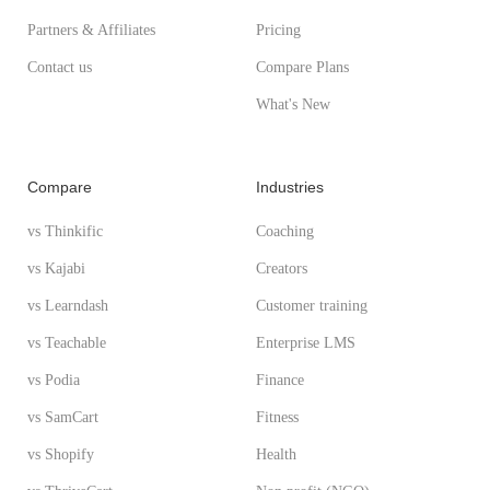
Partners & Affiliates
Pricing
Contact us
Compare Plans
What's New
Compare
Industries
vs Thinkific
Coaching
vs Kajabi
Creators
vs Learndash
Customer training
vs Teachable
Enterprise LMS
vs Podia
Finance
vs SamCart
Fitness
vs Shopify
Health