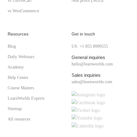
vs ThriveCart
Non profit (NGO)
vs WooCommerce
Resources
Get in touch
Blog
US: +1 855 8999555
Daily Webinars
General inquiries
hello@learnworlds.com
Academy
Sales inquiries
Help Center
sales@learnworlds.com
Course Masters
LearnWorlds Experts
Sitemap
All resources