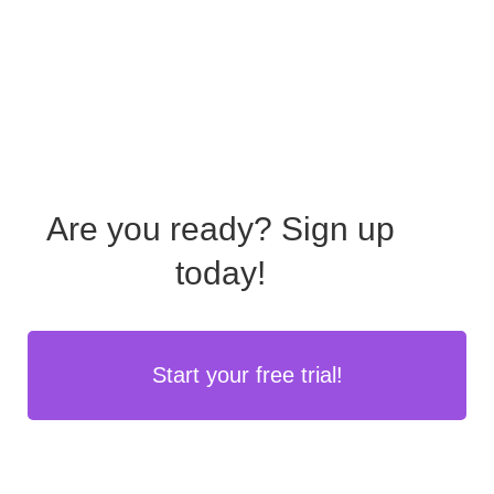
Are you ready?
Sign up
today!
Start your free trial!