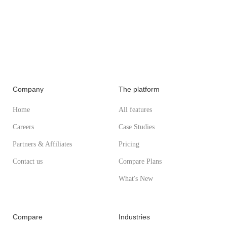
Company
The platform
Home
All features
Careers
Case Studies
Partners & Affiliates
Pricing
Contact us
Compare Plans
What's New
Compare
Industries