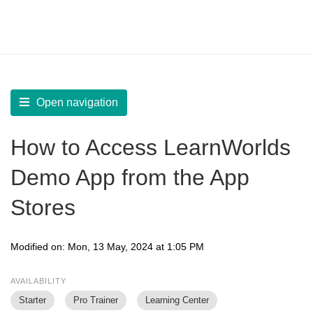
LearnWorlds Help Center
Solution home
Build Mobile App
Test your Mobile App
Open navigation
How to Access LearnWorlds
Demo App from the App
Stores
Modified on: Mon, 13 May, 2024 at 1:05 PM
AVAILABILITY
Starter
Pro Trainer
Learning Center