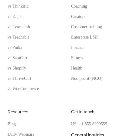
vs Thinkific
Coaching
vs Kajabi
Creators
vs Learndash
Customer training
vs Teachable
Enterprise LMS
vs Podia
Finance
vs SamCart
Fitness
vs Shopify
Health
vs ThriveCart
Non profit (NGO)
vs WooCommerce
Resources
Get in touch
Blog
US: +1 855 8999555
Daily Webinars
General inquiries