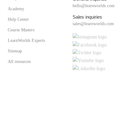
hello@learnworlds.com
Academy
Sales inquiries
Help Center
sales@learnworlds.com
Course Masters
LearnWorlds Experts
Sitemap
All resources