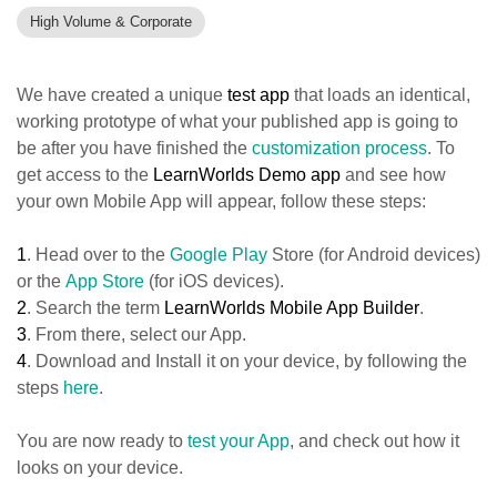
High Volume & Corporate
We have created a unique
test app
that loads an identical,
working prototype of what your published app is going to
be after you have finished the
customization process
. To
get access to the
LearnWorlds Demo app
and see how
your own Mobile App will appear, follow these steps:
1
. Head over to the
Google Play
Store (for Android devices)
or the
App Store
(for iOS devices).
2
. Search the term
LearnWorlds Mobile App Builder
.
3
. From there, select our App.
4
. Download and Install it on your device, by following the
steps
here
.
You are now ready to
test your App
, and check out how it
looks on your device.