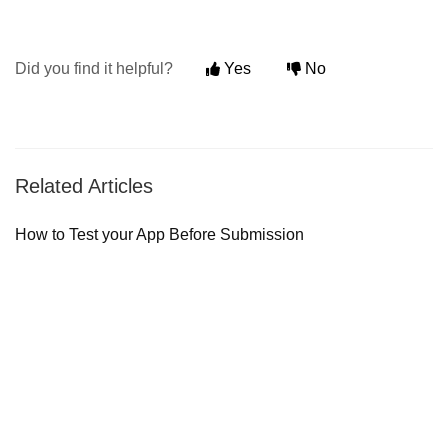
Did you find it helpful?
Yes
No
Related Articles
How to Test your App Before Submission