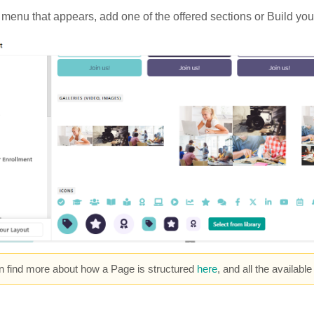
e menu that appears, add one of the offered sections or Build you
n find more about how a Page is structured
here
, and all the availabl