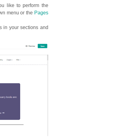
u like to perform the
down menu or the
Pages
 in your sections and