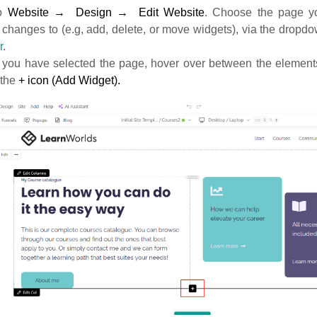
o
Website
→ Design → Edit Website
. Choose the page yo
 changes to (e.g, add, delete, or move widgets), via the drop
r
.
you have selected the page, hover over between the elements
 the
+ icon (Add Widget).