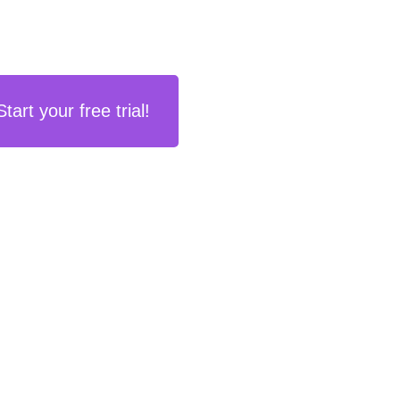
Start your free trial!