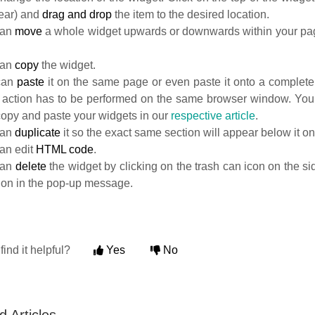
pear) and
drag and drop
the item to the desired location.
can
move
a whole widget upwards or downwards within your pag
can
copy
the widget.
can
paste
it on the same page or even paste it onto a completel
is action has to be performed on the same browser window. Yo
copy and paste your widgets in our
respective article
.
can
duplicate
it so the exact same section will appear below it o
an edit
HTML code
.
can
delete
the widget by clicking on the trash can icon on the s
tion in the pop-up message.
find it helpful?
Yes
No
d Articles