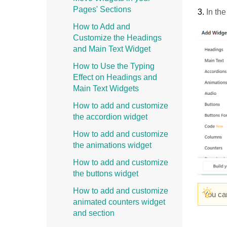
Pages' Sections
3.
In th
How to Add and
Customize the Headings
and Main Text Widget
How to Use the Typing
Effect on Headings and
Main Text Widgets
How to add and customize
the accordion widget
How to add and customize
the animations widget
How to add and customize
the buttons widget
How to add and customize
You ca
animated counters widget
and section