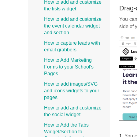
How to add and customize
Drag-
the lists widget
You can 
How to add and customize
the event calendar widget
side of 
and section
How to capture leads with
email grabbers
How to Add Marketing
Forms to your School's
Pages
How to add images/SVG
and icons widgets to your
pages
How to add and customize
the social widget
How to Add the Tabs
Widget/Section to
1.
You ch