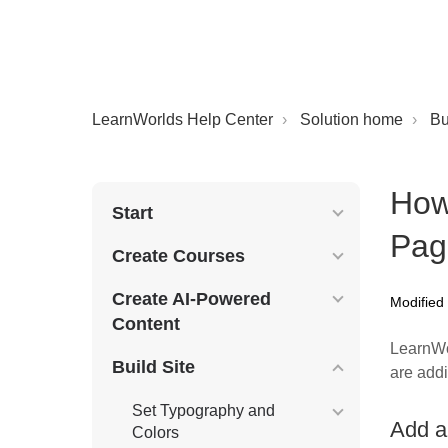
LearnWorlds Help Center
Solution home
Bu
How
Start
Pag
Create Courses
Create AI-Powered
Modified
Content
LearnW
Build Site
are addi
Set Typography and
Add a
Colors