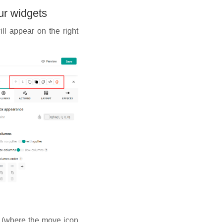
ur widgets
ll appear on the right
t (where the move icon