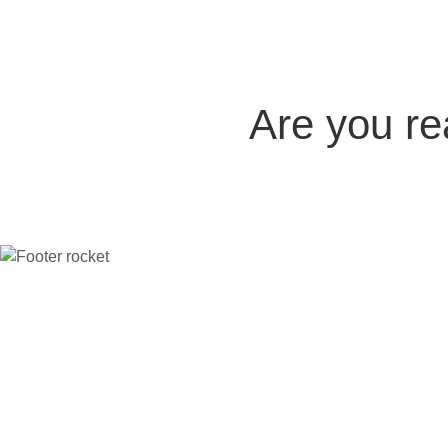
Are you r
Company
The platform
Compare
Indu