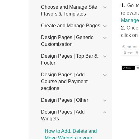
1.
Go t
Choose and Manage Site
relevant
Flavors & Templates
Manage
Create and Manage Pages
2.
Once 
click on
Design Pages | Generic
Customization
Design Pages | Top Bar &
Footer
Design Pages | Add
Course and Payment
sections
Design Pages | Other
Design Pages | Add
Widgets
How to Add, Delete and
Move Widgets in your