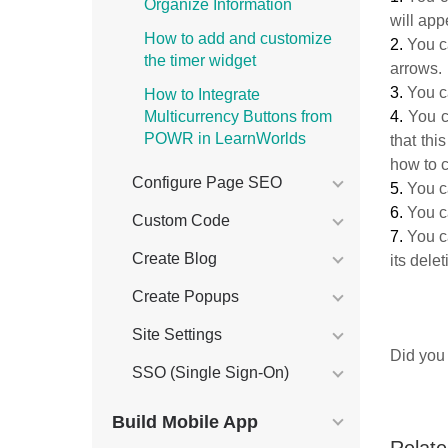
Organize Information
will ap
How to add and customize
2.
You 
the timer widget
arrows.
3.
You 
How to Integrate
4.
You 
Multicurrency Buttons from
POWR in LearnWorlds
that th
how to 
Configure Page SEO
5.
You 
6.
You c
Custom Code
7.
You 
Create Blog
its dele
Create Popups
Site Settings
Did you 
SSO (Single Sign-On)
Build Mobile App
Relate