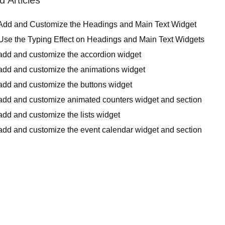
Add and Customize the Headings and Main Text Widget
Use the Typing Effect on Headings and Main Text Widgets
add and customize the accordion widget
add and customize the animations widget
add and customize the buttons widget
add and customize animated counters widget and section
dd and customize the lists widget
add and customize the event calendar widget and section