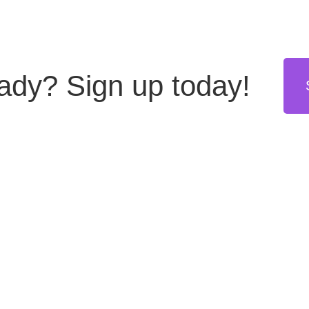
eady?
Sign up today!
stries
Resources
Get in touch