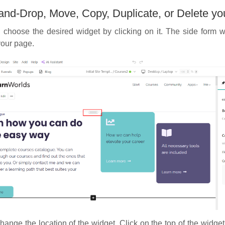
and-Drop, Move, Copy, Duplicate, or Delete yo
choose the desired widget by clicking on it. The side form wi
your page.
ange the location of the widget. Click on the top of the widge