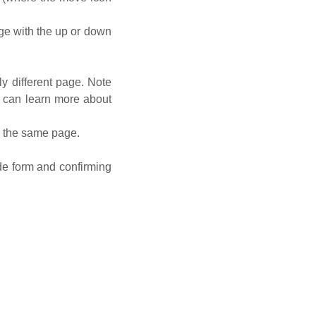
e with the up or down
y different page. Note
u can learn more about
n the same page.
ide form and confirming