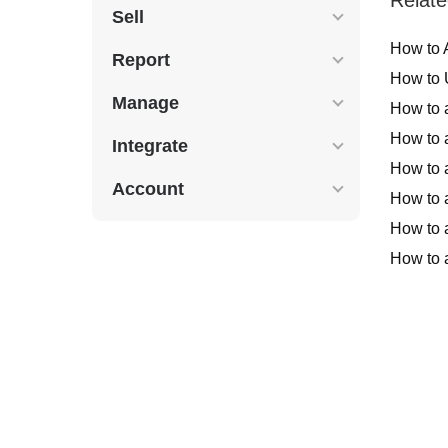
Sell
How to 
Report
How to 
Manage
How to 
How to 
Integrate
How to 
Account
How to 
How to a
How to 