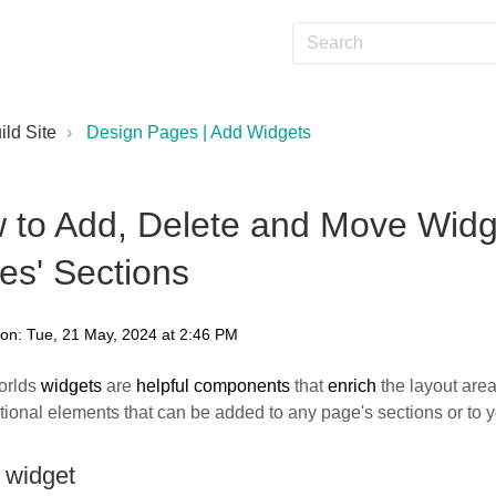
ild Site
Design Pages | Add Widgets
 to Add, Delete and Move Widge
es' Sections
 on: Tue, 21 May, 2024 at 2:46 PM
orlds
widgets
are
helpful components
that
enrich
the layout are
tional elements that can be added to any page's sections or to 
 widget