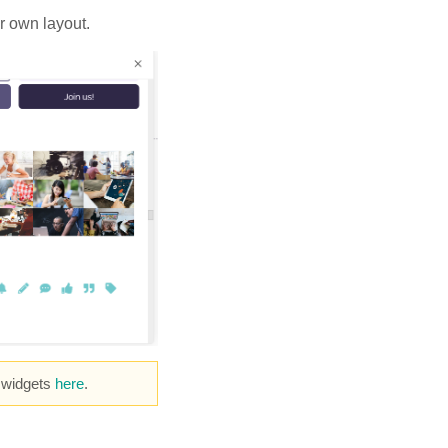
r own layout.
e widgets
here
.