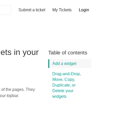
Submit a ticket
My Tickets
Login
ts in your
Table of contents
Add a widget
Drag-and-Drop,
Move, Copy,
Duplicate, or
a of the pages. They
Delete your
your topbar.
widgets