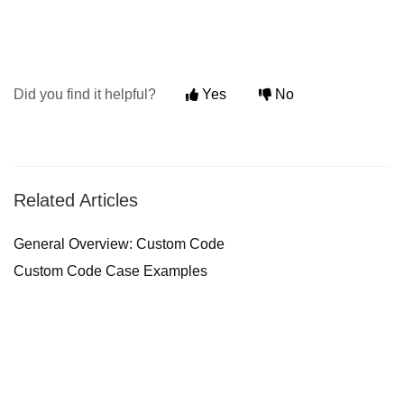
Did you find it helpful?
Yes
No
Related Articles
General Overview: Custom Code
Custom Code Case Examples