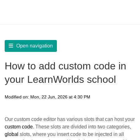
LearnWorlds Help Center
Solution home
Build Site
Custom Code
Open navigation
How to add custom code in
your LearnWorlds school
Modified on: Mon, 22 Jun, 2026 at 4:30 PM
Οur custom code editor has various slots that can host your
custom code
. These slots are divided into two categories,
global
slots, where you insert code to be injected in all