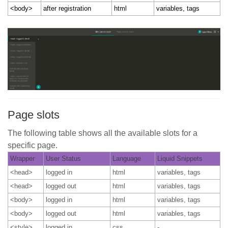
<body>
after registration
html
variables, tags
Page slots
The following table shows all the available slots for a
specific page.
Wrapper
User Status
Language
Liquid Snippets
<head>
logged in
html
variables, tags
<head>
logged out
html
variables, tags
<body>
logged in
html
variables, tags
<body>
logged out
html
variables, tags
<style>
logged in
css
-