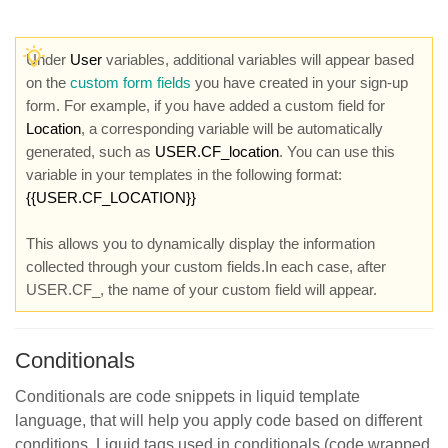
Under
User
variables, additional variables will appear based
on the
custom form fields
you have created in your sign-up
form. For example, if you have added a custom field for
Location
, a corresponding variable will be automatically
generated, such as
USER.CF_location
. You can use this
variable in your templates in the following format:
{{USER.CF_LOCATION}}
This allows you to dynamically display the information
collected through your custom fields.In each case, after
USER.CF_, the name of your custom field will appear.
Conditionals
Conditionals are code snippets in liquid template
language, that will help you apply code based on different
conditions. Liquid tags used in conditionals (code wrapped