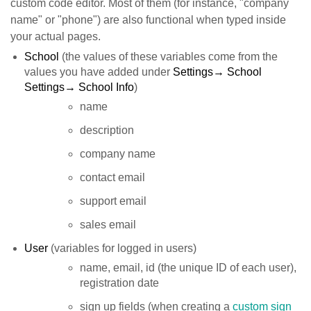
custom code editor. Most of them (for instance, "company
name" or "phone") are also functional when typed inside
your actual pages.
School
(the values of these variables come from the
values you have added under
Settings→ School
Settings→ School Info
)
name
description
company name
contact email
support email
sales email
User
(variables for logged in users)
name, email, id (the unique ID of each user),
registration date
sign up fields (when creating a
custom sign