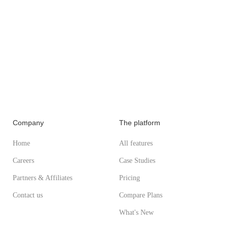
Company
The platform
Home
All features
Careers
Case Studies
Partners & Affiliates
Pricing
Contact us
Compare Plans
What's New