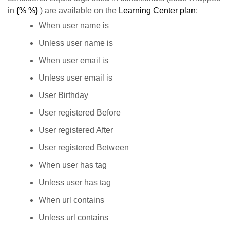
in
{% %}
) are available on the
Learning Center plan
:
When user name is
Unless user name is
When user email is
Unless user email is
User Birthday
User registered Before
User registered After
User registered Between
When user has tag
Unless user has tag
When url contains
Unless url contains