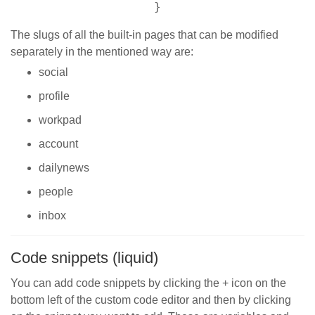
}
The slugs of all the built-in pages that can be modified
separately in the mentioned way are:
social
profile
workpad
account
dailynews
people
inbox
Code snippets (liquid)
You can add code snippets by clicking the + icon on the
bottom left of the custom code editor and then by clicking