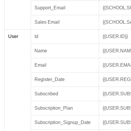
Support_Email
{{SCHOOL.S
Sales Email
{{SCHOOL.S
User
Id
{{USER.ID}}
Name
{{USER.NAM
Email
{{USER.EMAI
Register_Date
{{USER.REG
Subscribed
{{USER.SUB
Subscription_Plan
{{USER.SUB
Subscription_Signup_Date
{{USER.SUB