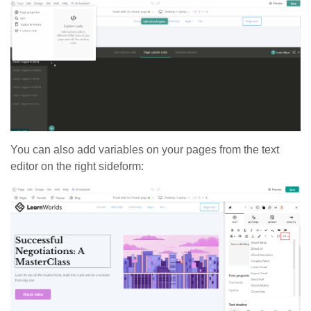
You can also add variables on your pages from the text
editor on the right sideform: