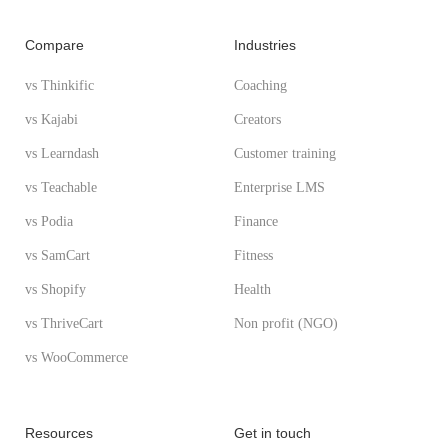
Compare
Industries
vs Thinkific
Coaching
vs Kajabi
Creators
vs Learndash
Customer training
vs Teachable
Enterprise LMS
vs Podia
Finance
vs SamCart
Fitness
vs Shopify
Health
vs ThriveCart
Non profit (NGO)
vs WooCommerce
Resources
Get in touch