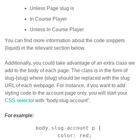
Unless Page slug is
In Course Player
Unless In Course Player
You can find more information about the code snippets
(liquid) in the relevant section below.
Additionally, you could take advantage of an extra class we
add to the body of each page. The class is in the form of
slug-{slug} where {slug} should be replaced with the slug
URL of each webpage. For instance, if you want to add
styling code to the account page only, you will start your
CSS selector
with “body.slug-account”.
For example:
body.slug-account p { 

    color: red; 
