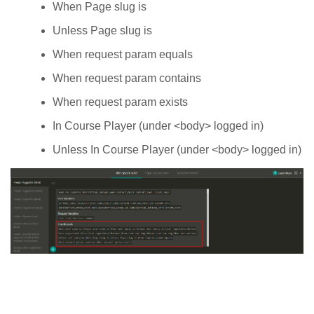
When Page slug is
Unless Page slug is
When request param equals
When request param contains
When request param exists
In Course Player (under <body> logged in)
Unless In Course Player (under <body> logged in)