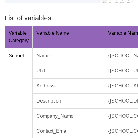
List of variables
Variable
Variable Name
Variable Na
Category
School
Name
{{SCHOOL.N
URL
{{SCHOOL.U
Address
{{SCHOOL.A
Description
{{SCHOOL.D
Company_Name
{{SCHOOL.
Contact_Email
{{SCHOOL.C