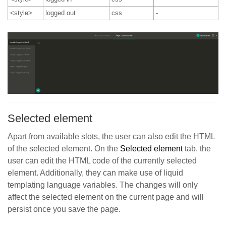
<style>
logged out
css
-
Selected element
Apart from available slots, the user can also edit the HTML
of the selected element. On the
Selected elemen
t
tab, the
user can edit the HTML code of the currently selected
element. Additionally, they can make use of liquid
templating language variables. The changes will only
affect the selected element on the current page and will
persist once you save the page.