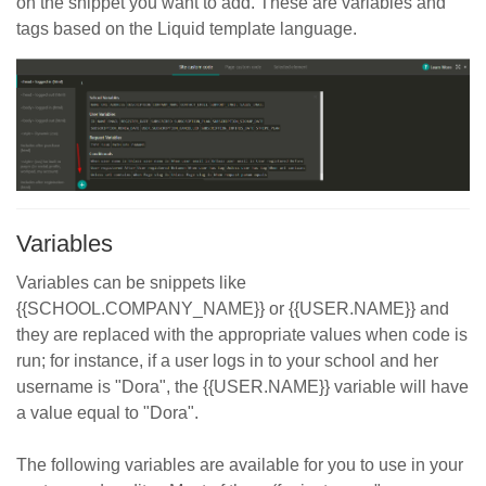
on the snippet you want to add. These are variables and
tags based on the Liquid template language.
Variables
Variables can be snippets like
{{SCHOOL.COMPANY_NAME}} or {{USER.NAME}} and
they are replaced with the appropriate values when code is
run; for instance, if a user logs in to your school and her
username is "Dora", the {{USER.NAME}} variable will have
a value equal to "Dora".
The following variables are available for you to use in your