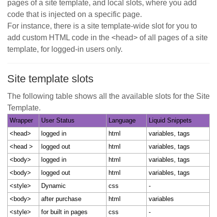
pages of a site template, and local slots, where you add
code that is injected on a specific page.
For instance, there is a site template-wide slot for you to
add custom HTML code in the <head> of all pages of a site
template, for logged-in users only.
Site template slots
The following table shows all the available slots for the Site
Template.
Wrapper
User Status
Language
Liquid Snippets
<head>
logged in
html
variables, tags
<head >
logged out
html
variables, tags
<body>
logged in
html
variables, tags
<body>
logged out
html
variables, tags
<style>
Dynamic
css
-
<body>
after purchase
html
variables
<style>
for built in pages
css
-