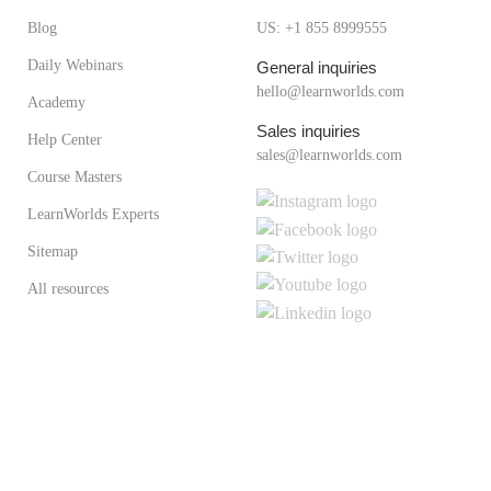
Blog
US: +1 855 8999555
Daily Webinars
General inquiries
hello@learnworlds.com
Academy
Sales inquiries
Help Center
sales@learnworlds.com
Course Masters
LearnWorlds Experts
Sitemap
All resources