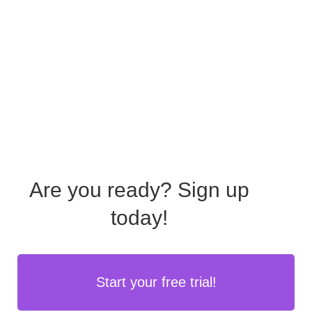
Are you ready?
Sign up
today!
Start your free trial!