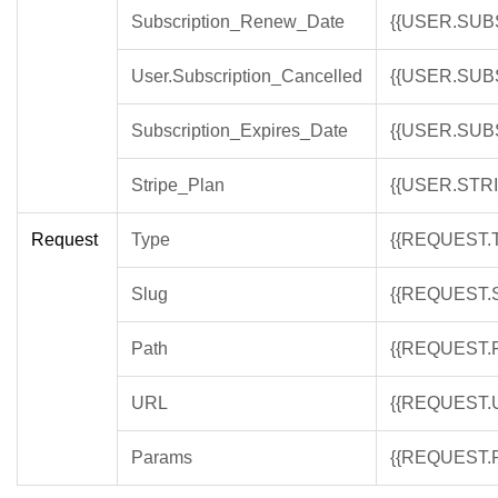
Subscription_Renew_Date
{{USER.SU
User.Subscription_Cancelled
{{USER.SUB
Subscription_Expires_Date
{{USER.SUB
Stripe_Plan
{{USER.STR
Request
Type
{{REQUEST.
Slug
{{REQUEST.
Path
{{REQUEST.
URL
{{REQUEST.
Params
{{REQUEST.