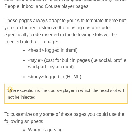
People, Inbox, and Course player pages.
These pages always adapt to your site template theme but
you can further customize them using custom code.
Specifically, code inserted in the following slots will be
injected into built-in pages:
<head> logged in (html)
<style> (css) for built in pages (i.e social, profile,
workpad, my account)
<body> logged in (HTML)
One exception is the course player in which the head slot will
not be injected.
To customize only some of these pages you could use the
following snippets:
When Page slug