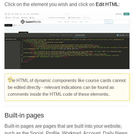
Click on the element you wish and click on
Edit HTML
:
The HTML of dynamic components like course cards cannot
be edited directly - relevant indications can be found as
comments inside the HTML code of these elements.
Built-in pages
Built-in pages are pages that are built into your website,
such as the Social, Profile, Workpad, Account, Daily News,