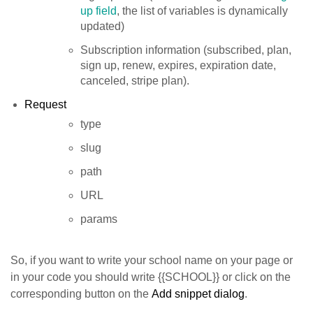
up field
, the list of variables is dynamically
updated)
Subscription information (subscribed, plan,
sign up, renew, expires, expiration date,
canceled, stripe plan).
Request
type
slug
path
URL
params
So, if you want to write your school name on your page or
in your code you should write {{SCHOOL}} or click on the
corresponding button on the
Add snippet dialog
.