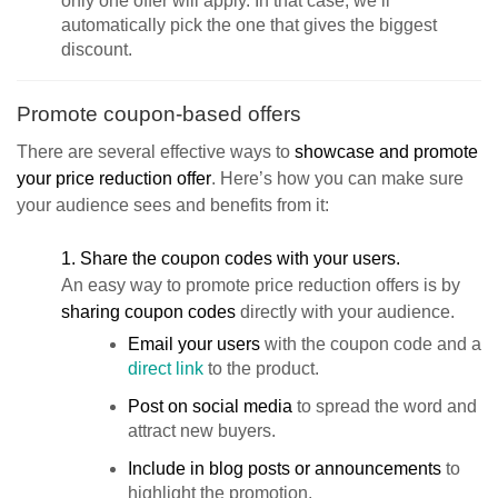
only one offer will apply. In that case, we’ll
automatically pick the one that gives the biggest
discount.
Promote coupon-based offers
There are several effective ways to
showcase and promote
your price reduction offer
. Here’s how you can make sure
your audience sees and benefits from it:
1. Share the coupon codes with your users.
An easy way to promote price reduction offers is by
sharing coupon codes
directly with your audience.
Email your users
with the coupon code and a
direct link
to the product.
Post on social media
to spread the word and
attract new buyers.
Include in blog posts or announcements
to
highlight the promotion.