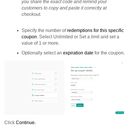
you share the exact code and remind your
customers to copy and paste it correctly at
checkout.
Specify the number of
redemptions for this specific
coupon
. Select Unlimited or Set a limit and set a
value of 1 or more.
Optionally select an
expiration date
for the coupon.
Click
Continue.