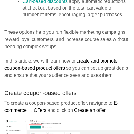
Cart-based discounts
apply automatic reductions
at checkout based on the total cart value or
number of items, encouraging larger purchases.
These options help you run flexible marketing campaigns,
reward loyal customers, and increase course sales without
needing complex setups.
In this article, we will learn how to
create and promote
coupon-based product offers
so you can set up great deals
and ensure that your audience sees and uses them.
Create coupon-based offers
To create a coupon-based product offer, navigate to
E-
commerce
→
Offers
and click on
Create an offer
.