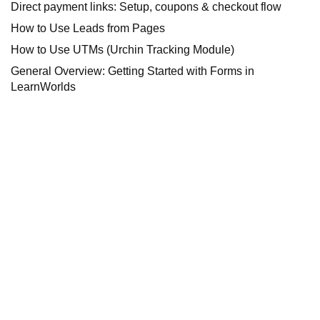
Direct payment links: Setup, coupons & checkout flow
How to Use Leads from Pages
How to Use UTMs (Urchin Tracking Module)
General Overview: Getting Started with Forms in
LearnWorlds