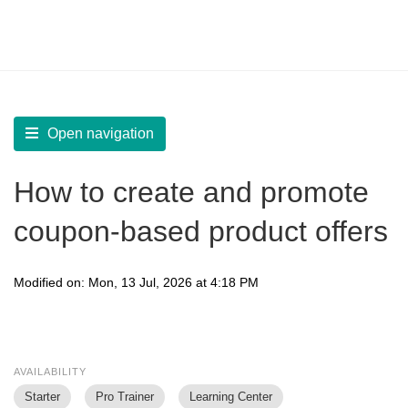
LearnWorlds Help Center
Solution home
Sell
Marketing Tools
Open navigation
How to create and promote
coupon-based product offers
Modified on: Mon, 13 Jul, 2026 at 4:18 PM
AVAILABILITY
Starter
Pro Trainer
Learning Center