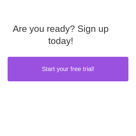
Are you ready?
Sign up
today!
Start your free trial!