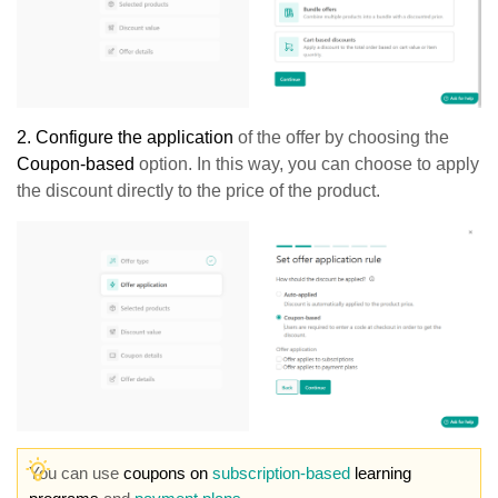
2.
Configure the application
of the offer by choosing the
Coupon-based
option. In this way, you can choose to apply
the discount directly to the price of the product.
You can use
coupons on
subscription-based
learning