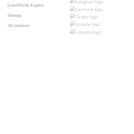
LearnWorlds Experts
Sitemap
All resources