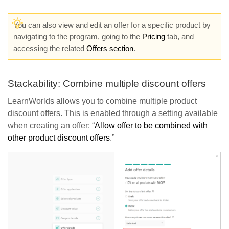
You can also view and edit an offer for a specific product by
navigating to the program, going to the
Pricing
tab, and
accessing the related
Offers section
.
Stackability: Combine multiple discount offers
LearnWorlds allows you to combine multiple product
discount offers. This is enabled through a setting available
when creating an offer: “
Allow offer
to be combined with
other product discount offers
.”