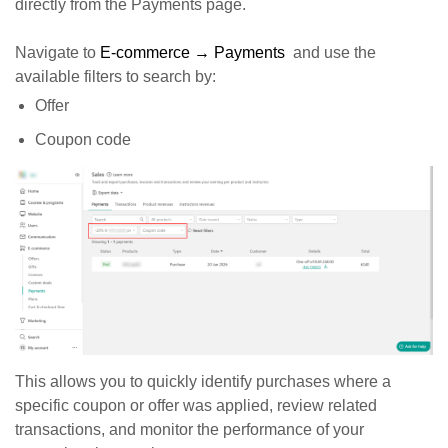
directly from the Payments page.
Navigate to
E-commerce → Payments
and use the
available filters to search by:
Offer
Coupon code
This allows you to quickly identify purchases where a
specific coupon or offer was applied, review related
transactions, and monitor the performance of your