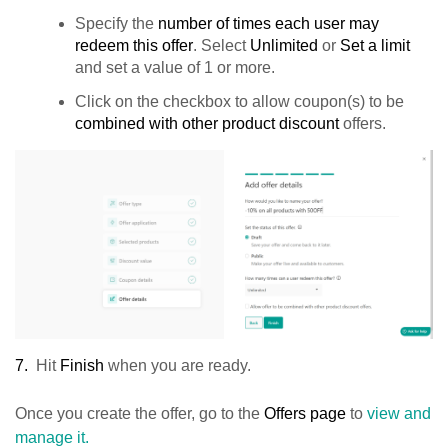
Specify the
number of times each user may
redeem this offer
. Select
Unlimited
or
Set a limit
and set a value of 1 or more.
Click on the checkbox to allow coupon(s) to be
combined with other product discount
offers.
7.
Hit
Finish
when you are ready.
Once you create the offer, go to the
Offers page
to
view and
manage it.