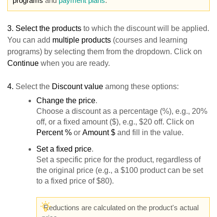
programs
and
payment plans
.
3.
Select the products
to which the discount will be applied.
You can add
multiple products
(courses and learning
programs) by selecting them from the dropdown. Click on
Continue
when you are ready.
4.
Select the
Discount value
among these options:
Change the price
.
Choose a discount as a percentage (%), e.g., 20%
off, or a fixed amount ($), e.g., $20 off. Click on
Percent %
or
Amount $
and fill in the value.
S
et a fixed price
.
Set a specific price for the product, regardless of
the original price (e.g., a $100 product can be set
to a fixed price of $80).
Reductions are calculated on the product's actual