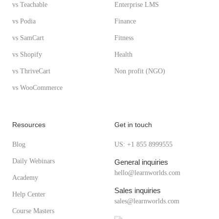
vs Teachable
Enterprise LMS
vs Podia
Finance
vs SamCart
Fitness
vs Shopify
Health
vs ThriveCart
Non profit (NGO)
vs WooCommerce
Resources
Get in touch
Blog
US: +1 855 8999555
Daily Webinars
General inquiries
hello@learnworlds.com
Academy
Sales inquiries
Help Center
sales@learnworlds.com
Course Masters