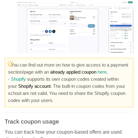
- You can find out more on how to give access to a payment
section/page with an
already applied coupon
here
.
-
Shopify
supports its own coupon codes created within
your
Shopify account
. The built-in coupon codes from your
school are not valid. You need to share the Shopify coupon
codes with your users.
Track coupon usage
You can track how your coupon-based offers are used