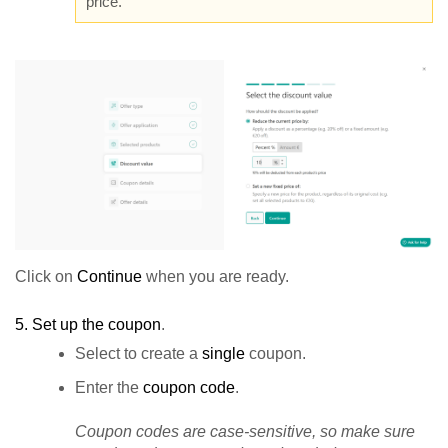
price.
Click on
Continue
when you are ready.
5.
Set up the coupon
.
Select to create a
single
coupon.
Enter the
coupon code
.
Coupon codes are case-sensitive, so make sure