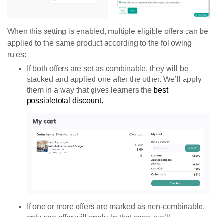
When this setting is enabled, multiple eligible offers can be
applied to the same product according to the following
rules:
If both offers are set as combinable, they will be
stacked and applied one after the other. We’ll apply
them in a way that gives learners the
best
possible
total discount.
If one or more offers are marked as non-combinable,