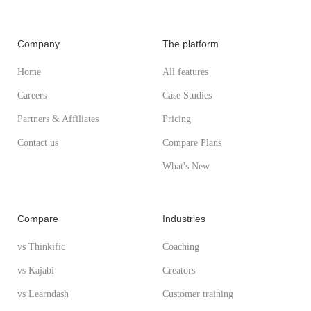
Company
The platform
Home
All features
Careers
Case Studies
Partners & Affiliates
Pricing
Contact us
Compare Plans
What's New
Compare
Industries
vs Thinkific
Coaching
vs Kajabi
Creators
vs Learndash
Customer training