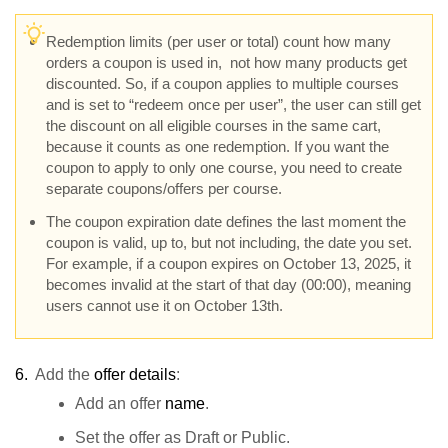
Redemption limits (per user or total) count how many
orders a coupon is used in, not how many products get
discounted. So, if a coupon applies to multiple courses
and is set to “redeem once per user”, the user can still get
the discount on all eligible courses in the same cart,
because it counts as one redemption. If you want the
coupon to apply to only one course, you need to create
separate coupons/offers per course.
The coupon expiration date defines the last moment the
coupon is valid, up to, but not including, the date you set.
For example, if a coupon expires on October 13, 2025, it
becomes invalid at the start of that day (00:00), meaning
users cannot use it on October 13th.
6.
Add the
offer details
:
Add an offer
name
.
Set the offer as Draft or Public.