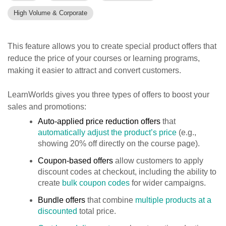
High Volume & Corporate
This feature allows you to create special product offers that
reduce the price of your courses or learning programs,
making it easier to attract and convert customers.
LearnWorlds gives you three types of offers to boost your
sales and promotions:
Auto-applied price reduction offers
that
automatically adjust the product’s price
(e.g.,
showing 20% off directly on the course page).
Coupon-based offers
allow customers to apply
discount codes at checkout, including the ability to
create
bulk coupon codes
for wider campaigns.
Bundle offers
that combine
multiple products at a
discounted
total price.