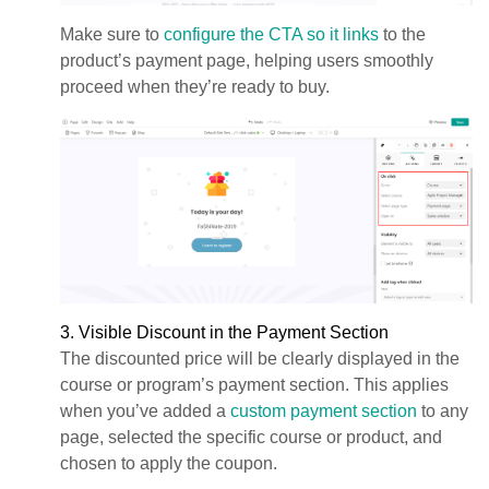
Make sure to
configure the CTA so it links
to the
product’s payment page, helping users smoothly
proceed when they’re ready to buy.
3. Visible Discount in the Payment Section
The discounted price will be clearly displayed in the
course or program’s payment section. This applies
when you’ve added a
custom payment section
to any
page, selected the specific course or product, and
chosen to apply the coupon.