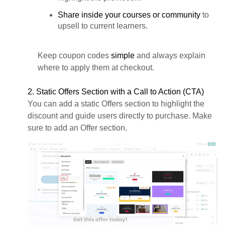
Share inside your courses or community
to
upsell to current learners.
Keep coupon codes
simple
and always explain
where to apply them at checkout.
2. Static Offers Section with a Call to Action (CTA)
You can add a static Offers section to highlight the
discount and guide users directly to purchase. Make
sure to add an Offer section.