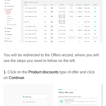
You will be redirected to the Offers wizard, where you will
see the steps you need to follow on the left.
1.
Click on the
Product discounts
type of offer and click
on
Continue
.