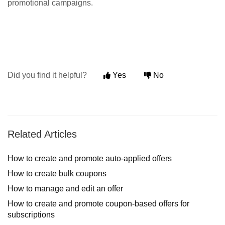
promotional campaigns.
Did you find it helpful?
Yes
No
Related Articles
How to create and promote auto-applied offers
How to create bulk coupons
How to manage and edit an offer
How to create and promote coupon-based offers for
subscriptions