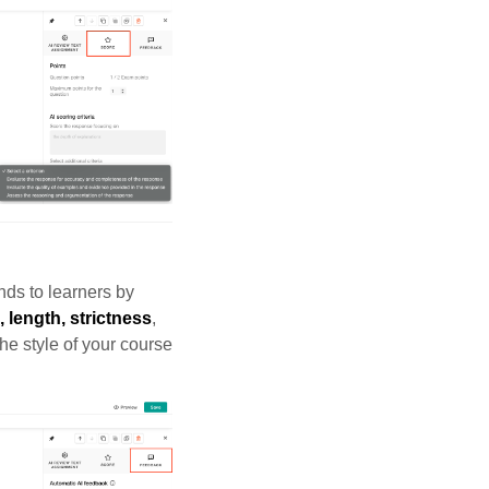
nds to learners by
, length, strictness
,
he style of your course