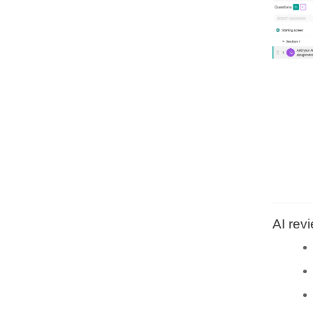
AI rev