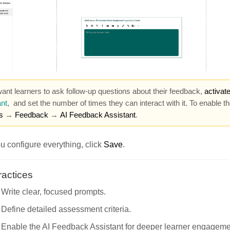
want learners to ask follow-up questions about their feedback,
activat
nt
,
and set the number of times they can interact with it. To enable t
s
→
Feedback
→
AI Feedback Assistant
.
 configure everything, click
Save
.
ractices
Write clear, focused prompts.
Define detailed assessment criteria.
Enable the AI Feedback Assistant for deeper learner engageme