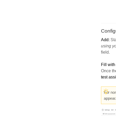
Config
Add:
Sta
using y
field.
Fill with
Once the
test as
For no
appear