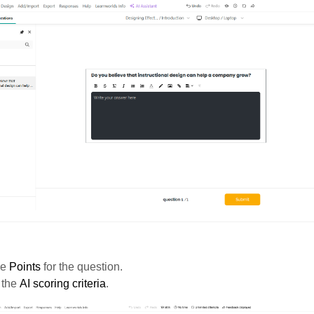
he
Points
for the question.
 the
AI scoring criteria
.