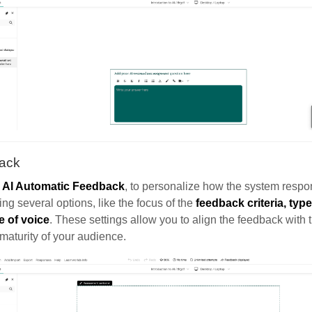
ack
e
AI Automatic Feedback
, to personalize how the system respo
ing several options, like the focus of the
feedback criteria, type
e of voice
. These settings allow you to align the feedback with t
maturity of your audience.