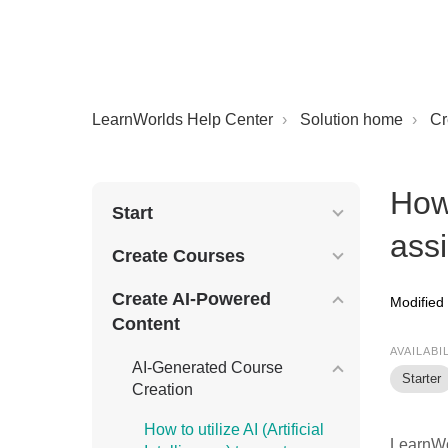
LearnWorlds Help Center
Solution home
Cr
How
Start
ass
Create Courses
Create AI-Powered
Modified
Content
AVAILABI
AI-Generated Course
Starter
Creation
How to utilize AI (Artificial
LearnWo