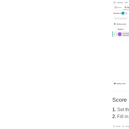
Score
1.
Set t
2.
Fill in