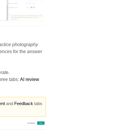
actice photography
rences for the answer
rate.
hree tabs:
AI review
ent
and
Feedback
tabs