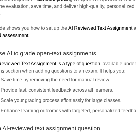
ne evaluation, save time, and deliver high-quality, personalized
.
ide shows you how to set up the
AI Reviewed Text Assignment
a
d assessment
.
e AI to grade open-text assignments
Reviewed Text Assignment is a type of question
, available unde
ns
section when adding questions to an exam. It helps you:
Save time by removing the need for manual review.
Provide fast, consistent feedback across all learners.
Scale your grading process effortlessly for large classes.
Enhance learning outcomes with targeted, personalized feedba
 AI-reviewed text assignment question