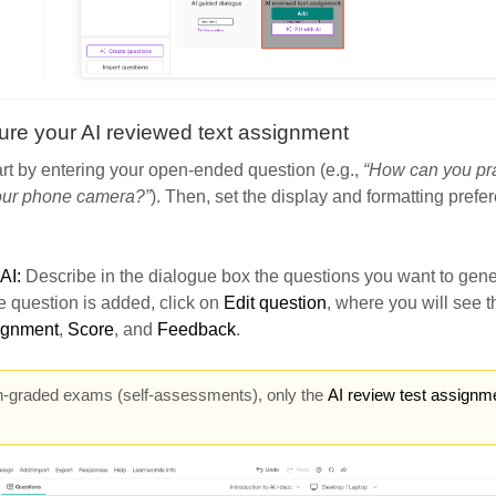
ure your AI reviewed text assignment
rt by entering your open-ended question (e.g.,
“How can you pr
our phone camera?”
). Then, set the display and formatting prefe
 AI:
Describe in the dialogue box the questions you want to gene
 question is added, click on
Edit question
, where you will see t
signment
,
Score
, and
Feedback
.
n-graded exams (self-assessments), only the
AI review test assignm
.