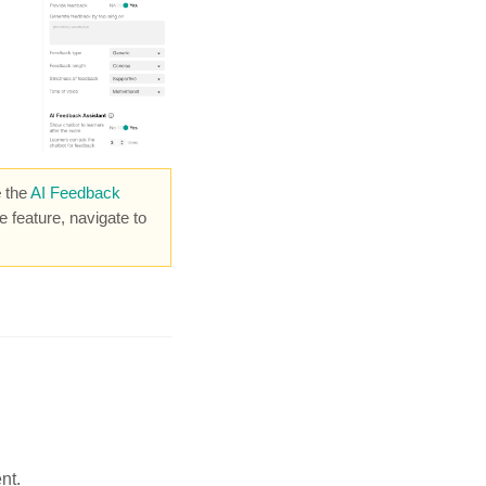
e
the
AI Feedback
he feature, navigate
to
nt.