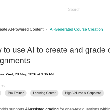
eate AI-Powered Content
AI-Generated Course Creation
 to use AI to create and grade 
ignments
 on: Wed, 20 May, 2026 at 9:36 AM
LITY
Pro Trainer
Learning Center
High Volume & Corporate
rlds supports
AI-assisted grading
for open-text questions with