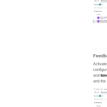
Feedb
Activat
configur
and
ton
and the 