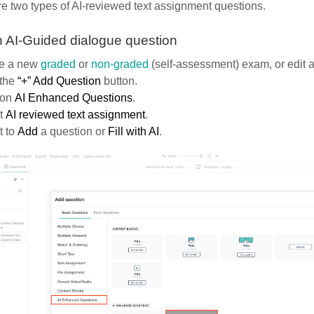
e two types of AI-reviewed text assignment questions.
 AI-Guided dialogue question
e a new
graded
or
non-graded
(self-assessment) exam, or edit a
 the
“+” Add Question
button.
 on
AI Enhanced Questions
.
t
AI reviewed text assignment
.
 to
Add
a question
or
Fill with AI
.