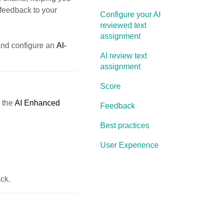
 feedback to your
Configure your AI
reviewed text
assignment
nd configure an
AI-
AI review text
assignment
Score
r the
AI Enhanced
Feedback
Best practices
User Experience
ck.