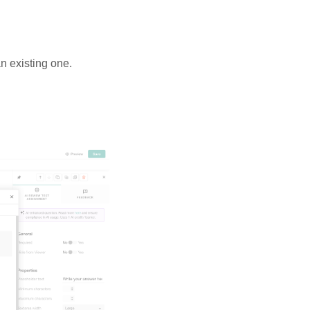
n existing one.