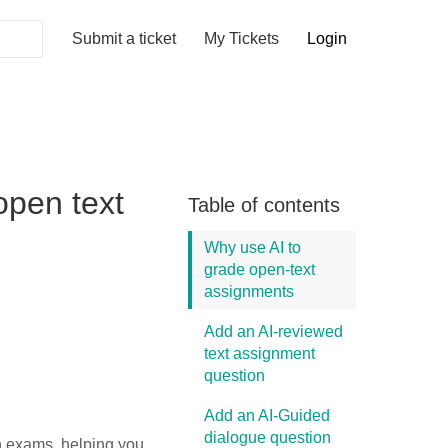
Submit a ticket
My Tickets
Login
open text
Table of contents
Why use AI to
grade open-text
assignments
Add an AI-reviewed
text assignment
question
Add an AI-Guided
dialogue question
in exams, helping you