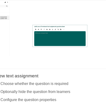
iew text assignment
Choose whether the question is required
Optionally hide the question from learners
Configure the question properties