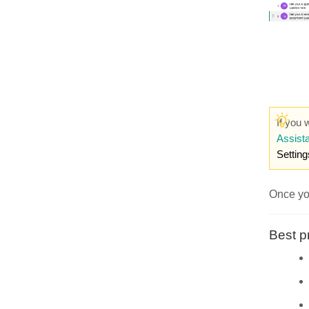
If you 
Assista
Setting
Once you
Best p