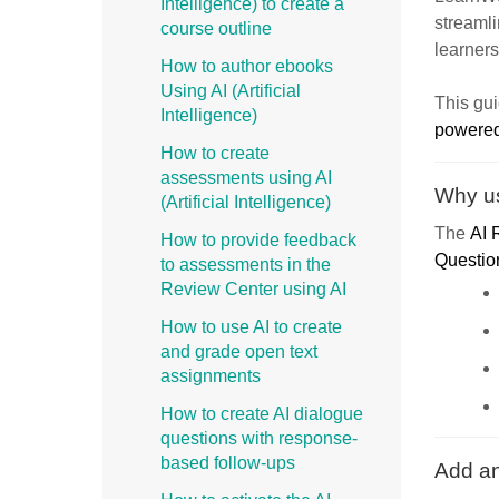
Intelligence) to create a
streamli
course outline
learners
How to author ebooks
Using AI (Artificial
This gu
Intelligence)
powere
How to create
assessments using AI
Why us
(Artificial Intelligence)
The
AI 
How to provide feedback
Questio
to assessments in the
Review Center using AI
How to use AI to create
and grade open text
assignments
How to create AI dialogue
questions with response-
based follow-ups
Add an