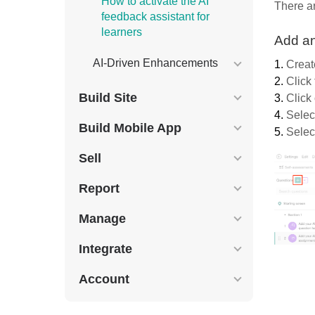
How to activate the AI
There ar
feedback assistant for
learners
Add an
AI-Driven Enhancements
1.
Creat
2.
Click
Build Site
3.
Click
4.
Selec
Build Mobile App
5.
Select
Sell
Report
Manage
Integrate
Account