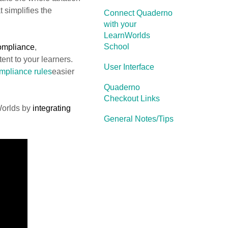
t simplifies the
Connect Quaderno
with your
LearnWorlds
School
compliance
,
ent to your learners.
User Interface
pliance rules
easier
Quaderno
Checkout Links
Worlds by
integrating
General Notes/Tips