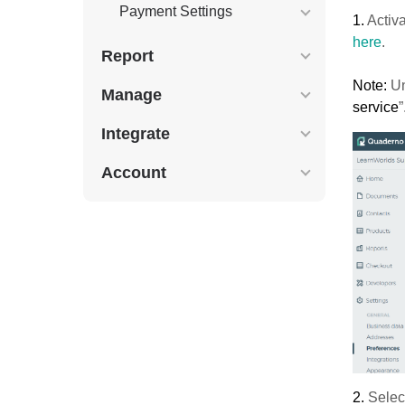
Payment Settings
1.
Activ
here
.
Report
Note:
Un
Manage
service
”
Integrate
Account
2.
Selec