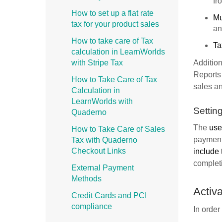
fr
How to set up a flat rate
Mu
tax for your product sales
an
How to take care of Tax
Ta
calculation in LearnWorlds
with Stripe Tax
Addition
Reports 
How to Take Care of Tax
sales an
Calculation in
LearnWorlds with
Settin
Quaderno
The
user
How to Take Care of Sales
payment
Tax with Quaderno
Checkout Links
include 
completi
External Payment
Methods
Activ
Credit Cards and PCI
compliance
In order