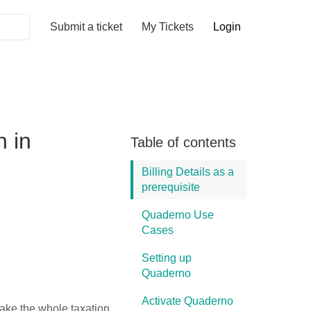
Submit a ticket
My Tickets
Login
n in
Table of contents
Billing Details as a
prerequisite
Quaderno Use
Cases
Setting up
Quaderno
Activate Quaderno
ake the whole taxation