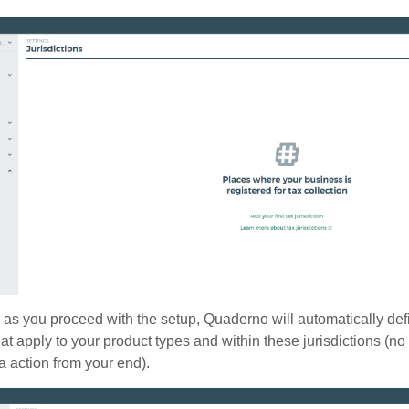
as you proceed with the setup, Quaderno will automatically def
at apply to your product types and within these jurisdictions (n
a action from your end).