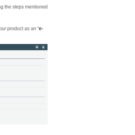
ng the steps mentioned
our product as an “
e-