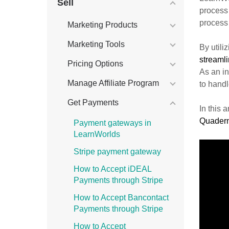
Sell
process
process
Marketing Products
Marketing Tools
By util
streaml
Pricing Options
As an in
Manage Affiliate Program
to hand
Get Payments
In this 
Quader
Payment gateways in
LearnWorlds
Stripe payment gateway
How to Accept iDEAL
Payments through Stripe
How to Accept Bancontact
Payments through Stripe
How to Accept