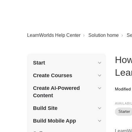
LearnWorlds Help Center
Solution home
Se
How 
Start
Lea
Create Courses
Create AI-Powered
Modified 
Content
AVAILABI
Build Site
Starter
Build Mobile App
LearnWor