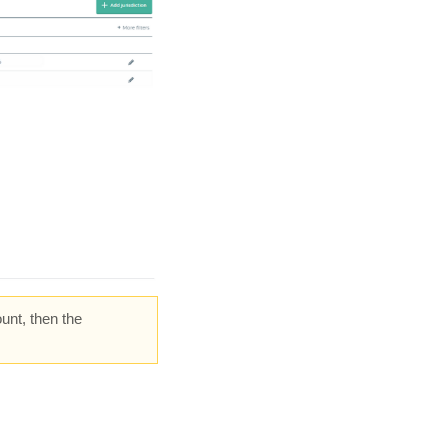
unt, then the