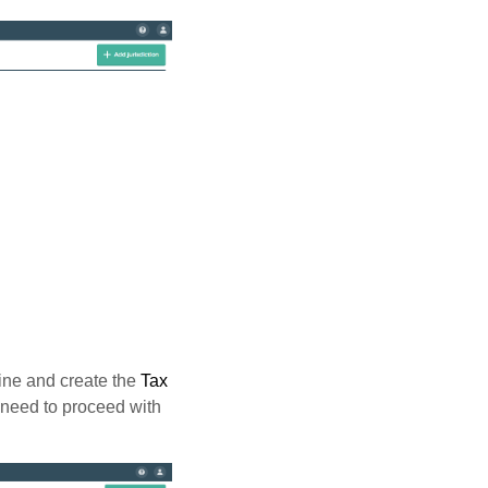
ine and create the
Tax
o need to proceed with