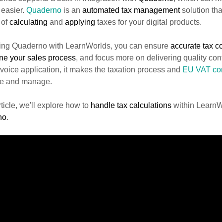
 easier.
Quaderno
is an
automated tax management
solution tha
 of
calculating
and
applying
taxes for your digital products.
izing Quaderno with LearnWorlds, you can ensure
accurate tax 
ine
your sales process
, and focus more on delivering quality cont
voice application, it makes the taxation process and
EU VAT com
le and manage.
article, we'll explore how to
handle tax calculations
within Learn
no
.