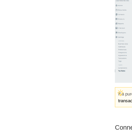
If a pu
transac
Conne