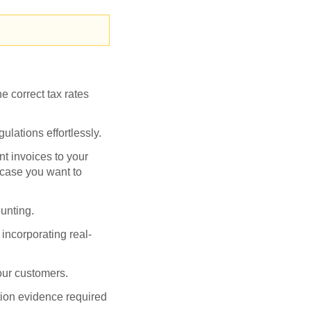
e correct tax rates
gulations effortlessly.
t invoices to your
 case you want to
ounting.
incorporating real-
your customers.
tion evidence required