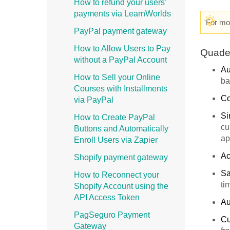
How to refund your users’
payments via LearnWorlds
For mor
PayPal payment gateway
How to Allow Users to Pay
Quade
without a PayPal Account
Au
How to Sell your Online
ba
Courses with Installments
Co
via PayPal
Si
How to Create PayPal
cu
Buttons and Automatically
ap
Enroll Users via Zapier
Ac
Shopify payment gateway
Sa
How to Reconnect your
ti
Shopify Account using the
API Access Token
Au
PagSeguro Payment
Cu
Gateway