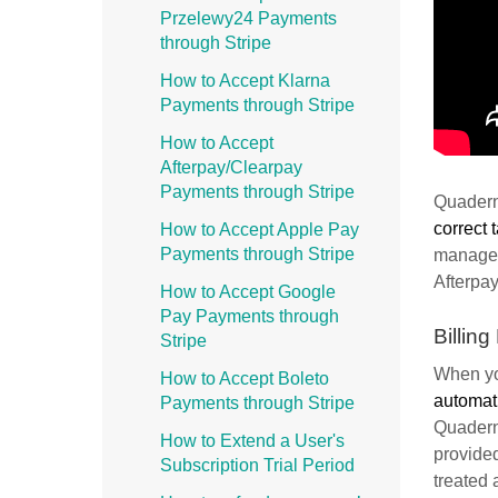
Przelewy24 Payments
through Stripe
How to Accept Klarna
Payments through Stripe
How to Accept
Afterpay/Clearpay
Payments through Stripe
Quadern
correct 
How to Accept Apple Pay
Payments through Stripe
managem
Afterpay
How to Accept Google
Pay Payments through
Billing
Stripe
When yo
How to Accept Boleto
automati
Payments through Stripe
Quaderno
How to Extend a User's
provided
Subscription Trial Period
treated 