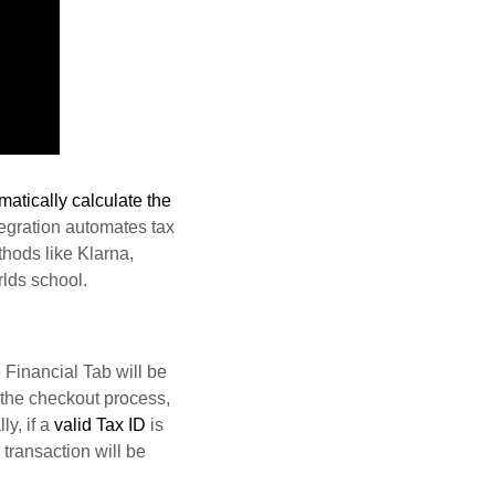
matically calculate the
tegration automates tax
hods like Klarna,
lds school.
 Financial Tab will be
g the checkout process,
ly, if a
valid Tax ID
is
transaction will be