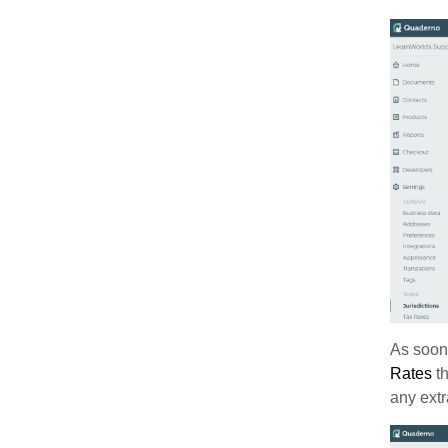
As soon 
Rates
th
any extr