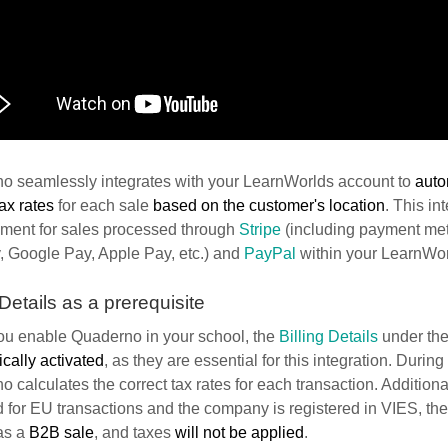
o seamlessly integrates with your LearnWorlds account to
auto
tax rates
for each sale
based on the customer's location
. This in
ent for sales processed through
Stripe
(including payment met
, Google Pay, Apple Pay, etc.) and
PayPal
within your LearnWor
 Details as a prerequisite
u enable Quaderno in your school, the
Billing Details
under the
cally activated
, as they are essential for this integration. Durin
 calculates the correct tax rates for each transaction. Additional
 for EU transactions and the company is registered in VIES, the 
as a
B2B sale
, and taxes
will not be applied
.