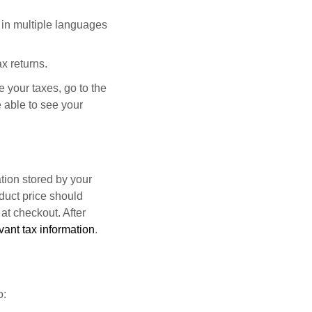
 in multiple languages
x returns.
le your taxes, go to the
 able to see your
tion stored by your
duct price should
 at checkout. After
vant tax information
.
o: