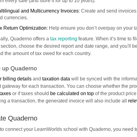
om every sale (and store it for up to 10 years).
ltilingual and Multicurrency Invoices
: Create and send invoices
d currencies.
x Return Optimization
: Help ensure you don’t overpay on your ta
ally, Quaderno offers a
tax reporting
feature. When it’s time to fi
section, choose the desired report and date range, and you'll be
d the amount of tax owed for each country.
g up Quaderno
 billing details
and
taxation data
will be synced with the informa
 gateway for each transaction. You can choose whether the pro
taxes
or if taxes should
be calculated on top
of the product price
ng a transaction, the generated invoice will also include all
rele
ate Quaderno
 to connect your LearnWorlds school with Quaderno, you need t