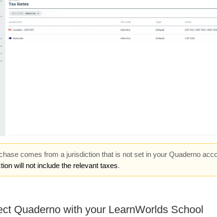
rchase comes from a jurisdiction that is not set in your Quaderno acco
tion will not include the relevant taxes
.
ct Quaderno with your LearnWorlds School