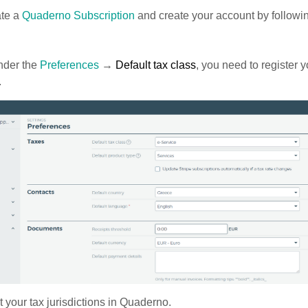
ate a
Quaderno Subscription
and create your account by followi
der the
Preferences
→
Default tax class
, you need to register y
.
t your tax jurisdictions in Quaderno.