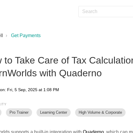
ll
Get Payments
to Take Care of Tax Calculatio
rnWorlds with Quaderno
on: Fri, 5 Sep, 2025 at 1:08 PM
LITY
Pro Trainer
Learning Center
High Volume & Corporate
lds supports a built-in integration with
Quaderno
, which can m