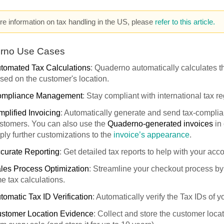
e information on tax handling in the US, please
refer to this article.
rno Use Cases
tomated Tax Calculations
: Quaderno automatically calculates th
sed on the customer's location.
mpliance Management
: Stay compliant with international tax re
mplified Invoicing
: Automatically generate and send tax-complian
stomers. You can also use the
Quaderno-generated invoices
in
ply further customizations to the
invoice’s appearance
.
curate Reporting
: Get detailed tax reports to help with your acc
les Process Optimization
: Streamline your checkout process by 
me tax calculations.
tomatic Tax ID Verification
: Automatically verify the Tax IDs of 
stomer Location Evidence
: Collect and store the customer loca