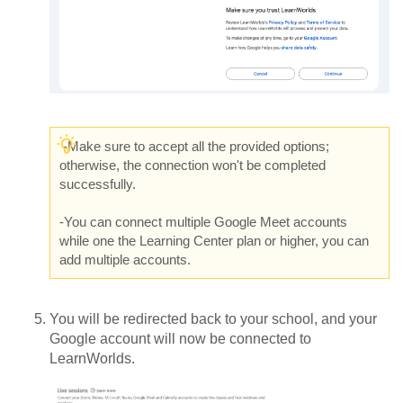
-
Make sure to accept all the provided options;
otherwise, the connection won't be completed
successfully.
-You can connect multiple Google Meet accounts
while one the Learning Center plan or higher, you can
add multiple accounts.
You will be redirected back to your school, and your
Google account will now be connected to
LearnWorlds.