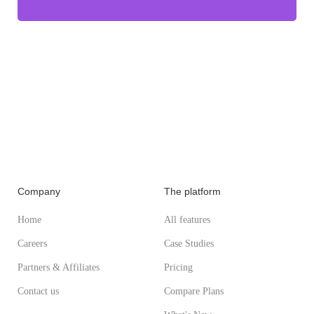
Company
The platform
Home
All features
Careers
Case Studies
Partners & Affiliates
Pricing
Contact us
Compare Plans