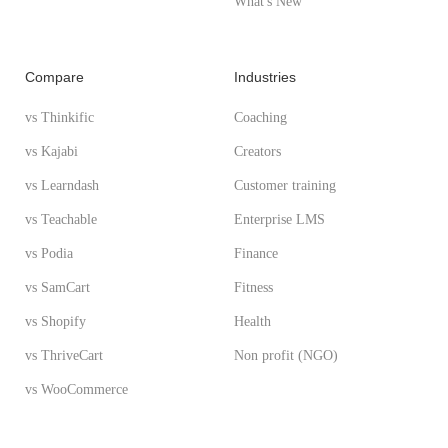
What's New
Compare
Industries
vs Thinkific
Coaching
vs Kajabi
Creators
vs Learndash
Customer training
vs Teachable
Enterprise LMS
vs Podia
Finance
vs SamCart
Fitness
vs Shopify
Health
vs ThriveCart
Non profit (NGO)
vs WooCommerce