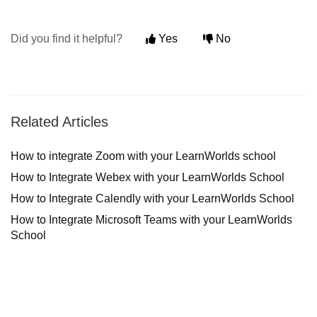
Did you find it helpful?
Yes
No
Related Articles
How to integrate Zoom with your LearnWorlds school
How to Integrate Webex with your LearnWorlds School
How to Integrate Calendly with your LearnWorlds School
How to Integrate Microsoft Teams with your LearnWorlds
School