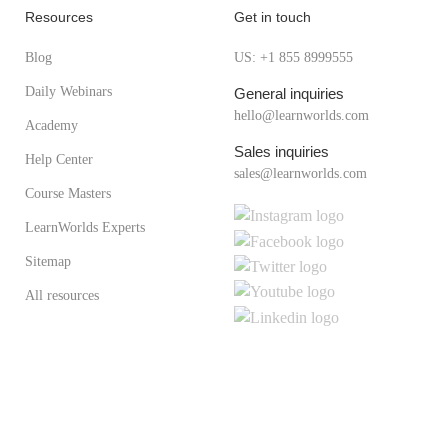
Resources
Get in touch
Blog
US: +1 855 8999555
Daily Webinars
General inquiries
hello@learnworlds.com
Academy
Sales inquiries
Help Center
sales@learnworlds.com
Course Masters
LearnWorlds Experts
Sitemap
All resources