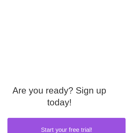
Are you ready?
Sign up
today!
Start your free trial!