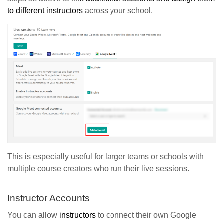
to different instructors
across your school.
This is especially useful for larger teams or schools with
multiple course creators who run their live sessions.
Instructor Accounts
You can allow
instructors
to connect their own Google