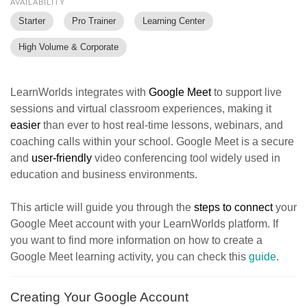
AVAILABILITY
Starter
Pro Trainer
Learning Center
High Volume & Corporate
LearnWorlds integrates with
Google Meet
to support live
sessions and virtual classroom experiences, making it
easier
than ever to host real-time lessons, webinars, and
coaching calls within your school. Google Meet is a secure
and
user-friendly
video conferencing tool widely used in
education and business environments.
This article will guide you through the
steps to connect
your
Google Meet account with your LearnWorlds platform. If
you want to find more information on how to create a
Google Meet learning activity, you can check this
guide
.
Creating Your Google Account