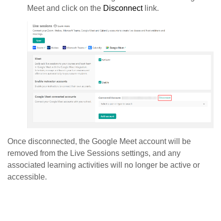
Meet and click on the
Disconnect
link.
Once disconnected, the Google Meet account will be
removed from the Live Sessions settings, and any
associated learning activities will no longer be active or
accessible.