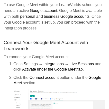
To use Google Meet within your LearnWorlds school, you
need an active
Google account
. Google Meet is available
with both
personal and business Google accounts
. Once
your Google account is set up, you can proceed with the
integration process.
Connect Your Google Meet Account with
Learnworlds
To connect your Google Meet account:
Go to
Settings
→
Integrations
→
Live Sessions
and
click
Activate
under the Google Meet tab.
Click the
Connect account
button under the
Google
Meet
section.