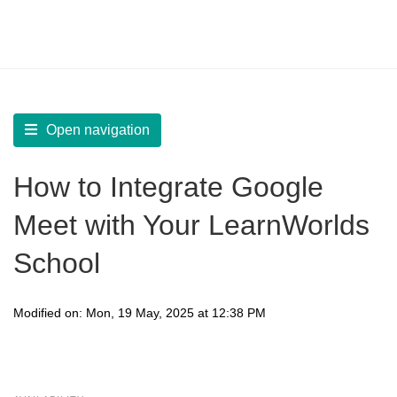
LearnWorlds Help Center
Solution home
Integrate
Create Live Sessions
Open navigation
How to Integrate Google
Meet with Your LearnWorlds
School
Modified on: Mon, 19 May, 2025 at 12:38 PM