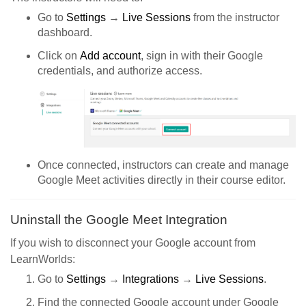
Go to
Settings
→
Live Sessions
from the instructor
dashboard.
Click on
Add account
, sign in with their Google
credentials, and authorize access.
Once connected, instructors can create and manage
Google Meet activities directly in their course editor.
Uninstall the Google Meet Integration
If you wish to disconnect your Google account from
LearnWorlds:
Go to
Settings
→
Integrations
→
Live Sessions
.
Find the connected Google account under Google