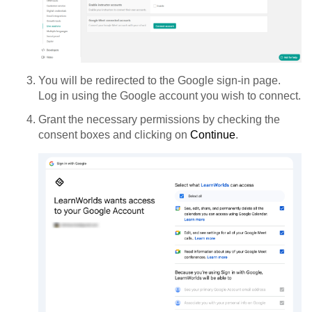
You will be redirected to the Google sign-in page.
Log in using the Google account you wish to connect.
Grant the necessary permissions by checking the
consent boxes and clicking on
Continue
.