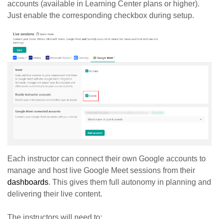
accounts (available in Learning Center plans or higher).
Just enable the corresponding checkbox during setup.
Each instructor can connect their own Google accounts to
manage and host live Google Meet sessions from their
dashboards
. This gives them full autonomy in planning and
delivering their live content.
The instructors will need to: