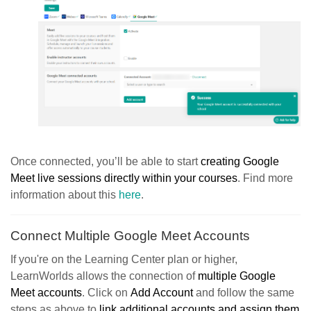
Once connected, you’ll be able to start
creating Google
Meet live sessions directly within your courses
. Find more
information about this
here
.
Connect Multiple Google Meet Accounts
If you're on the Learning Center plan or higher,
LearnWorlds allows the connection of
multiple Google
Meet accounts
. Click on
Add Account
and follow the same
steps as above to
link additional accounts and assign them