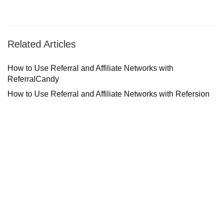
Related Articles
How to Use Referral and Affiliate Networks with
ReferralCandy
How to Use Referral and Affiliate Networks with Refersion