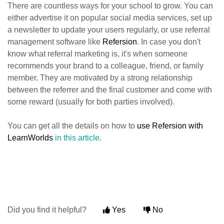
There are countless ways for your school to grow. You can
either advertise it on popular social media services, set up
a newsletter to update your users regularly, or use referral
management software like
Refersion
. In case you don't
know what referral marketing is, it's when someone
recommends your brand to a colleague, friend, or family
member. They are motivated by a strong relationship
between the referrer and the final customer and come with
some reward (usually for both parties involved).
You can get all the details on how to
use Refersion with
LearnWorlds
in this article
.
Did you find it helpful?
Yes
No