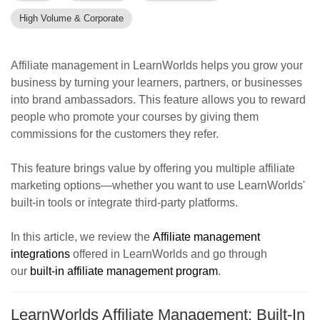
High Volume & Corporate
Affiliate management in LearnWorlds helps you grow your
business by turning your learners, partners, or businesses
into brand ambassadors. This feature allows you to reward
people who promote your courses by giving them
commissions for the customers they refer.
This feature brings value by offering you multiple affiliate
marketing options—whether you want to use LearnWorlds'
built-in tools or integrate third-party platforms.
In this article, we review the
Affiliate management
integrations
offered in LearnWorlds and go through
our
built-in affiliate management program
.
LearnWorlds Affiliate Management: Built-In