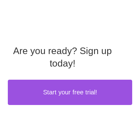
Are you ready?
Sign up
today!
Start your free trial!