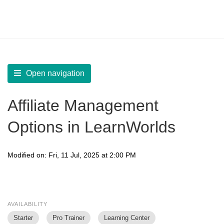
LearnWorlds Help Center
Solution home
Integrate
Affiliates
Open navigation
Affiliate Management
Options in LearnWorlds
Modified on: Fri, 11 Jul, 2025 at 2:00 PM
AVAILABILITY
Starter
Pro Trainer
Learning Center