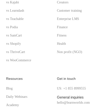
vs Kajabi
Creators
vs Learndash
Customer training
vs Teachable
Enterprise LMS
vs Podia
Finance
vs SamCart
Fitness
vs Shopify
Health
vs ThriveCart
Non profit (NGO)
vs WooCommerce
Resources
Get in touch
Blog
US: +1 855 8999555
Daily Webinars
General inquiries
hello@learnworlds.com
Academy