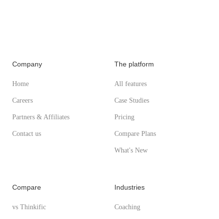
Company
The platform
Home
All features
Careers
Case Studies
Partners & Affiliates
Pricing
Contact us
Compare Plans
What's New
Compare
Industries
vs Thinkific
Coaching