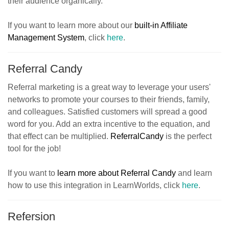
their audience organically.
If you want to learn more about our
built-in Affiliate
Management System
, click
here
.
Referral Candy
Referral marketing is a great way to leverage your users'
networks to promote your courses to their friends, family,
and colleagues. Satisfied customers will spread a good
word for you. Add an extra incentive to the equation, and
that effect can be multiplied.
ReferralCandy
is the perfect
tool for the job!
If you want to
learn more about Referral Candy
and learn
how to use this integration in LearnWorlds, click
here
.
Refersion