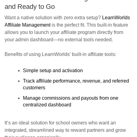
and Ready to Go
Want a native solution with zero extra setup?
LearnWorlds
Affiliate Management
is the perfect fit. This built-in feature
allows you to launch your affiliate program directly from
your admin dashboard—no external tools needed.
Benefits of using LearnWorlds’ built-in affiliate tools:
Simple setup and activation
Track affiliate performance, revenue, and referred
customers
Manage commissions and payouts from one
centralized dashboard
It’s an ideal solution for school owners who want an
integrated, streamlined way to reward partners and grow