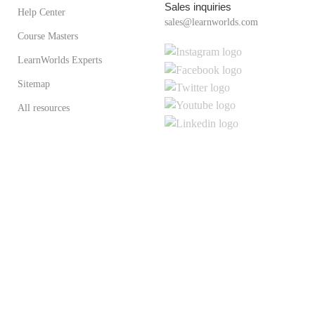
Sales inquiries
Help Center
sales@learnworlds.com
Course Masters
LearnWorlds Experts
Sitemap
All resources