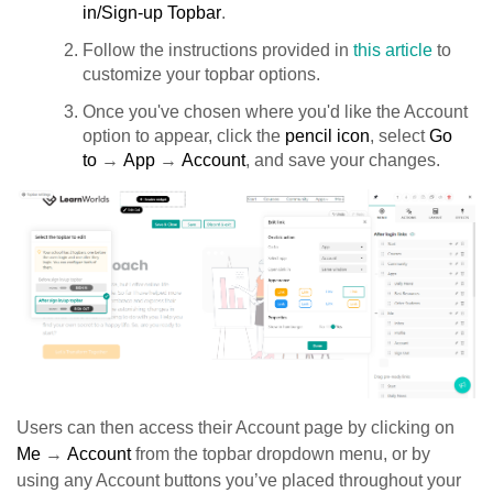
in/Sign-up Topbar
.
Follow the instructions provided in
this article
to
customize your topbar options.
Once you've chosen where you'd like the Account
option to appear, click the
pencil icon
, select
Go
to
→
App
→
Account
, and save your changes.
Users can then access their Account page by clicking on
Me
→
Account
from the topbar dropdown menu, or by
using any Account buttons you’ve placed throughout your