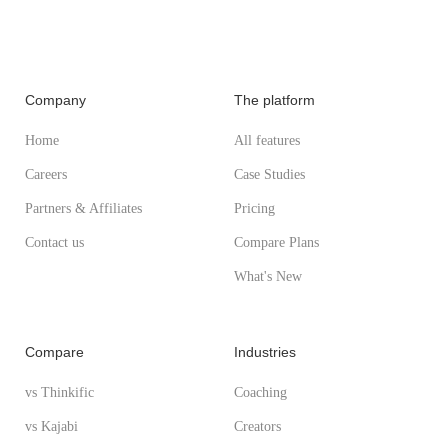
Company
The platform
Home
All features
Careers
Case Studies
Partners & Affiliates
Pricing
Contact us
Compare Plans
What's New
Compare
Industries
vs Thinkific
Coaching
vs Kajabi
Creators