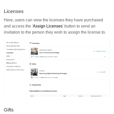
Licenses
Here, users can view the licenses they have purchased
and access the '
Assign Licenses
' button to send an
invitation to the person they wish to assign the license to.
Gifts