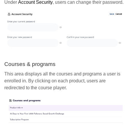
Under
Account
Security
, users can change their password.
Courses & programs
This area displays all the courses and programs a user is
enrolled in. By clicking on each product, users are
redirected to the course player.