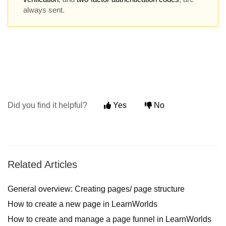
always sent.
Did you find it helpful?
Yes
No
Related Articles
General overview: Creating pages/ page structure
How to create a new page in LearnWorlds
How to create and manage a page funnel in LearnWorlds