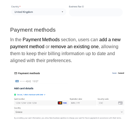
Payment methods
In the
Payment Methods
section, users can
add a new
payment method
or
remove an existing one
, allowing
them to keep their billing information up to date and
aligned with their preferences.