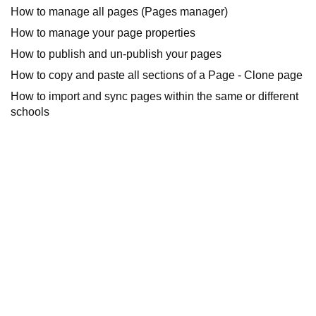
How to manage all pages (Pages manager)
How to manage your page properties
How to publish and un-publish your pages
How to copy and paste all sections of a Page - Clone page
How to import and sync pages within the same or different
schools