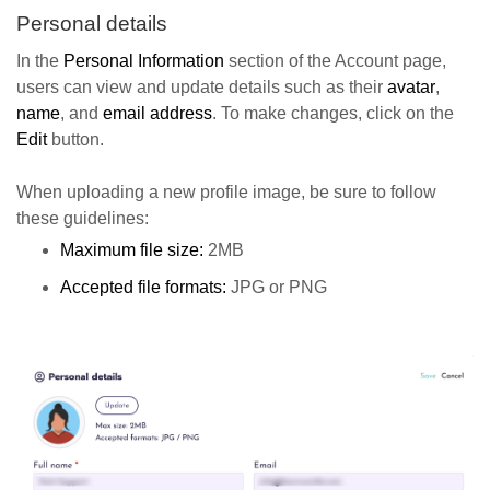
Personal details
In the
Personal Information
section of the Account page,
users can view and update details such as their
avatar
,
name
, and
email address
. To make changes, click on the
Edit
button.
When uploading a new profile image, be sure to follow
these guidelines:
Maximum file size:
2MB
Accepted file formats:
JPG or PNG