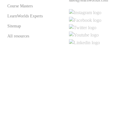
sales@learnworlds.com
Course Masters
LearnWorlds Experts
Sitemap
All resources