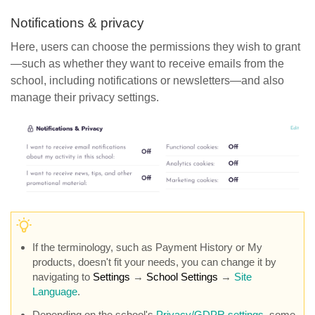
Notifications & privacy
Here, users can choose the permissions they wish to grant
—such as whether they want to receive emails from the
school, including notifications or newsletters—and also
manage their privacy settings.
If the terminology, such as Payment History or My
products, doesn't fit your needs, you can change it by
navigating to
Settings
→
School Settings
→
Site
Language
.
Depending on the school's
Privacy/GDPR settings
, some