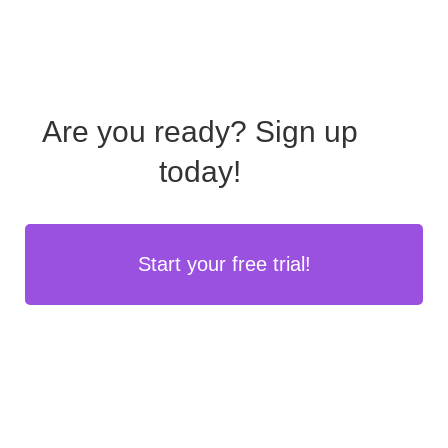
Are you ready?
Sign up
today!
Start your free trial!