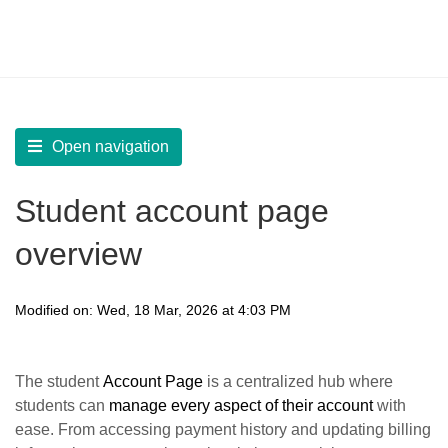
LearnWorlds Help Center
Solution home
Build Site
Create and Manage Pages
Open navigation
Student account page
overview
Modified on: Wed, 18 Mar, 2026 at 4:03 PM
The student
Account Page
is a centralized hub where
students can
manage every aspect of their account
with
ease. From accessing payment history and updating billing