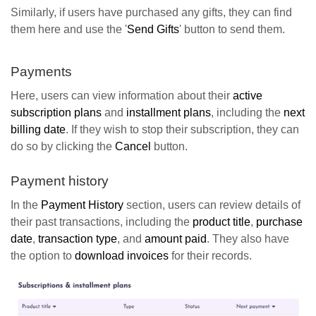
Similarly, if users have purchased any gifts, they can find
them here and use the '
Send Gifts
' button to send them.
Payments
Here, users can view information about their
active
subscription plans
and
installment plans
, including the
next
billing date
. If they wish to stop their subscription, they can
do so by clicking the
Cancel
button.
Payment history
In the
Payment History
section, users can review details of
their past transactions, including the
product title
,
purchase
date
,
transaction type
, and
amount paid
. They also have
the option to
download invoices
for their records.