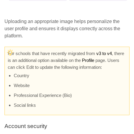
Uploading an appropriate image helps personalize the
user profile and ensures it displays correctly across the
platform.
For schools that have recently migrated from
v3 to v4
, there
is an additional option available on the
Profile
page. Users
can click Edit to update the following information:
Country
Website
Professional Experience (Bio)
Social links
Account security