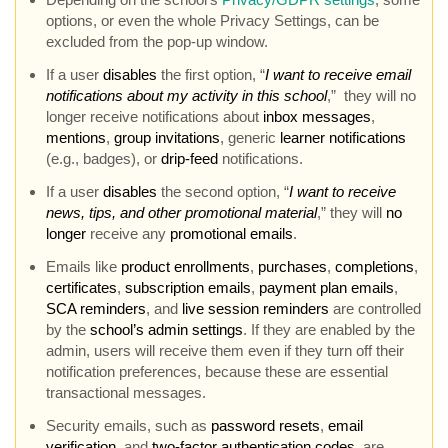
options, or even the whole Privacy Settings, can be
excluded from the pop-up window.
If a user
disables
the first option, “
I want to receive email
notifications about my activity in this school
,” they will no
longer receive notifications about
inbox messages
,
mentions
,
group invitations
, generic
learner notifications
(e.g., badges), or
drip-feed
notifications.
If a user
disables
the second option, “
I want to receive
news, tips, and other promotional material
,” they will
no
longer
receive any
promotional emails
.
Emails like
product enrollments
,
purchases
,
completions
,
certificates
,
subscription emails
,
payment plan emails
,
SCA reminders
, and
live session reminders
are controlled
by the
school’s admin settings
. If they are enabled by the
admin, users will receive them even if they turn off their
notification preferences, because these are essential
transactional messages.
Security emails, such as
password resets
,
email
verification
, and
two-factor authentication codes
, are