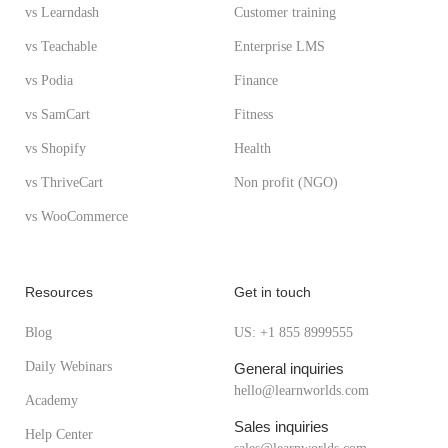
vs Learndash
Customer training
vs Teachable
Enterprise LMS
vs Podia
Finance
vs SamCart
Fitness
vs Shopify
Health
vs ThriveCart
Non profit (NGO)
vs WooCommerce
Resources
Get in touch
Blog
US: +1 855 8999555
Daily Webinars
General inquiries
hello@learnworlds.com
Academy
Sales inquiries
Help Center