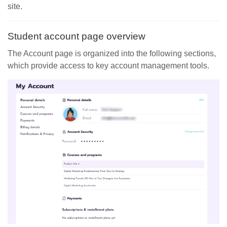
site.
Student account page overview
The Account page is organized into the following sections,
which provide access to key account management tools.