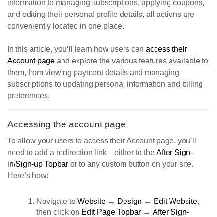
information to managing subscriptions, applying coupons,
and editing their personal profile details, all actions are
conveniently located in one place.
In this article, you’ll learn how users can
access their
Account page
and explore the various features available to
them, from viewing payment details and managing
subscriptions to updating personal information and billing
preferences.
Accessing the account page
To allow your users to access their Account page, you’ll
need to add a redirection link—either to the
After Sign-
in/Sign-up Topbar
or to any custom button on your site.
Here’s how:
Navigate to
Website
→
Design
→
Edit Website
,
then click on
Edit Page Topbar
→
After Sign-