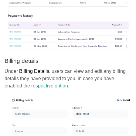
Billing details
Under
Billing Details,
users can view and edit any billing
details they have provided to you, in case you have
enabled the
respective option
.