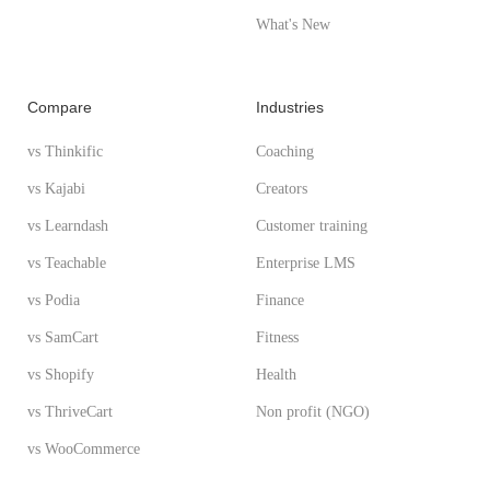
What's New
Compare
Industries
vs Thinkific
Coaching
vs Kajabi
Creators
vs Learndash
Customer training
vs Teachable
Enterprise LMS
vs Podia
Finance
vs SamCart
Fitness
vs Shopify
Health
vs ThriveCart
Non profit (NGO)
vs WooCommerce