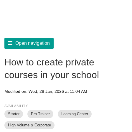
LearnWorlds Help Center
Solution home
Create Courses
Manage Courses Library
Open navigation
How to create private
courses in your school
Modified on: Wed, 28 Jan, 2026 at 11:04 AM
AVAILABILITY
Starter
Pro Trainer
Learning Center
High Volume & Corporate