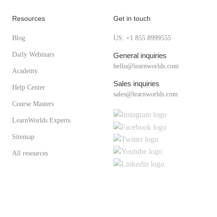
Resources
Get in touch
Blog
US: +1 855 8999555
Daily Webinars
General inquiries
hello@learnworlds.com
Academy
Sales inquiries
Help Center
sales@learnworlds.com
Course Masters
LearnWorlds Experts
Sitemap
All resources