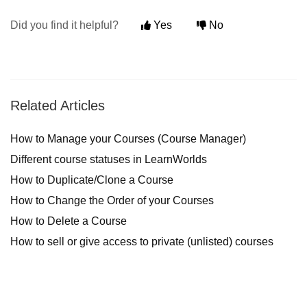
Did you find it helpful?
Yes
No
Related Articles
How to Manage your Courses (Course Manager)
Different course statuses in LearnWorlds
How to Duplicate/Clone a Course
How to Change the Order of your Courses
How to Delete a Course
How to sell or give access to private (unlisted) courses