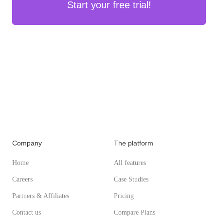
Start your free trial!
Company
The platform
Home
All features
Careers
Case Studies
Partners & Affiliates
Pricing
Contact us
Compare Plans