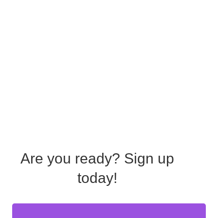
Are you ready?
Sign up
today!