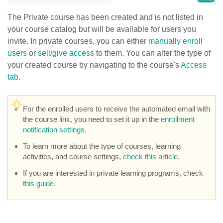
The Private course has been created and is not listed in
your course catalog but will be available for users you
invite. In private courses, you can either
manually enroll
users
or
sell/give access
to them. You can alter the type of
your created course by navigating to the course's
Access
tab
.
For the enrolled users to receive the automated email with
the course link, you need to set it up in the
enrollment
notification settings
.
To learn more about the type of courses, learning
activities, and course settings,
check this article
.
If you are interested in private learning programs, check
this guide
.