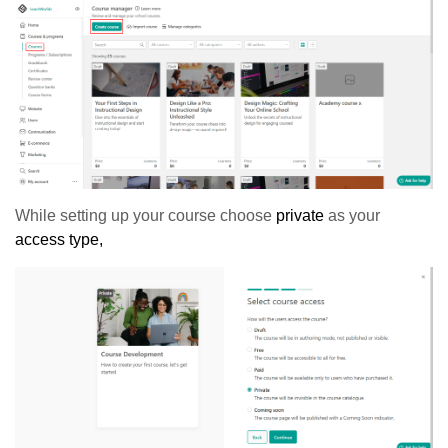
While setting up your course choose
private
as your
access type,