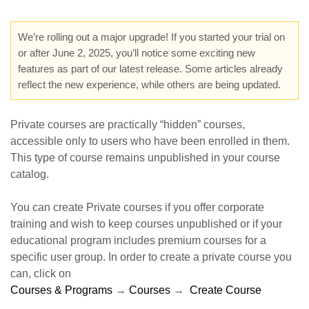
We’re rolling out a major upgrade! If you started your trial on
or after June 2, 2025, you’ll notice some exciting new
features as part of our latest release. Some articles already
reflect the new experience, while others are being updated.
Private courses are practically “hidden” courses,
accessible only to users who have been enrolled in them.
This type of course remains unpublished in your course
catalog.
You can create Private courses if you offer corporate
training and wish to keep courses unpublished or if your
educational program includes premium courses for a
specific user group. In order to create a private course you
can, click on
Courses & Programs
→
Courses
→
Create Cours
e