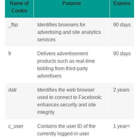
Name of
Purpose
Expires
Cookie
_fbp
Identifies browsers for
90 days
advertising and site analytics
services
fr
Delivers advertisement
90 days
products such as real-time
bidding from third-party
advertisers
datr
Identifies the web browser
2 years
used to connect to Facebook;
enhances security and site
integrity
c_user
Contains the user ID of the
1 year<
currently logged-in user