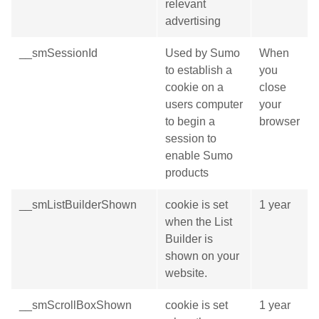
relevant
advertising
__smSessionId
Used by Sumo
When
to establish a
you
cookie on a
close
users computer
your
to begin a
browser
session to
enable Sumo
products
__smListBuilderShown
cookie is set
1 year
when the List
Builder is
shown on your
website.
__smScrollBoxShown
cookie is set
1 year