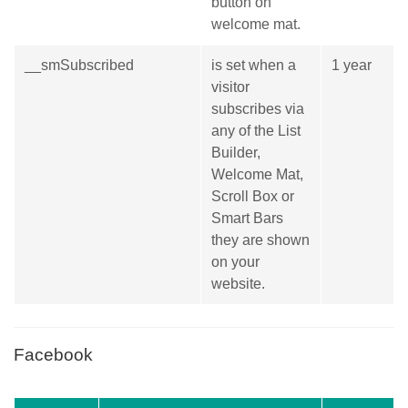
button on
welcome mat.
__smSubscribed
is set when a
1 year
visitor
subscribes via
any of the List
Builder,
Welcome Mat,
Scroll Box or
Smart Bars
they are shown
on your
website.
Facebook