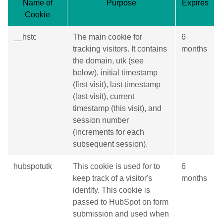
Name of
Purpose
Expires
Cookie
__hstc
The main cookie for
6
tracking visitors. It contains
months
the domain, utk (see
below), initial timestamp
(first visit), last timestamp
(last visit), current
timestamp (this visit), and
session number
(increments for each
subsequent session).
hubspotutk
This cookie is used for to
6
keep track of a visitor's
months
identity. This cookie is
passed to HubSpot on form
submission and used when