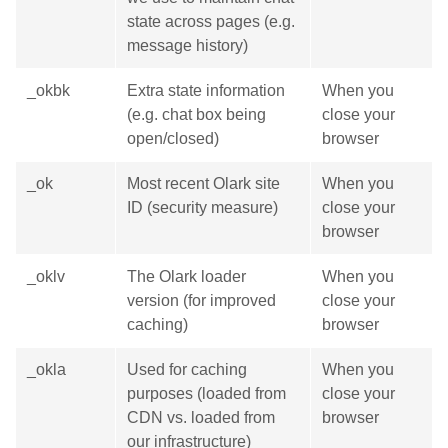
state across pages (e.g.
message history)
_okbk
Extra state information
When you
(e.g. chat box being
close your
open/closed)
browser
_ok
Most recent Olark site
When you
ID (security measure)
close your
browser
_oklv
The Olark loader
When you
version (for improved
close your
caching)
browser
_okla
Used for caching
When you
purposes (loaded from
close your
CDN vs. loaded from
browser
our infrastructure)