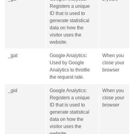
Registers a unique
ID that is used to
generate statistical
data on how the
visitor uses the
website.
_gat
Google Analytics:
When you
Used by Google
close your
Analytics to throttle
browser
the request rate.
_gid
Google Analytics:
When you
Registers a unique
close your
ID that is used to
browser
generate statistical
data on how the
visitor uses the
website.