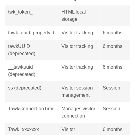
twk_token_
HTML local
storage
tawk_uuid_propertyId
Visitor tracking
6 months
tawkUUID
Visitor tracking
6 months
(deprecated)
__tawkuuid
Visitor tracking
6 months
(deprecated)
ss (deprecated)
Visitor session
Session
management
TawkConnectionTime
Manages visitor
Session
connection
Tawk_xxxxxxx
Visitor
6 months