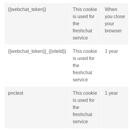
{{webchat_token}}
This cookie
When
is used for
you close
the
your
freshchat
browser
service
{{webchat_token}}_{{siteId}}
This cookie
1 year
is used for
the
freshchat
service
pnctest
This cookie
1 year
is used for
the
freshchat
service