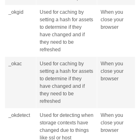
_okgid
Used for caching by
When you
setting a hash for assets
close your
to determine if they
browser
have changed and if
they need to be
refreshed
_okac
Used for caching by
When you
setting a hash for assets
close your
to determine if they
browser
have changed and if
they need to be
refreshed
_okdetect
Used for detecting when
When you
storage contexts have
close your
changed due to things
browser
like ssl or host