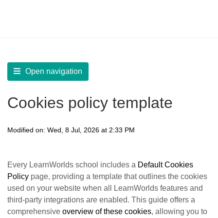
LearnWorlds Help Center
Solution home
Manage
Language, GDPR, and Copyright Protection
Open navigation
Cookies policy template
Modified on: Wed, 8 Jul, 2026 at 2:33 PM
Every LearnWorlds school includes a
D
efault Cookies
Policy
page, providing a template that outlines the cookies
used on your website when all LearnWorlds features and
third-party integrations are enabled. This guide offers a
comprehensive
overview of these cookies
, allowing you to