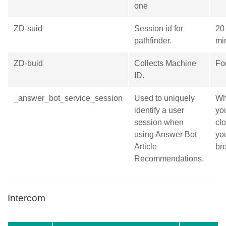
one
ZD-suid
Session id for
20
pathfinder.
mi
ZD-buid
Collects Machine
Fo
ID.
_answer_bot_service_session
Used to uniquely
Wh
identify a user
yo
session when
cl
using Answer Bot
yo
Article
br
Recommendations.
Intercom