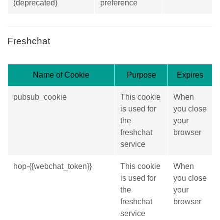
(deprecated)
preference
Freshchat
Name of Cookie
Purpose
Expires
pubsub_cookie
This cookie
When
is used for
you close
the
your
freshchat
browser
service
hop-{{webchat_token}}
This cookie
When
is used for
you close
the
your
freshchat
browser
service