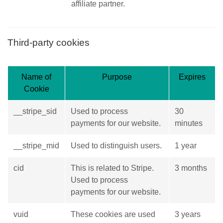
affiliate partner.
Third-party cookies
Name of
Purpose
Expires
Cookie
__stripe_sid
Used to process
30
payments for our website.
minutes
__stripe_mid
Used to distinguish users.
1 year
cid
This is related to Stripe.
3 months
Used to process
payments for our website.
vuid
These cookies are used
3 years