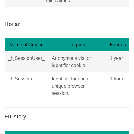
notifications
Hotjar
Name of Cookie
Purpose
Expires
_hjSessionUser_
Anonymous visitor
1 year
identifier cookie.
_hjSession_
Identifier for each
1 hour
unique browser
session.
Fullstory