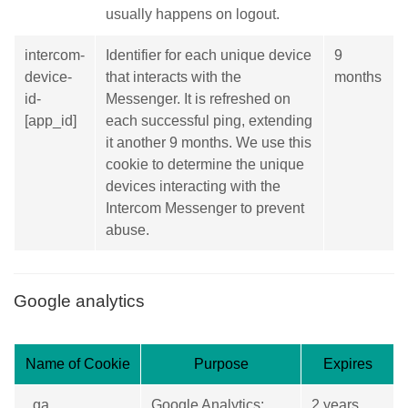
usually happens on logout.
intercom-
Identifier for each unique device
9
device-
that interacts with the
months
id-
Messenger. It is refreshed on
[app_id]
each successful ping, extending
it another 9 months. We use this
cookie to determine the unique
devices interacting with the
Intercom Messenger to prevent
abuse.
Google analytics
Name of Cookie
Purpose
Expires
_ga
Google Analytics:
2 years