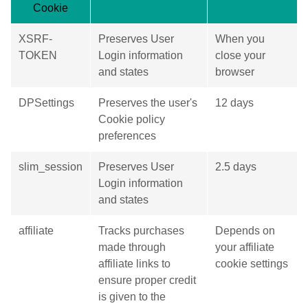
Cookie
XSRF-
Preserves User
When you
TOKEN
Login information
close your
and states
browser
DPSettings
Preserves the user's
12 days
Cookie policy
preferences
slim_session
Preserves User
2.5 days
Login information
and states
affiliate
Tracks purchases
Depends on
made through
your affiliate
affiliate links to
cookie settings
ensure proper credit
is given to the