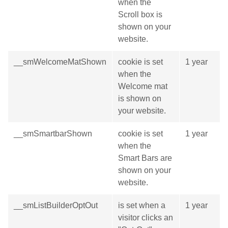
when the
Scroll box is
shown on your
website.
__smWelcomeMatShown
cookie is set
1 year
when the
Welcome mat
is shown on
your website.
__smSmartbarShown
cookie is set
1 year
when the
Smart Bars are
shown on your
website.
__smListBuilderOptOut
is set when a
1 year
visitor clicks an