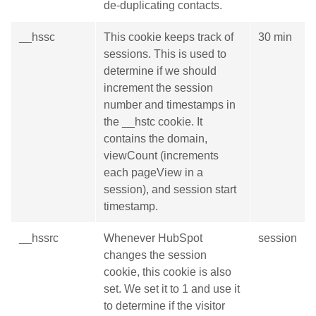
de-duplicating contacts.
__hssc
This cookie keeps track of
30 min
sessions. This is used to
determine if we should
increment the session
number and timestamps in
the __hstc cookie. It
contains the domain,
viewCount (increments
each pageView in a
session), and session start
timestamp.
__hssrc
Whenever HubSpot
session
changes the session
cookie, this cookie is also
set. We set it to 1 and use it
to determine if the visitor