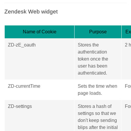
Zendesk Web widget
Name of Cookie
Purpose
Ex
ZD-zE_oauth
Stores the
2 
authentication
token once the
user has been
authenticated.
ZD-currentTime
Sets the time when
Fo
page loads.
ZD-settings
Stores a hash of
Fo
settings so that we
don't keep sending
blips after the initial