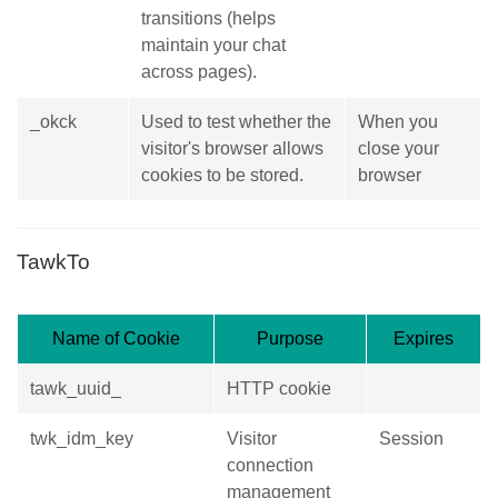
transitions (helps
maintain your chat
across pages).
_okck
Used to test whether the
When you
visitor's browser allows
close your
cookies to be stored.
browser
TawkTo
Name of Cookie
Purpose
Expires
tawk_uuid_
HTTP cookie
twk_idm_key
Visitor
Session
connection
management