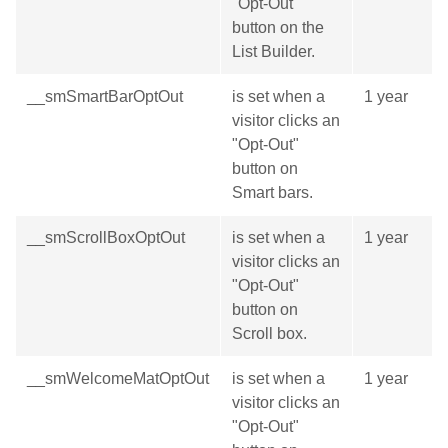
"Opt-Out"
button on the
List Builder.
__smSmartBarOptOut
is set when a
1 year
visitor clicks an
"Opt-Out"
button on
Smart bars.
__smScrollBoxOptOut
is set when a
1 year
visitor clicks an
"Opt-Out"
button on
Scroll box.
__smWelcomeMatOptOut
is set when a
1 year
visitor clicks an
"Opt-Out"