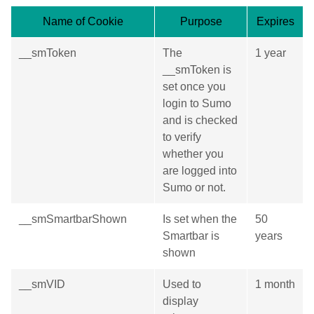
Name of Cookie
Purpose
Expires
__smToken
The
1 year
__smToken is
set once you
login to Sumo
and is checked
to verify
whether you
are logged into
Sumo or not.
__smSmartbarShown
Is set when the
50
Smartbar is
years
shown
__smVID
Used to
1 month
display