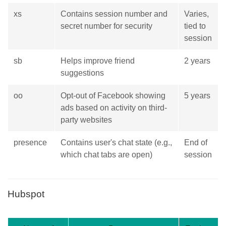
xs
Contains session number and
Varies,
secret number for security
tied to
session
sb
Helps improve friend
2 years
suggestions
oo
Opt-out of Facebook showing
5 years
ads based on activity on third-
party websites
presence
Contains user's chat state (e.g.,
End of
which chat tabs are open)
session
Hubspot