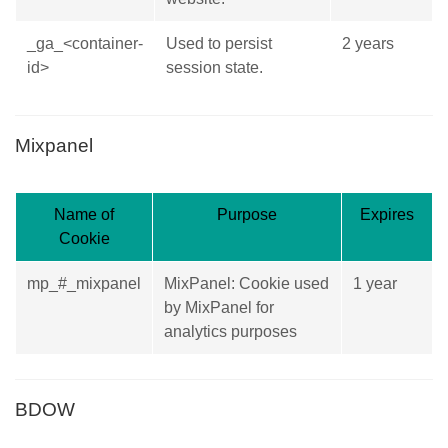
_ga_<container-
Used to persist
2 years
id>
session state.
Mixpanel
Name of
Purpose
Expires
Cookie
mp_#_mixpanel
MixPanel: Cookie used
1 year
by MixPanel for
analytics purposes
BDOW