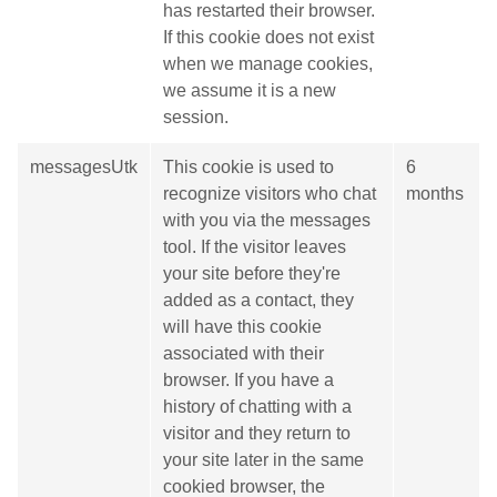
has restarted their browser.
If this cookie does not exist
when we manage cookies,
we assume it is a new
session.
messagesUtk
This cookie is used to
6
recognize visitors who chat
months
with you via the messages
tool. If the visitor leaves
your site before they're
added as a contact, they
will have this cookie
associated with their
browser. If you have a
history of chatting with a
visitor and they return to
your site later in the same
cookied browser, the