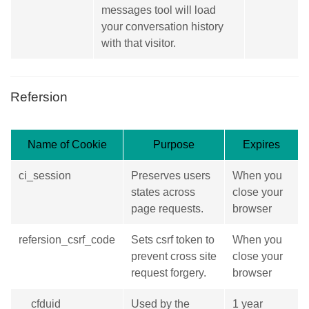
messages tool will load
your conversation history
with that visitor.
Refersion
Name of Cookie
Purpose
Expires
ci_session
Preserves users
When you
states across
close your
page requests.
browser
refersion_csrf_code
Sets csrf token to
When you
prevent cross site
close your
request forgery.
browser
__cfduid
Used by the
1 year