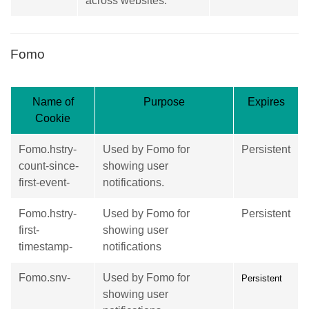
across websites.
Fomo
Name of
Purpose
Expires
Cookie
Fomo.hstry-
Used by Fomo for
Persistent
count-since-
showing user
first-event-
notifications.
Fomo.hstry-
Used by Fomo for
Persistent
first-
showing user
timestamp-
notifications
Fomo.snv-
Used by Fomo for
Persistent
showing user