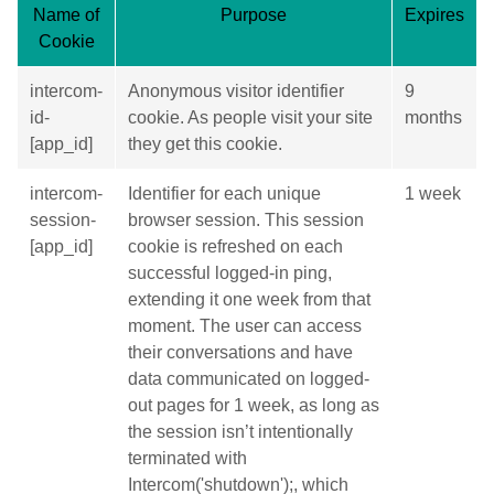
Name of
Purpose
Expires
Cookie
intercom-
Anonymous visitor identifier
9
id-
cookie. As people visit your site
months
[app_id]
they get this cookie.
intercom-
Identifier for each unique
1 week
session-
browser session. This session
[app_id]
cookie is refreshed on each
successful logged-in ping,
extending it one week from that
moment. The user can access
their conversations and have
data communicated on logged-
out pages for 1 week, as long as
the session isn’t intentionally
terminated with
Intercom('shutdown');, which