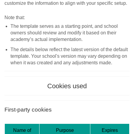
customize the information to align with your specific setup.
Note that:
The template serves as a starting point, and school
owners should review and modify it based on their
academy’s actual implementation.
The details below reflect the latest version of the default
template. Your school's version may vary depending on
when it was created and any adjustments made.
Cookies used
First-party cookies
Name of
Purpose
Expires