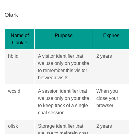
Olark
Name of
Purpose
Expires
Cookie
hblid
A visitor identifier that
2 years
we use only on your site
to remember this visitor
between visits
wcsid
A session identifier that
When you
we use only on your site
close your
to keep track of a single
browser
chat session
olfsk
Storage identifier that
2 years
we use to maintain chat