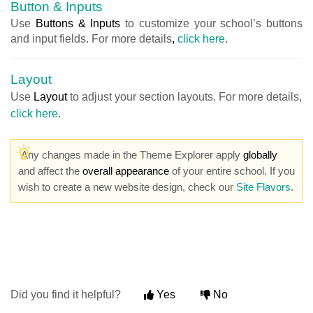
Button & Inputs
Use
Buttons & Inputs
to customize your school’s buttons
and input fields. For more details
,
click here
.
Layout
Use
Layout
to adjust your section layouts. For more details,
click here
.
Any changes made in the Theme Explorer apply
globally
and affect the
overall appearance
of your entire school. If you
wish to create a new website design, check our
Site Flavors
.
Did you find it helpful?
Yes
No