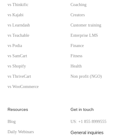
vs Thinkific
Coaching
vs Kajabi
Creators
vs Learndash
Customer training
vs Teachable
Enterprise LMS
vs Podia
Finance
vs SamCart
Fitness
vs Shopify
Health
vs ThriveCart
Non profit (NGO)
vs WooCommerce
Resources
Get in touch
Blog
US: +1 855 8999555
Daily Webinars
General inquiries