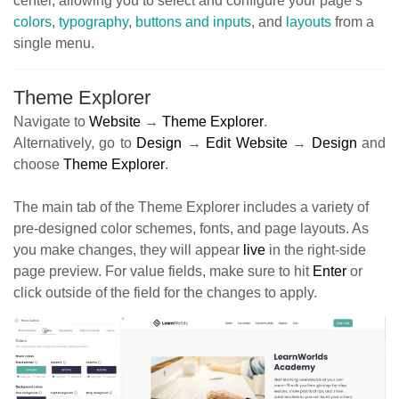
center, allowing you to select and configure your page’s
colors
,
typography
,
buttons and inputs
, and
layouts
from a
single menu.
Theme Explorer
Navigate to
Website
→
Theme Explorer
.
Alternatively, go to
Design
→
Edit Website
→
Design
and
choose
Theme Explorer
.
The main tab of the Theme Explorer includes a variety of
pre-designed color schemes, fonts, and page layouts. As
you make changes, they will appear
live
in the right-side
page preview. For value fields, make sure to hit
Enter
or
click outside of the field for the changes to apply.