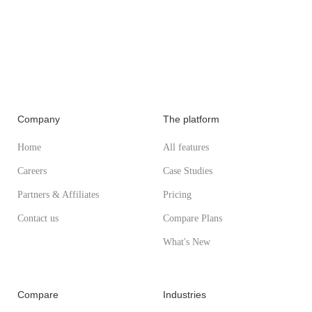
Company
The platform
Home
All features
Careers
Case Studies
Partners & Affiliates
Pricing
Contact us
Compare Plans
What's New
Compare
Industries