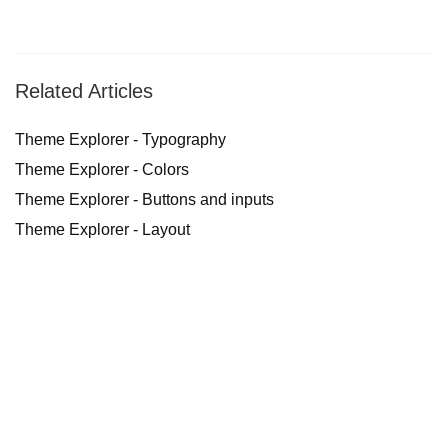
Related Articles
Theme Explorer - Typography
Theme Explorer - Colors
Theme Explorer - Buttons and inputs
Theme Explorer - Layout