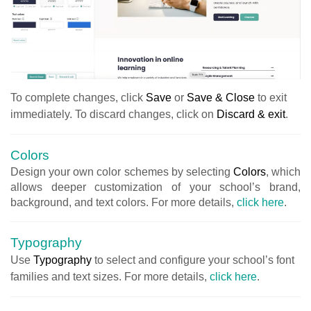
Το complete changes, click
Save
or
Save & Close
to exit
immediately. To discard changes, click on
Discard & exit
.
Colors
Design your own color schemes by selecting
Colors
, which
allows deeper customization of your school’s brand,
background, and text colors. For more details,
click here
.
Typography
Use
Typography
to select and configure your school’s font
families and text sizes. For more details,
click here
.