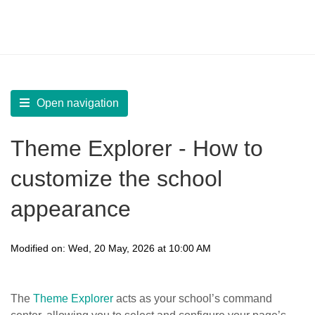
LearnWorlds Help Center
Solution home
Build Site
Set Typography and Colors
Open navigation
Theme Explorer - How to
customize the school
appearance
Modified on: Wed, 20 May, 2026 at 10:00 AM
The
Theme Explorer
acts as your school’s command