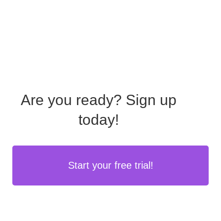
Are you ready?
Sign up
today!
Start your free trial!