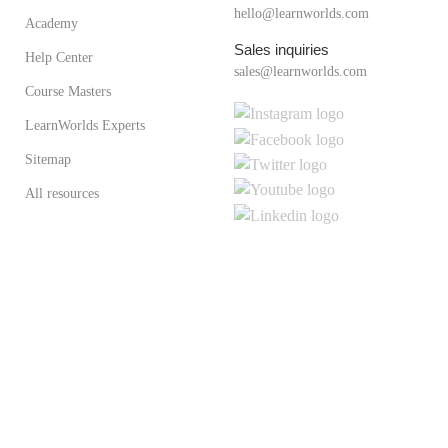
hello@learnworlds.com
Academy
Sales inquiries
Help Center
sales@learnworlds.com
Course Masters
LearnWorlds Experts
Sitemap
All resources