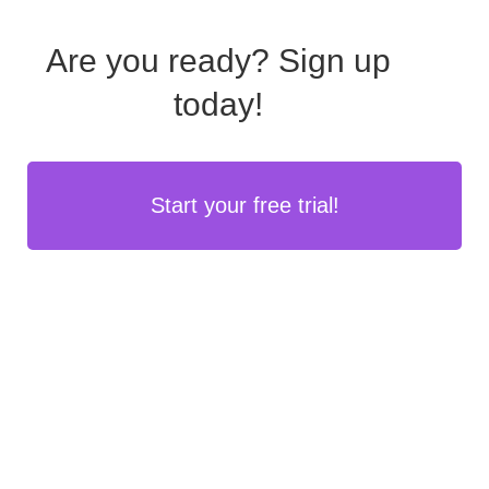
Are you ready?
Sign up
today!
Start your free trial!