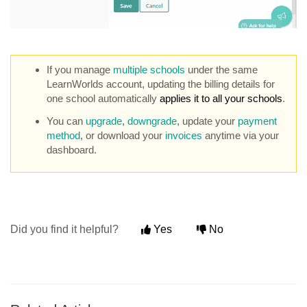
If you manage
multiple schools
under the same
LearnWorlds account, updating the billing details for
one school automatically
applies it to all your schools
.
You can
upgrade
,
downgrade
, update your
payment
method
, or download your
invoices
anytime via your
dashboard.
Did you find it helpful?
Yes
No