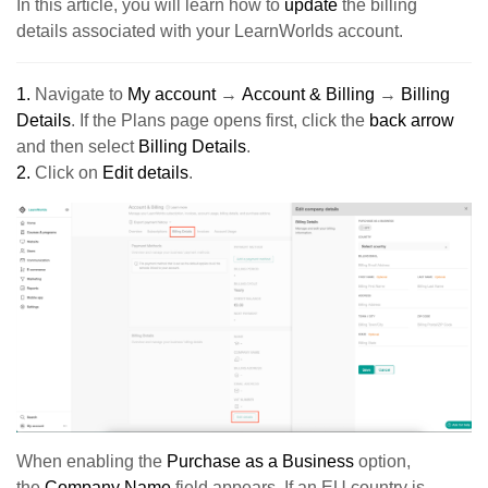
In this article, you will learn how to
update
the billing
details associated with your LearnWorlds account.
1.
Navigate to
My account
→
Account & Billing
→
Billing
Details
.
If the Plans page opens first, click the
back arrow
and then select
Billing Details
.
2.
Click on
Edit details
.
When enabling the
Purchase as a Business
option,
the
Company Name
field appears. If an EU country is