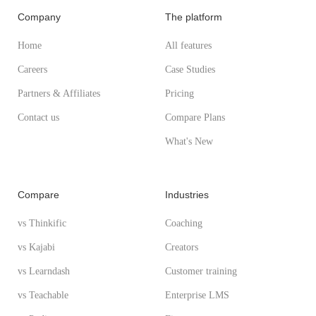
Company
The platform
Home
All features
Careers
Case Studies
Partners & Affiliates
Pricing
Contact us
Compare Plans
What's New
Compare
Industries
vs Thinkific
Coaching
vs Kajabi
Creators
vs Learndash
Customer training
vs Teachable
Enterprise LMS