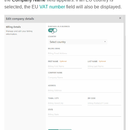
selected, the EU
VAT number
field will also be displayed.