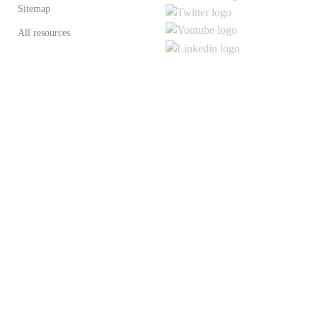
Sitemap
All resources