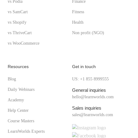
vs Podia
Finance
vs SamCart
Fitness
vs Shopify
Health
vs ThriveCart
Non profit (NGO)
vs WooCommerce
Resources
Get in touch
Blog
US: +1 855 8999555
Daily Webinars
General inquiries
hello@learnworlds.com
Academy
Sales inquiries
Help Center
sales@learnworlds.com
Course Masters
LearnWorlds Experts