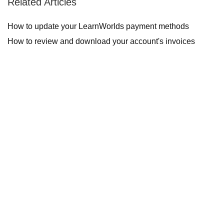
Related Articles
How to update your LearnWorlds payment methods
How to review and download your account's invoices