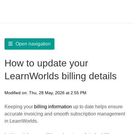
LearnWorlds Help Center
Solution home
Account
Manage Billing
Open navigation
How to update your
LearnWorlds billing details
Modified on: Thu, 28 May, 2026 at 2:55 PM
Keeping your
billing information
up to date helps ensure
accurate invoicing and smooth subscription management
in LearnWorlds.