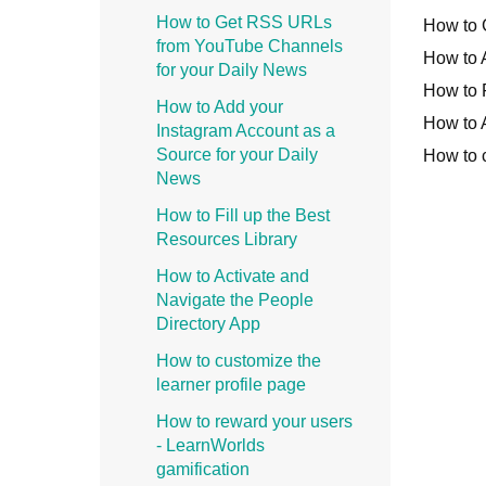
How to Get RSS URLs
How to 
from YouTube Channels
How to 
for your Daily News
How to F
How to Add your
How to 
Instagram Account as a
Source for your Daily
How to c
News
How to Fill up the Best
Resources Library
How to Activate and
Navigate the People
Directory App
How to customize the
learner profile page
How to reward your users
- LearnWorlds
gamification