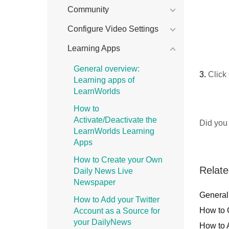
Community
Configure Video Settings
Learning Apps
General overview:
3.
Click
Learning apps of
LearnWorlds
How to
Activate/Deactivate the
Did you 
LearnWorlds Learning
Apps
How to Create your Own
Relate
Daily News Live
Newspaper
General
How to Add your Twitter
How to 
Account as a Source for
your DailyNews
How to 