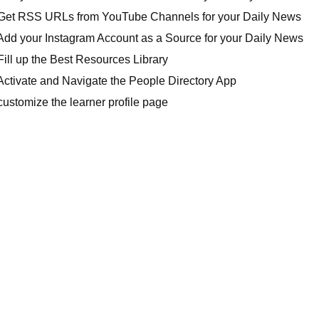
Get RSS URLs from YouTube Channels for your Daily News
Add your Instagram Account as a Source for your Daily News
ill up the Best Resources Library
Activate and Navigate the People Directory App
ustomize the learner profile page