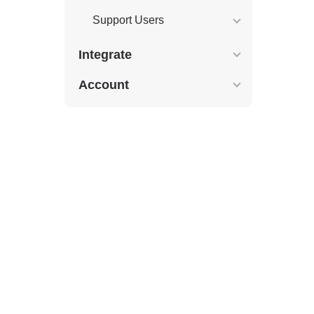
Support Users
Integrate
Account