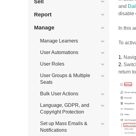
Sell
and
Dai
disable
Report
Manage
In this 
Manage Learners
To activ
User Automations
1.
Navig
User Roles
2.
Swit
return t
User Groups & Multiple
Seats
Bulk User Actions
Language, GDPR, and
Copyright Protection
Set up Mass Emails &
Notifications