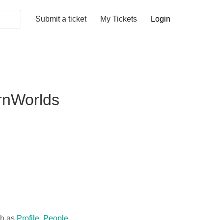
Submit a ticket
My Tickets
Login
arnWorlds
ch as
Profile
,
People
,