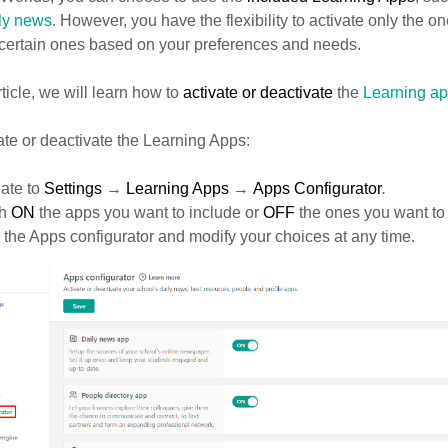
ly news
. However, you have the flexibility to activate only the on
 certain ones based on your preferences and needs.
article, we will learn how to
activate or deactivate
the
Learning a
ate or deactivate the Learning Apps:
ate to
Settings
→
Learning Apps
→
Apps Configurator
.
ch
ON
the apps you want to include or
OFF
the ones you want to
o the Apps configurator and modify your choices at any time.