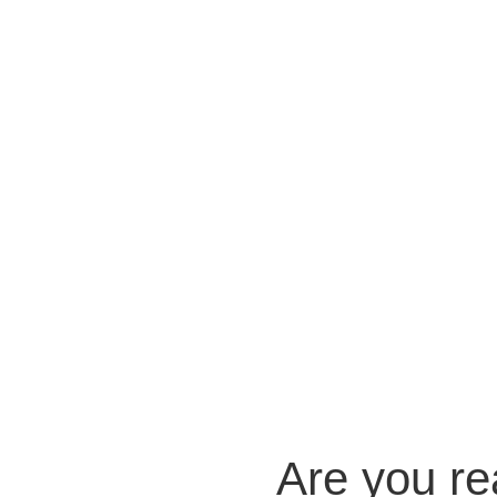
Are you r