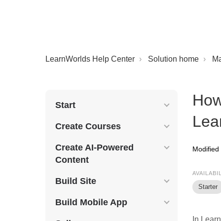
LearnWorlds Help Center
Solution home
M
How
Start
Lea
Create Courses
Create AI-Powered
Modified
Content
AVAILABI
Build Site
Starter
Build Mobile App
In Lear