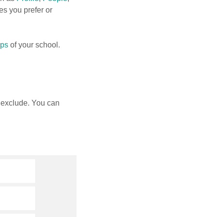
es you prefer or
pps
of your school.
 exclude. You can