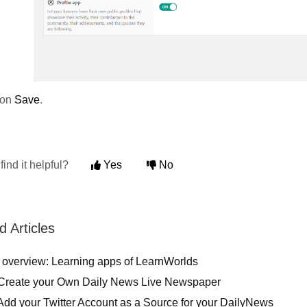
 on
Save
.
find it helpful?
Yes
No
d Articles
 overview: Learning apps of LearnWorlds
Create your Own Daily News Live Newspaper
Add your Twitter Account as a Source for your DailyNews