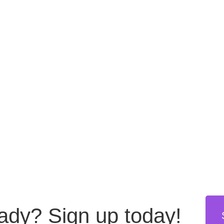
eady?
Sign up today!