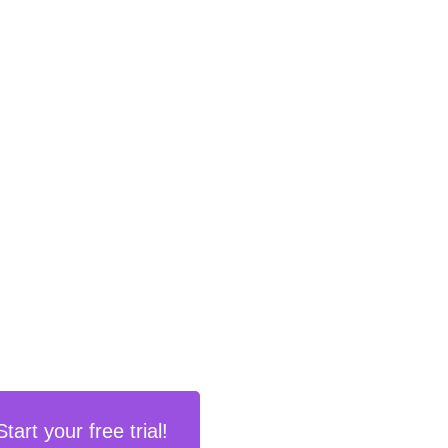
Start your free trial!