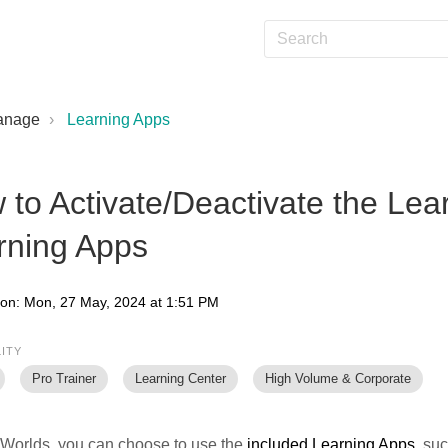
anage
Learning Apps
 to Activate/Deactivate the Le
rning Apps
 on: Mon, 27 May, 2024 at 1:51 PM
LITY
Pro Trainer
Learning Center
High Volume & Corporate
nWorlds, you can choose to use the
included Learning Apps
, su