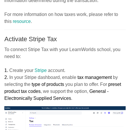
information determined during the transaction.
For more information on how taxes work, please refer to
this
resource
.
Activate Stripe Tax
To connect Stripe Tax with your LearnWorlds school, you
need to:
1.
Create your
Stripe
account.
2.
In your Stripe dashboard, enable
tax management
by
selecting the
type of products
you plan to offer. For
preset
product tax codes
, we support the option,
General -
Electronically Supplied Services
.