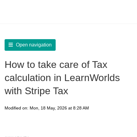
LearnWorlds Help Center
Solution home
Sell
Get Payments
Open navigation
How to take care of Tax
calculation in LearnWorlds
with Stripe Tax
Modified on: Mon, 18 May, 2026 at 8:28 AM