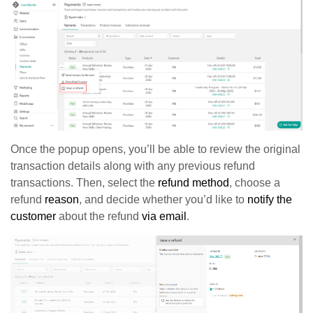
Once the popup opens, you’ll be able to review the original
transaction details along with any previous refund
transactions. Then, select the
refund method
, choose a
refund
reason
, and decide whether you’d like to
notify the
customer
about the refund
via email
.