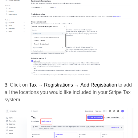
3.
Click on
Tax
→
Registrations
→
Add Registration
to add
all the locations you would like included in your Stripe Tax
system.