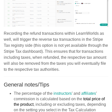
Recording the refund transactions within LearnWorlds as
well, will trigger the reverse tax transactions in the Stripe
Tax registry side (this option is not yet available through the
Stripe Tax dashboard). This ensures that for transactions
including taxes, when refunded, the respective tax amount
will also be removed from the taxes you will eventually file
to the respective tax authorities.
General notes/Tips
The percentage of the
instructors
’ and
affiliates
’
commission is calculated based on the
total price of
the product
, including or excluding taxes, depending
on the setting you select in the Tax Calculation