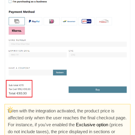
Even with the integration activated, the product price is
affected only when the user reaches the final checkout page.
For instance, if you've enabled the
Exclusive option
(prices
do not include taxes), the price displayed in sections or