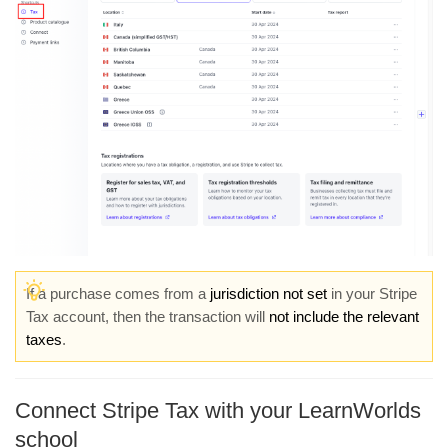
If a purchase comes from a
jurisdiction not set
in your Stripe
Tax account, then the transaction will
not include the relevant
taxes
.
Connect Stripe Tax with your LearnWorlds
school