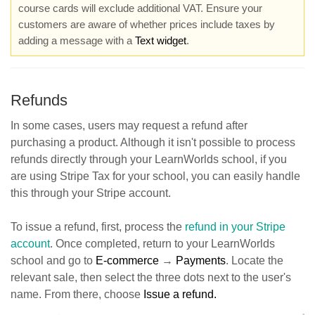
course cards will exclude additional VAT. Ensure your
customers are aware of whether prices include taxes by
adding a message with a
Text widget
.
Refunds
In some cases, users may request a refund after
purchasing a product. Although it isn't possible to process
refunds directly through your LearnWorlds school, if you
are using Stripe Tax for your school, you can easily handle
this through your Stripe account.
To issue a refund, first, process the
refund in your Stripe
account
. Once completed, return to your LearnWorlds
school and go to
E-commerce
→
Payments
. Locate the
relevant sale, then select the three dots next to the user's
name. From there, choose
Issue a refund.