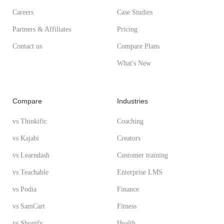
Careers
Case Studies
Partners & Affiliates
Pricing
Contact us
Compare Plans
What's New
Compare
Industries
vs Thinkific
Coaching
vs Kajabi
Creators
vs Learndash
Customer training
vs Teachable
Enterprise LMS
vs Podia
Finance
vs SamCart
Fitness
vs Shopify
Health