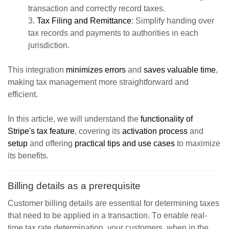
transaction and correctly record taxes.
3.
Tax Filing and Remittance
: Simplify handing over
tax records and payments to authorities in each
jurisdiction.
This integration
minimizes errors
and
saves valuable time
,
making tax management more straightforward and
efficient.
In this article, we will understand the
functionality of
Stripe's tax feature
, covering its
activation process
and
setup
and offering
practical tips and use cases
to maximize
its benefits.
Billing details as a prerequisite
Customer billing details are essential for determining taxes
that need to be applied in a transaction. T
o enable real-
time tax rate determination
,
your customers, when in the