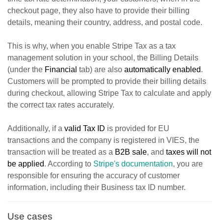
checkout page, they also have to provide their billing
details, meaning their country, address, and postal code.
This is why, w
hen you enable Stripe Tax as a tax
management solution in your school, the Billing Details
(under the
Financial
tab) are also
automatically enabled
.
Customers will be prompted to provide their billing details
during checkout, allowing Stripe Tax to calculate and apply
the correct tax rates accurately.
Additionally, if a
valid Tax ID
is provided for EU
transactions and the company is registered in VIES, the
transaction will be treated as a
B2B sale
, and
taxes will not
be applied
. According to
Stripe's documentation
, you are
responsible for ensuring the accuracy of customer
information, including their Business tax ID number.
Use cases