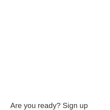
Are you ready?
Sign up