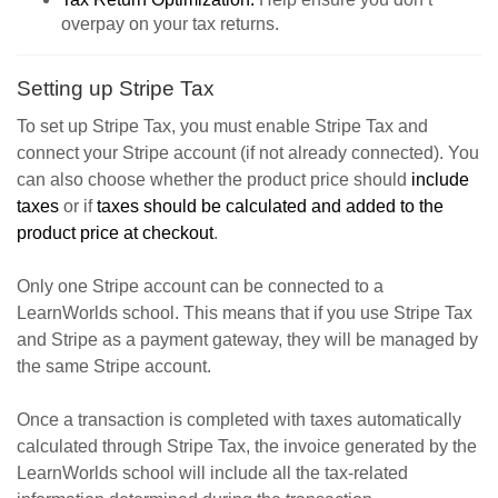
overpay on your tax returns.
Setting up Stripe Tax
To set up Stripe Tax, you must enable Stripe Tax and
connect your Stripe account (if not already connected). You
can also choose whether the product price should
include
taxes
or if
taxes should be calculated and added to the
product price at checkout
.
Only one Stripe account can be connected to a
LearnWorlds school. This means that if you use Stripe Tax
and Stripe as a payment gateway, they will be managed by
the same Stripe account.
Once a transaction is completed with taxes automatically
calculated through Stripe Tax, the invoice generated by the
LearnWorlds school will include all the tax-related