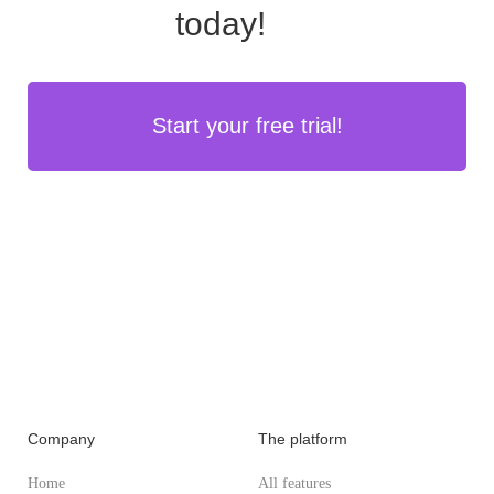
today!
Start your free trial!
Company
The platform
Home
All features