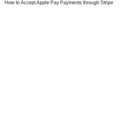
How to Accept Apple Pay Payments through Stripe