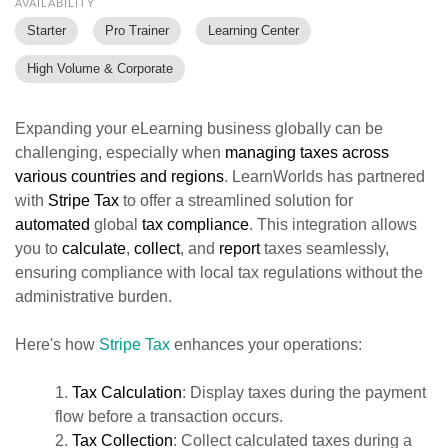
AVAILABILITY
Starter
Pro Trainer
Learning Center
High Volume & Corporate
Expanding your eLearning business globally can be
challenging, especially when
managing taxes
across
various countries and regions
. LearnWorlds has partnered
with
Stripe Tax
to offer a streamlined solution for
automated
global
tax
compliance
. This integration allows
you to
calculate
,
collect
, and
report
taxes seamlessly,
ensuring compliance with local tax regulations without the
administrative burden.
Here's how
Stripe Tax
enhances your operations:
1.
Tax Calculation
: Display taxes during the payment
flow before a transaction occurs.
2.
T
ax Collection
: Collect calculated taxes during a