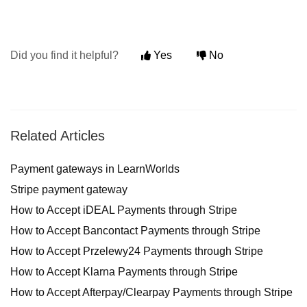
Did you find it helpful?
Yes
No
Related Articles
Payment gateways in LearnWorlds
Stripe payment gateway
How to Accept iDEAL Payments through Stripe
How to Accept Bancontact Payments through Stripe
How to Accept Przelewy24 Payments through Stripe
How to Accept Klarna Payments through Stripe
How to Accept Afterpay/Clearpay Payments through Stripe