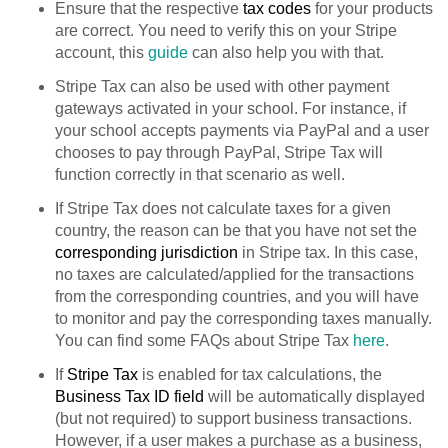
Ensure that the respective
tax codes
for your products
are correct. You need to verify this on your Stripe
account, this
guide
can also help you with that.
Stripe Tax can also be used with other payment
gateways activated in your school. For instance, if
your school accepts payments via PayPal and a user
chooses to pay through PayPal, Stripe Tax will
function correctly in that scenario as well.
If Stripe Tax does not calculate taxes for a given
country, the reason can be that you have not set the
corresponding jurisdiction
in Stripe tax. In this case,
no taxes are calculated/applied for the transactions
from the corresponding countries, and you will have
to monitor and pay the corresponding taxes manually.
You can find some FAQs about Stripe Tax
here
.
If
Stripe Tax
is enabled for tax calculations, the
Business Tax ID field
will be automatically displayed
(but not required) to support business transactions.
However, if a user makes a purchase as a business,