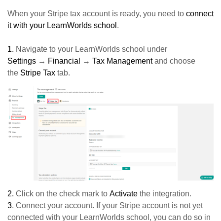
When your Stripe tax account is ready, you need to
connect
it with your LearnWorlds school
.
1.
Navigate to your LearnWorlds school under
Settings
→
Financial
→
Tax Management
and choose
the
Stripe Tax
tab.
2.
Click on the check mark to
Activate
the integration.
3
. Connect your account. If your Stripe account is not yet
connected with your LearnWorlds school, you can do so in