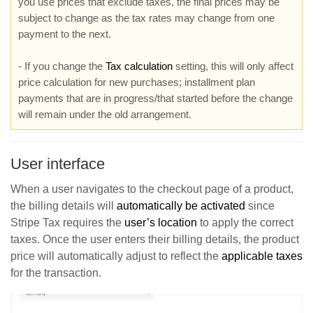
you use prices that exclude taxes, the final prices may be
subject to change as the tax rates may change from one
payment to the next.
- If you change the
Tax calculation
setting, this will only affect
price calculation for new purchases; installment plan
payments that are in progress/that started before the change
will remain under the old arrangement.
User interface
When a user navigates to the checkout page of a product,
the billing details will
automatically be activated
since
Stripe Tax requires the
user’s location
to apply the correct
taxes. Once the user enters their billing details, the product
price will automatically adjust to reflect the
applicable taxes
for the transaction.