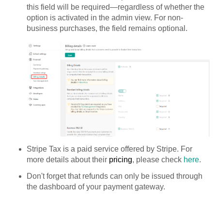
this field will be required—regardless of whether the
option is activated in the admin view. For non-
business purchases, the field remains optional.
Stripe Tax is a paid service offered by Stripe. For
more details about their
pricing
, please check
here
.
Don't forget that refunds can only be issued through
the dashboard of your payment gateway.