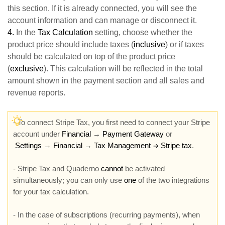
this section. If it is already connected, you will see the
account information and can manage or disconnect it.
4.
In the
Tax Calculation
setting, choose whether the
product price should include taxes (
inclusive
) or if taxes
should be calculated on top of the product price
(
exclusive
). This calculation will be reflected in the total
amount shown in the payment section and all sales and
revenue reports.
- To connect Stripe Tax, you first need to connect your Stripe
account under
Financial
→
Payment Gateway
or
Settings
→
Financial
→
Tax Management
Stripe tax
.
→
- Stripe Tax and Quaderno
cannot
be activated
simultaneously; you can only use
one
of the two integrations
for your tax calculation.
- In the case of subscriptions (recurring payments), when