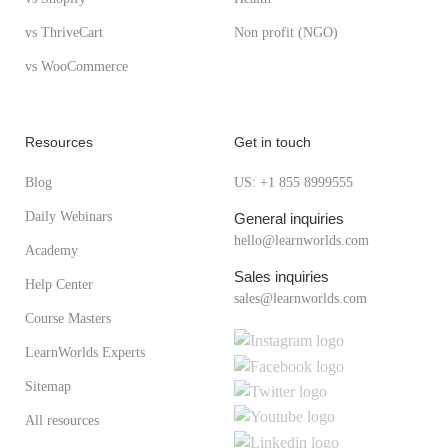
vs ThriveCart
Non profit (NGO)
vs WooCommerce
Resources
Get in touch
Blog
US: +1 855 8999555
Daily Webinars
General inquiries
hello@learnworlds.com
Academy
Sales inquiries
Help Center
sales@learnworlds.com
Course Masters
LearnWorlds Experts
Sitemap
All resources