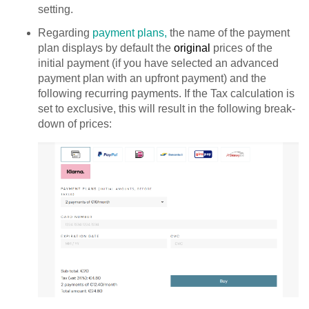
setting.
Regarding
payment plans,
the name of the payment
plan displays by default the
original
prices of the
initial payment (if you have selected an advanced
payment plan with an upfront payment) and the
following recurring payments. If the Tax calculation is
set to exclusive, this will result in the following break-
down of prices: