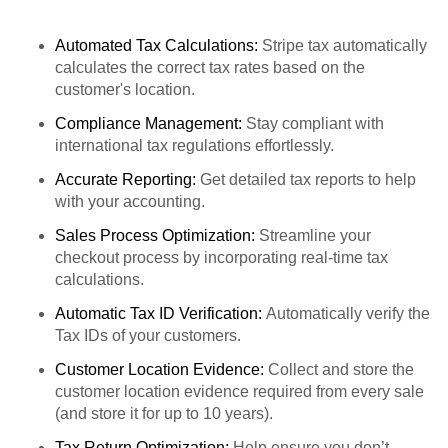
Automated Tax Calculations:
Stripe tax automatically
calculates the correct tax rates based on the
customer's location.
Compliance Management:
Stay compliant with
international tax regulations effortlessly.
Accurate Reporting:
Get detailed tax reports to help
with your accounting.
Sales Process Optimization:
Streamline your
checkout process by incorporating real-time tax
calculations.
Automatic Tax ID Verification:
Automatically verify the
Tax IDs of your customers.
Customer Location Evidence:
Collect and store the
customer location evidence required from every sale
(and store it for up to 10 years).
Tax Return Optimization:
Help ensure you don’t