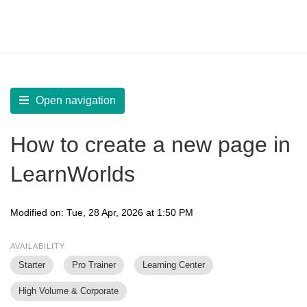
LearnWorlds Help Center
Solution home
Build Site
Create and Manage Pages
Open navigation
How to create a new page in
LearnWorlds
Modified on: Tue, 28 Apr, 2026 at 1:50 PM
AVAILABILITY
Starter
Pro Trainer
Learning Center
High Volume & Corporate