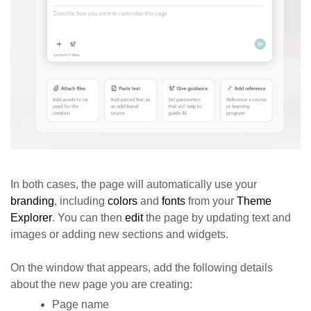
In both cases, the page will automatically use your
branding
, including
colors
and
fonts
from your
Theme
Explorer
. You can then
edit
the page by updating text and
images or adding new sections and widgets.
On the window that appears, add the following details
about the new page you are creating:
Page name