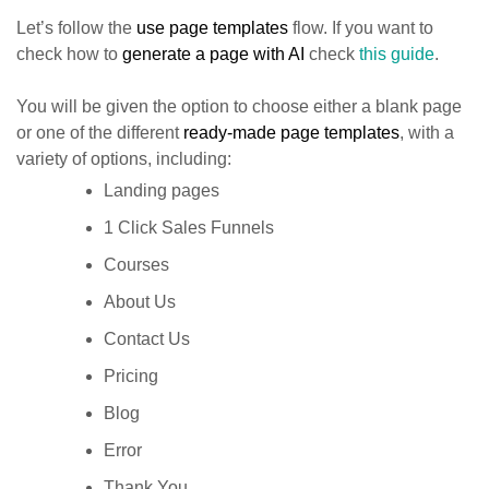
Let’s follow the
use page templates
flow. If you want to
check how to
generate a page with AI
check
this guide
.
You will be given the option to choose either a blank page
or one of the different
ready-made page templates
, with a
variety of options, including:
Landing pages
1 Click Sales Funnels
Courses
About Us
Contact Us
Pricing
Blog
Error
Thank You