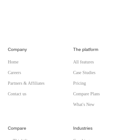
Company
The platform
Home
All features
Careers
Case Studies
Partners & Affiliates
Pricing
Contact us
Compare Plans
What's New
Compare
Industries