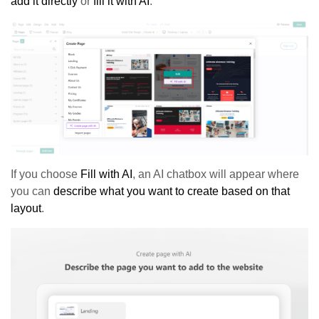
add it directly
or
fill it with AI
.
If you choose
Fill with AI
, an AI chatbox will appear where
you can
describe what you want to create based on that
layout
.