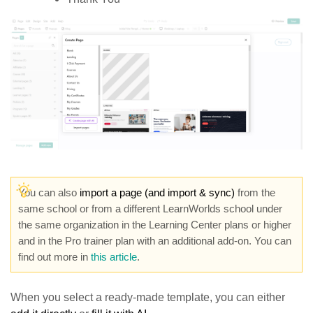
You can also
import a page (and import & sync)
from the
same school or from a different LearnWorlds school under
the same organization in the Learning Center plans or higher
and in the Pro trainer plan with an additional add-on. You can
find out more in
this article
.
When you select a ready-made template, you can either