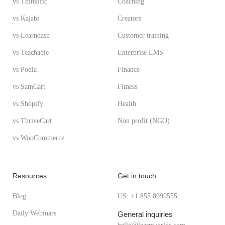
vs Thinkific
Coaching
vs Kajabi
Creators
vs Learndash
Customer training
vs Teachable
Enterprise LMS
vs Podia
Finance
vs SamCart
Fitness
vs Shopify
Health
vs ThriveCart
Non profit (NGO)
vs WooCommerce
Resources
Get in touch
Blog
US: +1 855 8999555
Daily Webinars
General inquiries