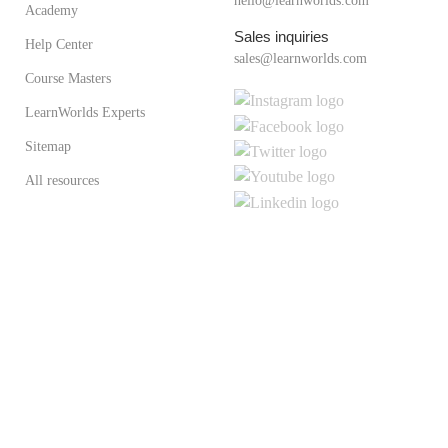
hello@learnworlds.com
Academy
Sales inquiries
Help Center
sales@learnworlds.com
Course Masters
LearnWorlds Experts
Sitemap
All resources