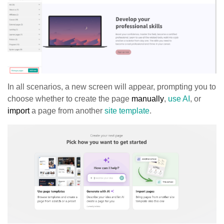
In all scenarios, a new screen will appear, prompting you to
choose whether to create the page
manually
,
use AI
, or
import
a page from another
site template
.