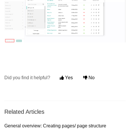
Did you find it helpful?
Yes
No
Related Articles
General overview: Creating pages/ page structure