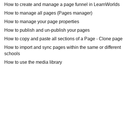
How to create and manage a page funnel in LearnWorlds
How to manage all pages (Pages manager)
How to manage your page properties
How to publish and un-publish your pages
How to copy and paste all sections of a Page - Clone page
How to import and sync pages within the same or different
schools
How to use the media library