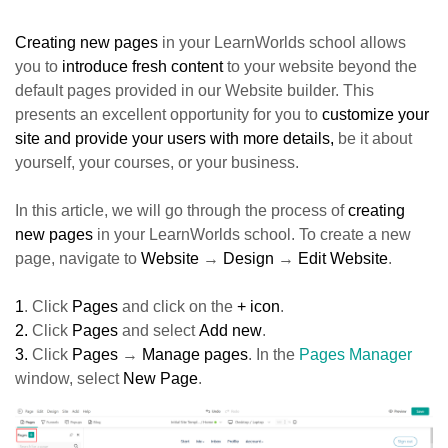
Creating new pages
in your LearnWorlds school allows
you to
introduce fresh content
to your website beyond the
default pages provided in our Website builder. This
presents an excellent opportunity for you to
customize your
site and provide your users with more details,
be it about
yourself, your courses, or your business.
In this article, we will go through the process of
creating
new pages
in your LearnWorlds school. To create a new
page, navigate to
Website
→
Design
→
Edit Website
.
1
. Click
Pages
and click on the
+ icon
.
2.
Click
Pages
and select
Add new
.
3.
Click
Pages
→
Manage pages
. In the
Pages Manager
window, select
New Page
.