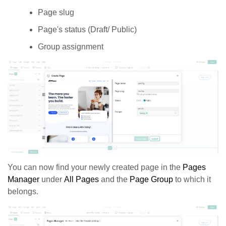
Page slug
Page's status (Draft/ Public)
Group assignment
You can now find your newly created page in the
Pages
Manager
under
All Pages
and the
Page Group
to which it
belongs.