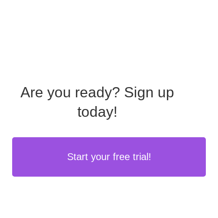
Are you ready?
Sign up
today!
Start your free trial!