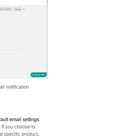
l notification
ault email settings
. If you choose to
t specific product.