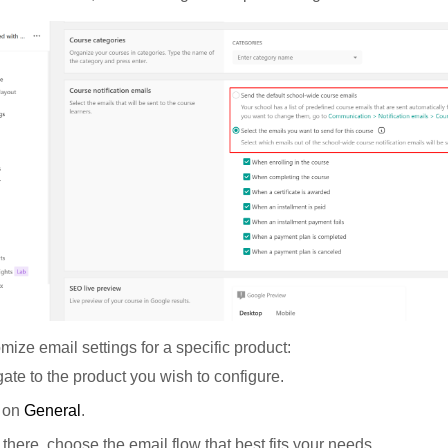
mize email settings for a specific product:
ate to the product you wish to configure.
k on
General
.
there, choose the email flow that best fits your needs.