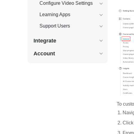
Configure Video Settings
Learning Apps
Support Users
Integrate
Account
To custo
Navig
Clic
From 