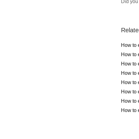
Did you 
Relate
How to e
How to e
How to e
How to e
How to 
How to e
How to e
How to e