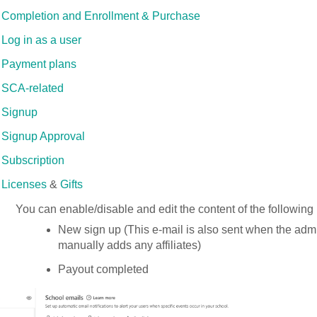
Completion and Enrollment & Purchase
Log in as a user
Payment plans
SCA-related
Signup
Signup Approval
Subscription
Licenses
&
Gifts
You can enable/disable and edit the content of the following n
New sign up (This e-mail is also sent when the admi
manually adds any affiliates)
Payout completed