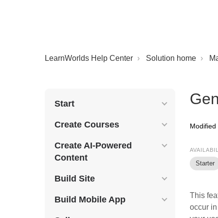
LearnWorlds Help Center
Solution home
M
Gen
Start
Create Courses
Modified
Create AI-Powered
AVAILABI
Content
Starter
Build Site
This fea
Build Mobile App
occur in