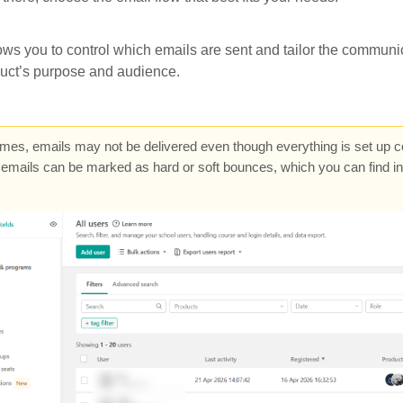
ows you to control which emails are sent and tailor the communic
duct’s purpose and audience.
es, emails may not be delivered even though everything is set up cor
emails can be marked as hard or soft bounces, which you can find i