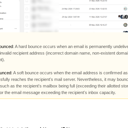
ounced
: A hard bounce occurs when an email is permanently undeliv
 invalid recipient address (incorrect domain name, non-existent doma
t).
ounced
: A soft bounce occurs when the email address is confirmed as 
fully reaches the recipient's mail server. Nevertheless, it may bounc
such as the recipient's mailbox being full (exceeding their allotted sto
, or the email message exceeding the recipient's inbox capacity.