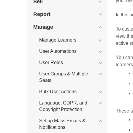
your use
Sell
Report
In this 
Manage
To custo
view th
Manage Learners
active s
User Automations
You can 
User Roles
learners
User Groups & Multiple
Seats
Bulk User Actions
Language, GDPR, and
Copyright Protection
These ar
Set up Mass Emails &
Notifications