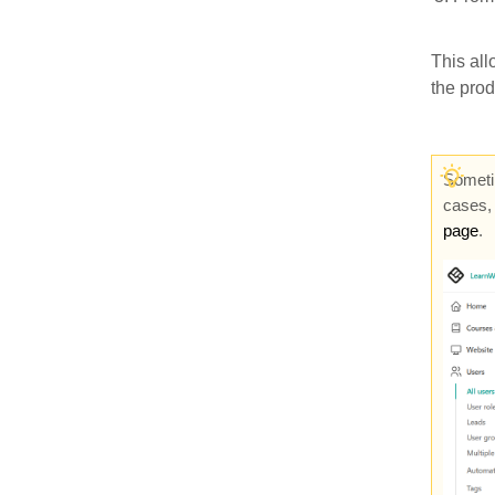
This all
the pro
Sometim
cases, 
page
.