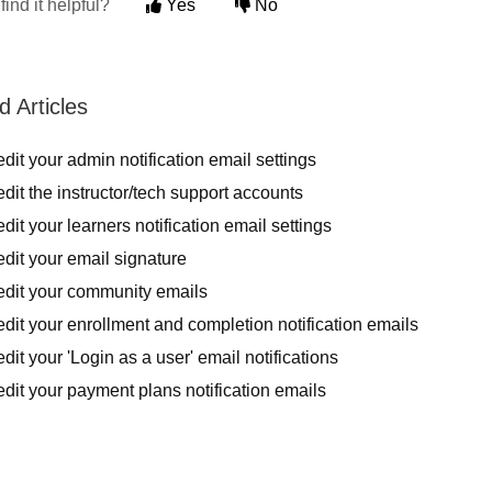
find it helpful?
Yes
No
d Articles
dit your admin notification email settings
dit the instructor/tech support accounts
dit your learners notification email settings
dit your email signature
edit your community emails
dit your enrollment and completion notification emails
dit your 'Login as a user' email notifications
dit your payment plans notification emails