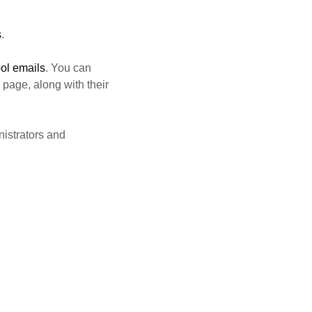
s
.
ol emails
. You can
page, along with their
nistrators and