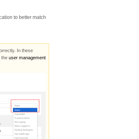
ation to better match
rectly. In these
n the
user management