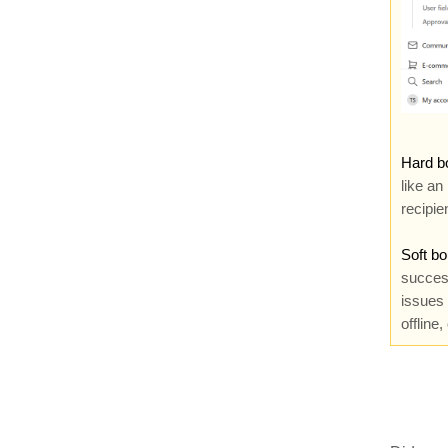
Hard b
like an
recipien
Soft b
success
issues 
offline