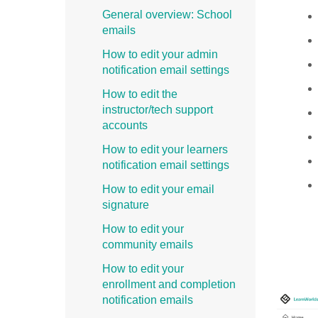
General overview: School
emails
How to edit your admin
notification email settings
How to edit the
instructor/tech support
accounts
How to edit your learners
notification email settings
How to edit your email
signature
How to edit your
community emails
How to edit your
enrollment and completion
notification emails