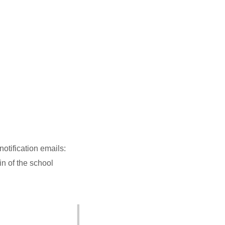
otification emails:
n of the school