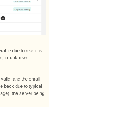
erable due to reasons
in, or unknown
valid, and the email
e back due to typical
rage), the server being