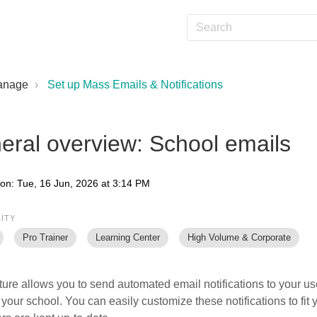
anage
Set up Mass Emails & Notifications
eral overview: School emails
 on: Tue, 16 Jun, 2026 at 3:14 PM
LITY
Pro Trainer
Learning Center
High Volume & Corporate
ture allows you to send automated email notifications to your u
 your school. You can easily customize these notifications to fit