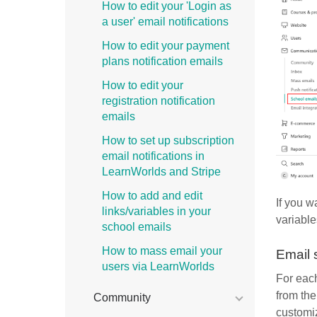
How to edit your 'Login as
a user' email notifications
How to edit your payment
plans notification emails
How to edit your
registration notification
emails
How to set up subscription
email notifications in
LearnWorlds and Stripe
How to add and edit
If you w
links/variables in your
variable
school emails
How to mass email your
Email 
users via LearnWorlds
For each
from th
Community
customiz