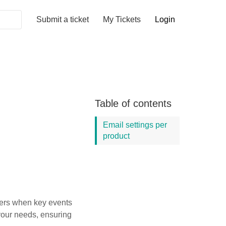
Submit a ticket
My Tickets
Login
Table of contents
Email settings per
product
sers when key events
 your needs, ensuring