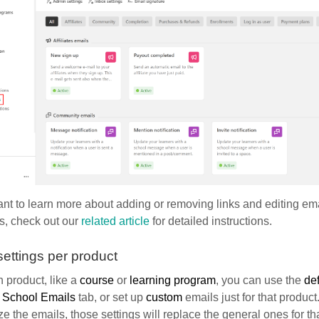
ant to learn more about adding or removing links and editing emai
s, check out our
related article
for detailed instructions.
settings per product
 product, like a
course
or
learning program
, you can use the
def
e
School Emails
tab, or set up
custom
emails just for that product
e the emails, those settings will replace the general ones for tha