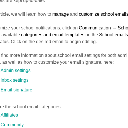
rs are kept up-to-date.
article, we will learn how to
manage
and
customize school email
mize your school notifications, click on
Communication
→
Scho
e available
categories and email templates
on the
School emails
tatus. Click on the desired email to begin editing.
find more information about school email settings for both admi
, as well as how to customize your email signature, here:
Admin settings
Inbox settings
Email signature
e the school email categories:
Affiliates
Community