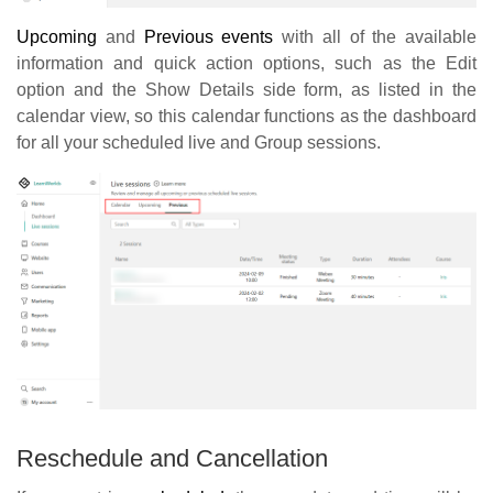
Upcoming
and
Previous events
with all of the available
information and quick action options, such as the Edit
option and the Show Details side form, as listed in the
calendar view, so this calendar functions as the dashboard
for all your scheduled live and Group sessions.
Reschedule and Cancellation