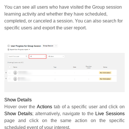
You can see all users who have visited the Group session
learning activity and whether they have scheduled,
completed, or canceled a session. You can also search for
specific users and export the user report.
Show Details
Hover over the
Actions
tab of a specific user and click on
Show Details
; alternatively, navigate to the
Live Sessions
page and click on the same action on the specific
scheduled event of your interest.