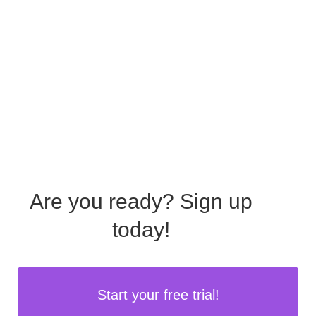
Are you ready?
Sign up
today!
Start your free trial!