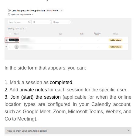
In the side form that appears, you can:
1.
Mark a session as
completed
.
2.
Add
private notes
for each session for the specific user.
3.
Join (start) the session
(applicable for when the online
location types are configured in your Calendly account,
such as Google Meet, Zoom, Microsoft Teams, Webex, and
Go to Meeting).