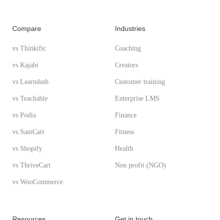
Compare
Industries
vs Thinkific
Coaching
vs Kajabi
Creators
vs Learndash
Customer training
vs Teachable
Enterprise LMS
vs Podia
Finance
vs SamCart
Fitness
vs Shopify
Health
vs ThriveCart
Non profit (NGO)
vs WooCommerce
Resources
Get in touch