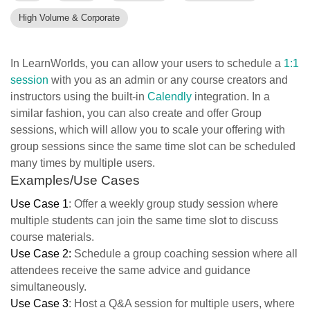
High Volume & Corporate
In LearnWorlds, you can allow your users to schedule a
1:1
session
with you as an admin or any course creators and
instructors using the built-in
Calendly
integration. In a
similar fashion, you can also create and offer Group
sessions, which will allow you to scale your offering with
group sessions since the same time slot can be scheduled
many times by multiple users.
Examples/Use Cases
Use Case 1
: Offer a weekly group study session where
multiple students can join the same time slot to discuss
course materials.
Use Case 2:
Schedule a group coaching session where all
attendees receive the same advice and guidance
simultaneously.
Use Case 3
: Host a Q&A session for multiple users, where