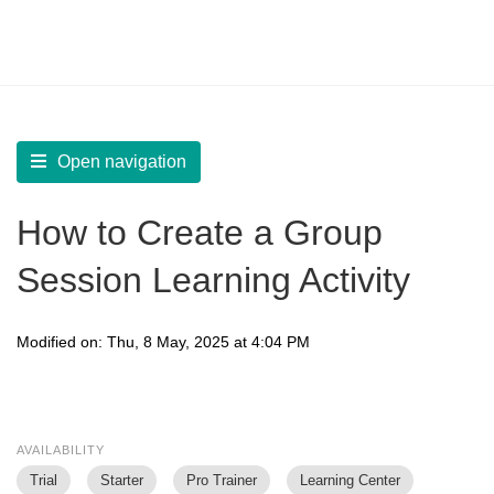
LearnWorlds Help Center
Solution home
Create Courses
Live Sessions
Open navigation
How to Create a Group
Session Learning Activity
Modified on: Thu, 8 May, 2025 at 4:04 PM
AVAILABILITY
Trial
Starter
Pro Trainer
Learning Center