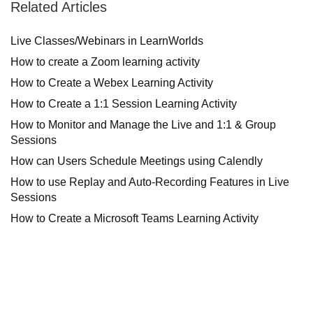
Related Articles
Live Classes/Webinars in LearnWorlds
How to create a Zoom learning activity
How to Create a Webex Learning Activity
How to Create a 1:1 Session Learning Activity
How to Monitor and Manage the Live and 1:1 & Group
Sessions
How can Users Schedule Meetings using Calendly
How to use Replay and Auto-Recording Features in Live
Sessions
How to Create a Microsoft Teams Learning Activity