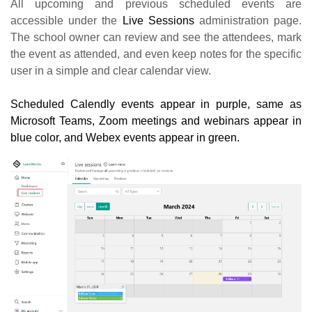
All upcoming and previous scheduled events are
accessible under the
Live Sessions
administration page.
The school owner can review and see the attendees, mark
the event as attended, and even keep notes for the specific
user in a simple and clear calendar view.
Scheduled Calendly events appear in purple, same as
Microsoft Teams, Zoom meetings and webinars appear in
blue color, and Webex events appear in green.