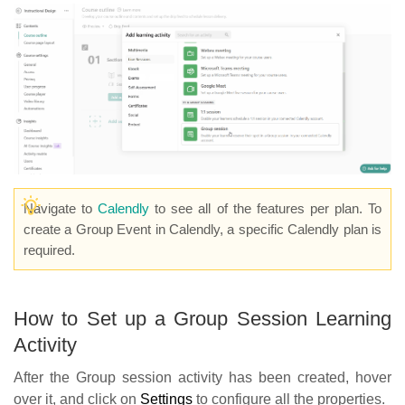
Navigate to
Calendly
to see all of the features per plan. To
create a Group Event in Calendly, a specific Calendly plan is
required.
How to Set up a Group Session Learning
Activity
After the Group session activity has been created, hover
over it, and click on
Settings
to configure all the properties.