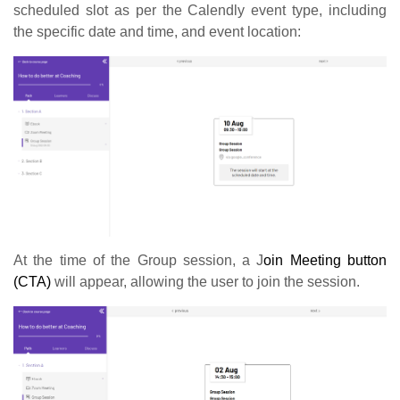
scheduled slot as per the Calendly event type, including
the specific date and time, and event location:
At the time of the Group session, a J
oin Meeting button
(CTA)
will appear, allowing the user to join the session.