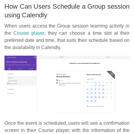
How Can Users Schedule a Group session
using Calendly
When users access the Group session learning activity in
the
Course player
, they can choose a time slot at their
preferred date and time, that suits their schedule based on
the availability in Calendly.
Once the event is scheduled, users will see a confirmation
screen in their Course player, with the information of the