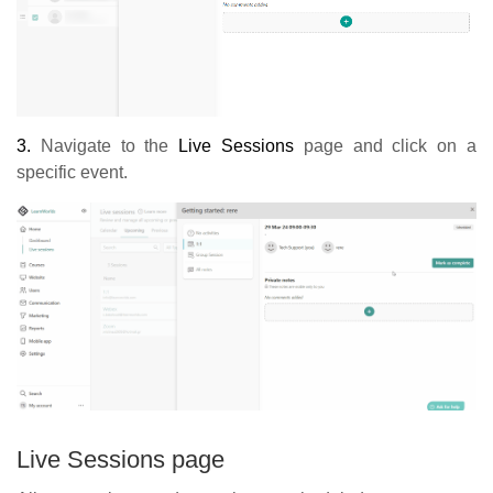
3.
Navigate to the
Live Sessions
page and click on a
specific event.
Live Sessions page