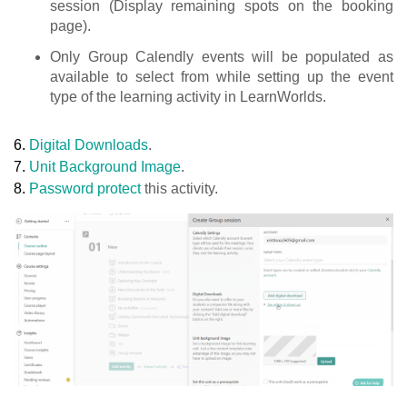
session (Display remaining spots on the booking
page).
Only Group Calendly events will be populated as
available to select from while setting up the event
type of the learning activity in LearnWorlds.
6.
Digital Downloads
.
7.
Unit Background Image
.
8.
Password protect
this activity.