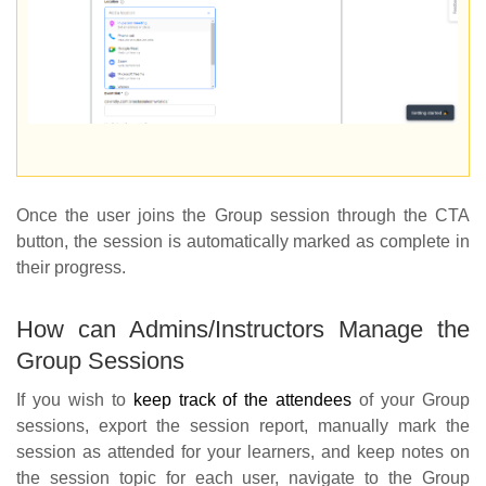
Once the user joins the Group session through the CTA
button, the session is automatically marked as complete in
their progress.
How can Admins/Instructors Manage the
Group Sessions
If you wish to
keep track of the attendees
of your Group
sessions, export the session report, manually mark the
session as attended for your learners, and keep notes on
the session topic for each user, navigate to the Group