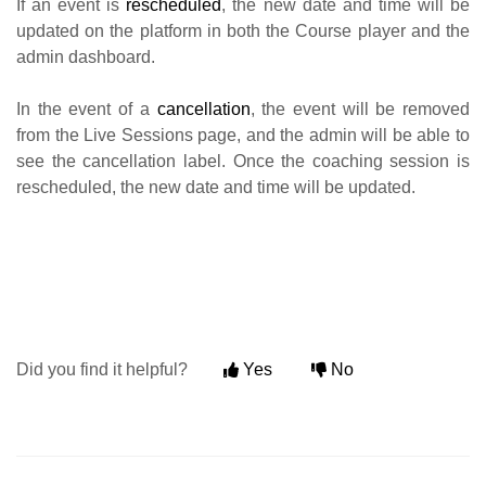
If an event is
rescheduled
, the new date and time will be
updated on the platform in both the Course player and the
admin dashboard.
In the event of a
cancellation
, the event will be removed
from the Live Sessions page, and the admin will be able to
see the cancellation label. Once the coaching session is
rescheduled, the new date and time will be updated.
Did you find it helpful?
Yes
No