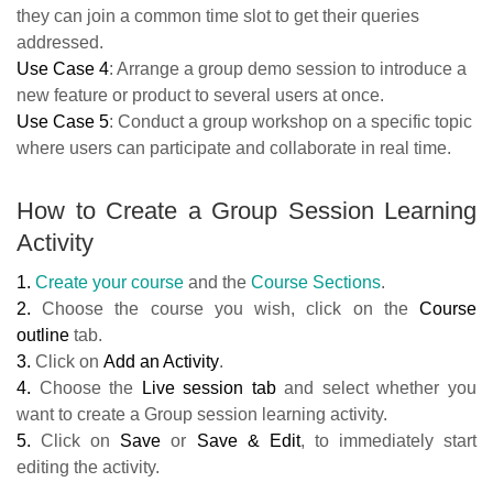
they can join a common time slot to get their queries
addressed.
Use Case 4
: Arrange a group demo session to introduce a
new feature or product to several users at once.
Use Case 5
: Conduct a group workshop on a specific topic
where users can participate and collaborate in real time.
How to Create a Group Session Learning
Activity
1.
Create your course
and the
Course Sections
.
2.
Choose the course you wish, click on the
Course
outline
tab.
3.
Click on
Add an Activity
.
4.
Choose the
Live session tab
and select whether you
want to create a Group session learning activity.
5.
Click on
Save
or
Save & Edit
, to immediately start
editing the activity.