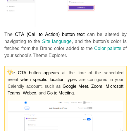
The
CTA (Call to Action) button text
can be altered by
navigating to the
Site language
, and the button's color is
fetched from the Brand color added to the
Color palette
of
your school's Theme Explorer.
The
CTA butto
n appears
at the time of the scheduled
event
when specific location types
are configured in your
Calendly account, such as
Google Meet
,
Zoom
,
Microsoft
Teams
,
Webex,
and
Go to Meeting
.