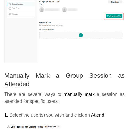
Manually Mark a Group Session as
Attended
There are several ways to
manually mark
a session as
attended for specific users:
1.
Select the user(s) you wish and click on
Attend
.