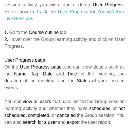
session activity you wish, and click on
User Progress
.
Here's how to
Track the User Progress for Zoom/Webex
Live Sessions
.
1.
Go to the
Course outline
tab.
2.
Hover over the Group learning activity and click on User
Progress.
User Progress page
On the
User Progress page
, you can view details such as
the
Name
,
Tag
,
Date
and
Time
of the meeting, the
duration
of the meeting, and the
Status
of your created
events.
Υou can
view
all
users
that have visited the Group session
learning activity and whether they have
scheduled
or
not
scheduled,
completed,
or
canceled
the Group session. You
can also
search for
a
user
and
export
the user report.