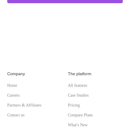
Company
The platform
Home
All features
Careers
Case Studies
Partners & Affiliates
Pricing
Contact us
Compare Plans
What's New