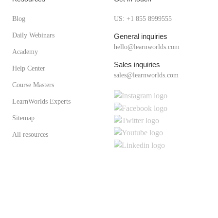
Blog
US: +1 855 8999555
Daily Webinars
General inquiries
hello@learnworlds.com
Academy
Sales inquiries
Help Center
sales@learnworlds.com
Course Masters
LearnWorlds Experts
Sitemap
All resources