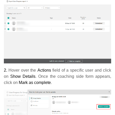
2.
Hover over the
Actions
field of a specific user and click
on
Show Details
. Once the coaching side form appears,
click on
Mark as complete
.