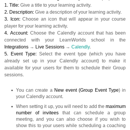
1. Title:
Give a title to your learning activity.
2. Description:
Give a description of your learning activity.
3. Icon:
Choose an icon that will appear in your course
player for your learning activity.
4.
Account:
Choose the Calendly account that has been
connected with your LearnWorlds school in the
Integrations
→
Live Sessions
→
Calendly
.
5. Event Type:
Select the event type (which you have
already set up in your Calendly account) to make it
available for your users for them to schedule their Group
sessions.
You can create a
New event
(Group Event Type
) in
your Calendly account.
When setting it up, you will need to add the
maximum
number of invitees
that can schedule a group
meeting, and you can also choose if you wish to
show this to your users while scheduling a coaching