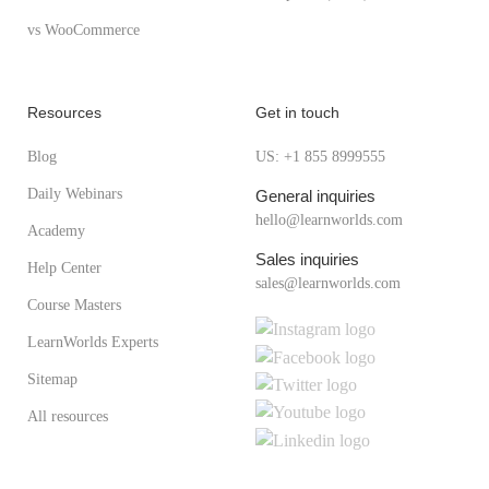
vs WooCommerce
Resources
Get in touch
Blog
US: +1 855 8999555
Daily Webinars
General inquiries
hello@learnworlds.com
Academy
Sales inquiries
Help Center
sales@learnworlds.com
Course Masters
LearnWorlds Experts
Sitemap
All resources