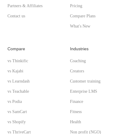
Partners & Affiliates
Pricing
Contact us
Compare Plans
What's New
Compare
Industries
vs Thinkific
Coaching
vs Kajabi
Creators
vs Learndash
Customer training
vs Teachable
Enterprise LMS
vs Podia
Finance
vs SamCart
Fitness
vs Shopify
Health
vs ThriveCart
Non profit (NGO)