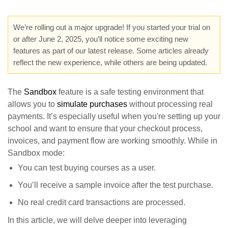
We’re rolling out a major upgrade! If you started your trial on
or after June 2, 2025, you’ll notice some exciting new
features as part of our latest release. Some articles already
reflect the new experience, while others are being updated.
The
Sandbox
feature is a safe testing environment that
allows you to
simulate purchases
without processing real
payments. It’s especially useful when you're setting up your
school and want to ensure that your checkout process,
invoices, and payment flow are working smoothly. While in
Sandbox mode:
You can test buying courses as a user.
You’ll receive a sample invoice after the test purchase.
No real credit card transactions are processed.
In this article, we will delve deeper into leveraging