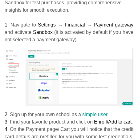
Sandbox for test purchases, providing comprehensive
insights for smooth execution.
1.
Navigate to
Settings
→
Financial
→
Payment gateway
and activate
Sandbox
(it is activated by default if you have
not selected a payment gateway).
2.
Sign up for your own school as a
simple user
.
3.
Find your favorite product and click on
Enroll/Add to cart
.
4.
On the Payment page/ Cart you will notice that the credit
card details are prefilled for you with some test credentials.