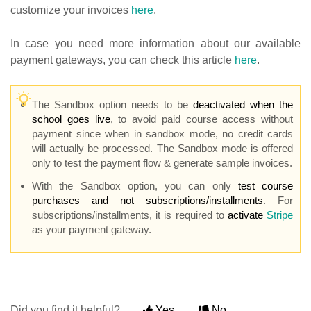
customize your invoices
here
.
In case you need more information about our available
payment gateways, you can check this article
here
.
The Sandbox option needs to be
deactivated when the
school goes live
, to avoid paid course access without
payment since when in sandbox mode, no credit cards
will actually be processed. The Sandbox mode is offered
only to test the payment flow & generate sample invoices.
With the Sandbox option, you can only
test course
purchases and not subscriptions/installments
. For
subscriptions/installments, it is required to
activate
Stripe
as your payment gateway.
Did you find it helpful?
Yes
No