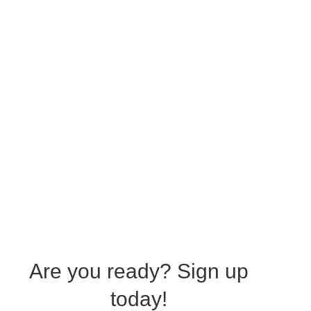
Are you ready?
Sign up
today!