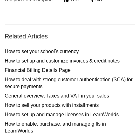
Related Articles
How to set your school's currency
How to set up and customize invoices & credit notes
Financial Billing Details Page
How to deal with strong customer authentication (SCA) for
secure payments
General overview: Taxes and VAT in your sales
How to sell your products with installments
How to set up and manage licenses in LearnWorlds
How to enable, purchase, and manage gifts in
LearnWorlds