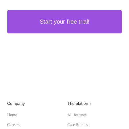
Start your free trial!
Company
The platform
Home
All features
Careers
Case Studies