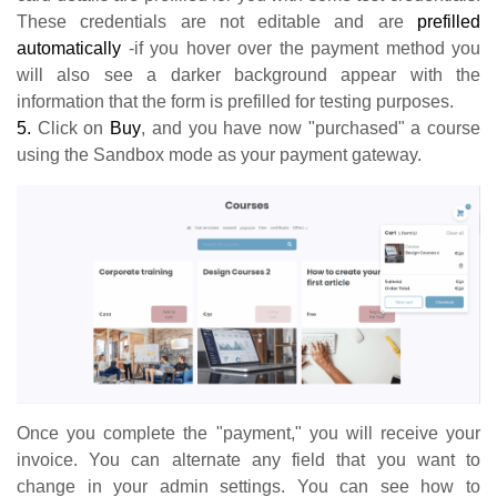
These credentials are not editable and are
prefilled
automatically
-if you hover over the payment method you
will also see a darker background appear with the
information that the form is prefilled for testing purposes.
5.
Click on
Buy
, and you have now "purchased" a course
using the Sandbox mode as your payment gateway.
Once you complete the "payment," you will receive your
invoice. You can alternate any field that you want to
change in your admin settings. You can see how to