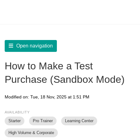
LearnWorlds Help Center
Solution home
Sell
Payment Settings
Open navigation
How to Make a Test
Purchase (Sandbox Mode)
Modified on: Tue, 18 Nov, 2025 at 1:51 PM
AVAILABILITY
Starter
Pro Trainer
Learning Center
High Volume & Corporate