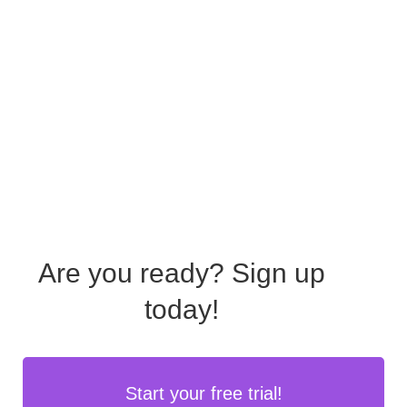
Are you ready?
Sign up
today!
Start your free trial!