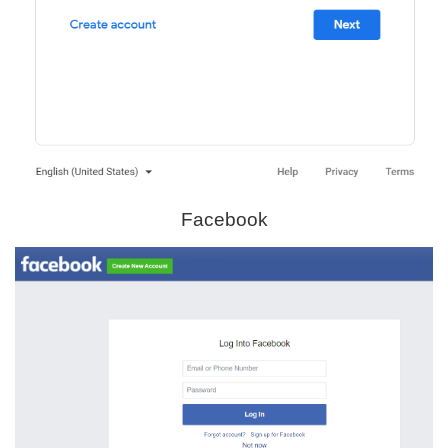
Facebook