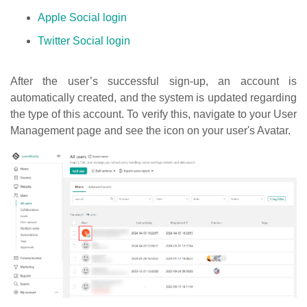
Apple Social login
Twitter Social login
After the user’s successful sign-up, an account is
automatically created, and the system is updated regarding
the type of this account. To verify this, navigate to your User
Management page and see the icon on your user's Avatar.