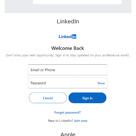
LinkedIn
Apple