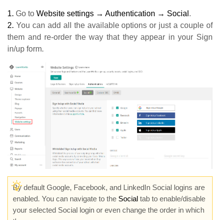
1.
Go to
Website settings → Authentication → Social
.
2.
You can add all the available options or just a couple of
them and re-order the way that they appear in your Sign
in/up form.
By default Google, Facebook, and LinkedIn Social logins are
enabled. You can navigate to the
Social
tab to enable/disable
your selected Social login or even change the order in which