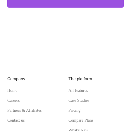
Company
The platform
Home
All features
Careers
Case Studies
Partners & Affiliates
Pricing
Contact us
Compare Plans
What's New