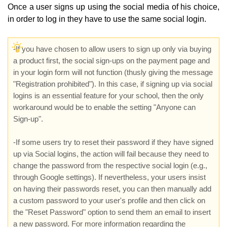
Once a user signs up using the social media of his choice,
in order to log in they have to use the same social login.
-
If you have chosen to allow users to sign up only via buying
a product first, the social sign-ups on the payment page and
in your login form will not function (thusly giving the message
"Registration prohibited"). In this case, if signing up via social
logins is an essential feature for your school, then the only
workaround would be to enable the setting "Anyone can
Sign-up".
-If some users try to reset their password if they have signed
up via Social logins, the action will fail because they need to
change the password from the respective social login (e.g.,
through Google settings). If nevertheless, your users insist
on having their passwords reset, you can then manually add
a custom password to your user's profile and then click on
the "Reset Password" option to send them an email to insert
a new password. For more information regarding the