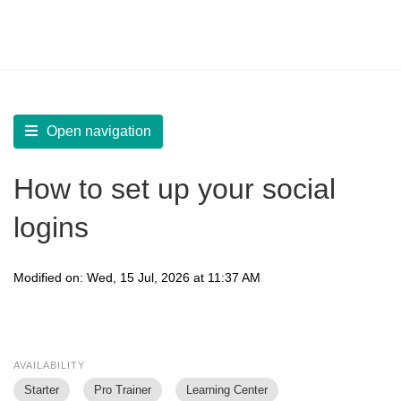
LearnWorlds Help Center
Solution home
Build Site
Site Settings
Open navigation
How to set up your social
logins
Modified on: Wed, 15 Jul, 2026 at 11:37 AM
AVAILABILITY
Starter
Pro Trainer
Learning Center