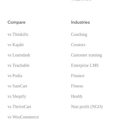
Compare
Industries
vs Thinkific
Coaching
vs Kajabi
Creators
vs Learndash
Customer training
vs Teachable
Enterprise LMS
vs Podia
Finance
vs SamCart
Fitness
vs Shopify
Health
vs ThriveCart
Non profit (NGO)
vs WooCommerce