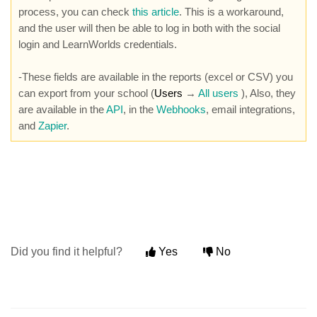
process, you can check
this article
. This is a workaround,
and the user will then be able to log in both with the social
login and LearnWorlds credentials.
-These fields are available in the reports (excel or CSV) you
can export from your school (
Users
→
All users
), Also, they
are available in the
API
, in the
Webhooks
, email integrations,
and
Zapier
.
Did you find it helpful?
Yes
No