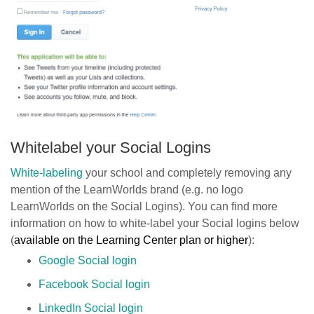
Whitelabel your Social Logins
White-labeling
your school and completely removing any
mention of the LearnWorlds brand (e.g. no logo
LearnWorlds on the Social Logins). You can find more
information on how to white-label your Social logins below
(
available on the Learning Center plan or higher
):
Google Social login
Facebook Social login
LinkedIn Social login