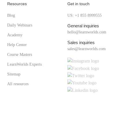
Resources
Get in touch
Blog
US: +1 855 8999555
Daily Webinars
General inquiries
hello@learnworlds.com
Academy
Sales inquiries
Help Center
sales@learnworlds.com
Course Masters
LearnWorlds Experts
Sitemap
All resources