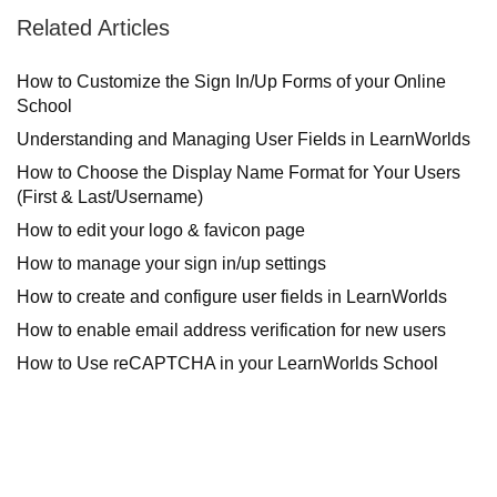
Related Articles
How to Customize the Sign In/Up Forms of your Online
School
Understanding and Managing User Fields in LearnWorlds
How to Choose the Display Name Format for Your Users
(First & Last/Username)
How to edit your logo & favicon page
How to manage your sign in/up settings
How to create and configure user fields in LearnWorlds
How to enable email address verification for new users
How to Use reCAPTCHA in your LearnWorlds School