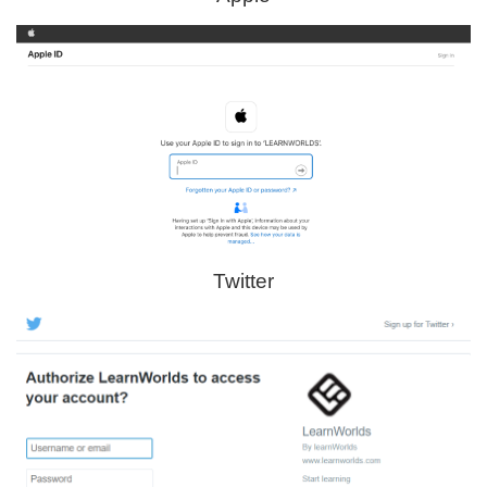
Twitter