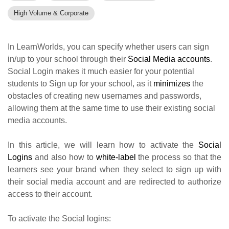
High Volume & Corporate
In LearnWorlds, you can specify whether users can sign
in/up to your school through their
Social Media accounts
.
Social Login makes it much easier for your potential
students to Sign up for your school, as it
minimizes
the
obstacles of creating new usernames and passwords,
allowing them at the same time to use their existing social
media accounts.
In this article, we will learn how to activate the
Social
Logins
and also how to
white-label
the process so that the
learners see your brand when they select to sign up with
their social media account and are redirected to authorize
access to their account.
To activate the Social logins: