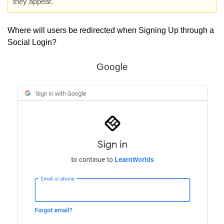
they appear.
Where will users be redirected when Signing Up through a
Social Login?
Google