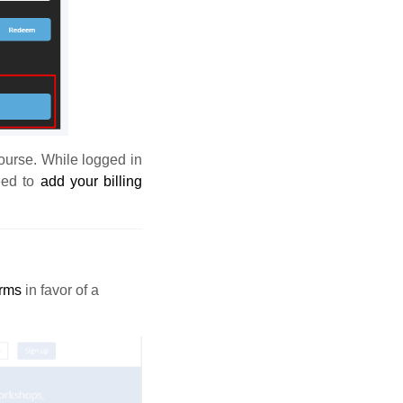
course. While logged in
eed to
add your billing
orms
in favor of a