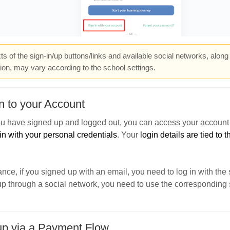
ts of the sign-in/up buttons/links and available social networks, along
ion, may vary according to the school settings.
n to your Account
u have signed up and logged out, you can access your account 
in with your personal credentials
. Your
login details are tied to
ance, if you signed up with an email, you need to log in with the
p through a social network, you need to use the corresponding 
up via a Payment Flow