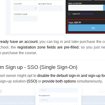
ready have an account
, you can log in and later purchase the 
chool, the
registration zone fields are pre-filled
, so you just n
o purchase the course.
m Sign up - SSO (Single Sign-On)
ool owner might opt to
disable the default sign-in and sign-up f
sign-up solution
(SSO)
or
provide both options
simultaneously.