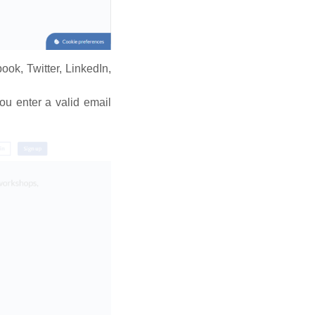
book, Twitter, LinkedIn,
ou enter a valid email