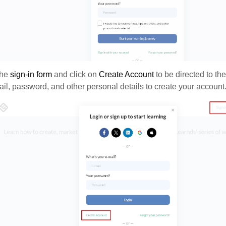
the
s
ign-in form
and click on
Create Account
to be directed to th
il, password, and other personal details to create your account