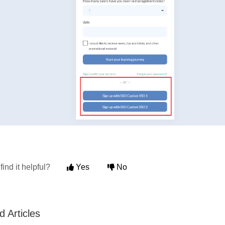
find it helpful?
Yes
No
d Articles