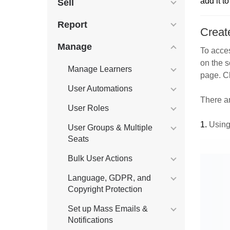
add it t
Sell
Report
Creat
Manage
To acces
on the s
Manage Learners
page. Cl
User Automations
There a
User Roles
1.
Using
User Groups & Multiple
Seats
Bulk User Actions
Language, GDPR, and
Copyright Protection
Set up Mass Emails &
Notifications