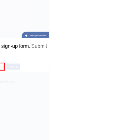
e
sign-up form
. Submit
.