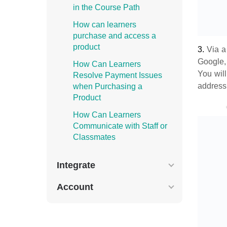
in the Course Path
How can learners
purchase and access a
product
3.
Via 
Google,
How Can Learners
You will
Resolve Payment Issues
address
when Purchasing a
Product
How Can Learners
Communicate with Staff or
Classmates
Integrate
Account