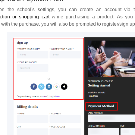
n the school's settings, you can create an account via t
ction or shopping cart
while purchasing a product. As you 
with the purchase, you will also be prompted to register/sign up