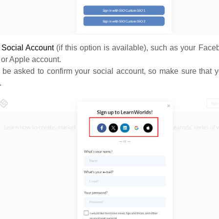
a
S
ocial Account
(if this option is available), such as your Face
 or Apple account.
 be asked to confirm your social account, so make sure that y
.