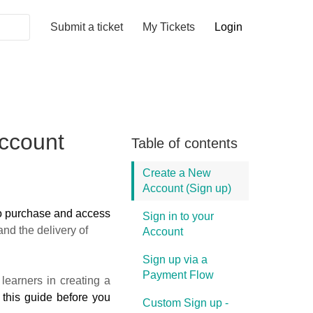
Submit a ticket
My Tickets
Login
ccount
Table of contents
Create a New
Account (Sign up)
o purchase and access
Sign in to your
nd the delivery of
Account
Sign up via a
Payment Flow
learners in creating a
 this guide before you
Custom Sign up -