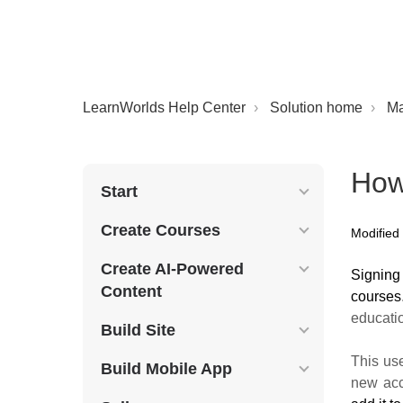
LearnWorlds Help Center
Solution home
M
How
Start
Create Courses
Modified 
Create AI-Powered
S
igning
Content
courses
educati
Build Site
This us
Build Mobile App
new acc