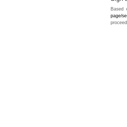
Based o
page/se
proceed 