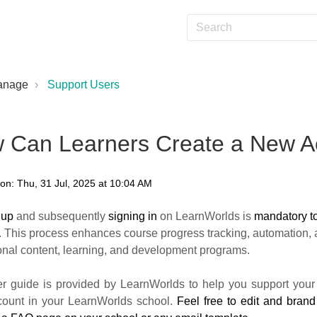
anage
Support Users
 Can Learners Create a New A
on: Thu, 31 Jul, 2025 at 10:04 AM
 up
and subsequently
signing in
on LearnWorlds is
mandatory t
. This process enhances course progress tracking, automation, a
onal content, learning, and development programs.
er guide is provided by LearnWorlds to help you support your 
ount in your LearnWorlds school.
Feel free to edit and brand