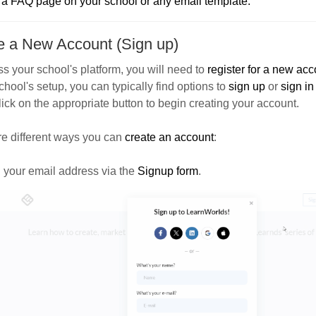
o a FAQ page on your school or any email template.
e a New Account (Sign up)
s your school's platform, you will need to
register for a new acc
chool's setup, you can typically find options to
sign up
or
sign in
ick on the appropriate button to begin creating your account.
re different ways you can
create an account
:
 your email address
via the
Signup form
.