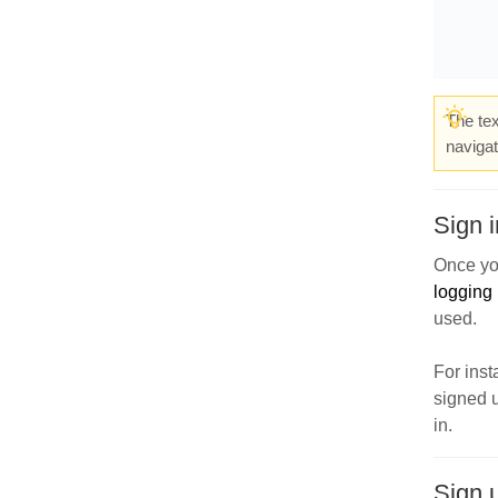
The tex
navigat
Sign i
Once yo
logging 
used.
For inst
signed u
in.
Sign 