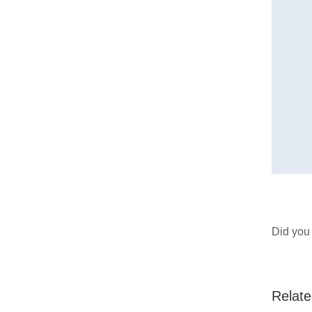
Did you 
Relate