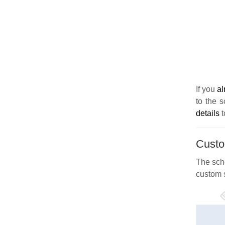
If you
al
to the s
details
t
Custo
The sch
custom 