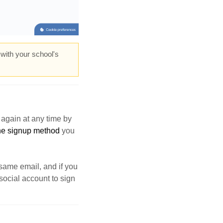
 with your school's
again at any time by
 the signup method
you
 same email, and if you
social account to sign