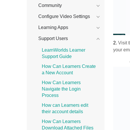
Community
Configure Video Settings
Learning Apps
Support Users
2.
Visit 
your ema
LearnWorlds Learner
Support Guide
How Can Learners Create
a New Account
How Can Learners
Navigate the Login
Process
How can Learners edit
their account details
How Can Learners
Download Attached Files