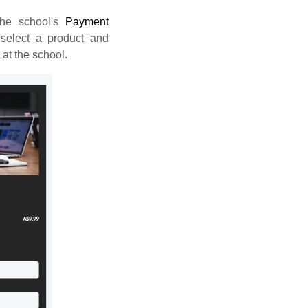
he school's
Payment
select a product and
 at the school.