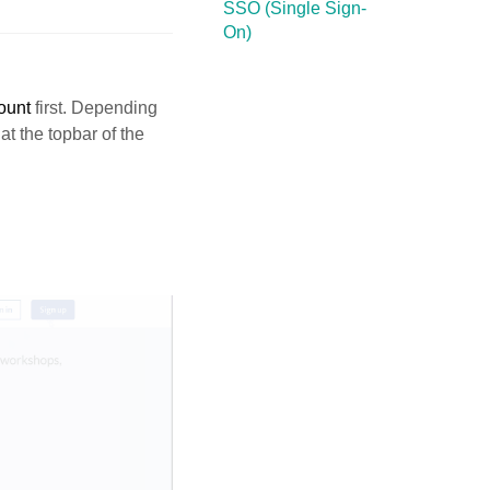
SSO (Single Sign-
On)
ount
first. Depending
at the topbar of the