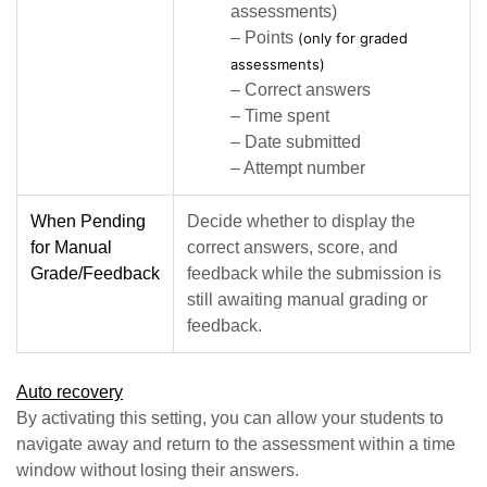
assessments)
– Points
(only for graded
assessments)
– Correct answers
– Time spent
– Date submitted
– Attempt number
When Pending
Decide whether to display the
for Manual
correct answers, score, and
Grade/Feedback
feedback while the submission is
still awaiting manual grading or
feedback.
Auto recovery
By activating this setting, you can allow your students to
navigate away and return to the assessment within a time
window without losing their answers.