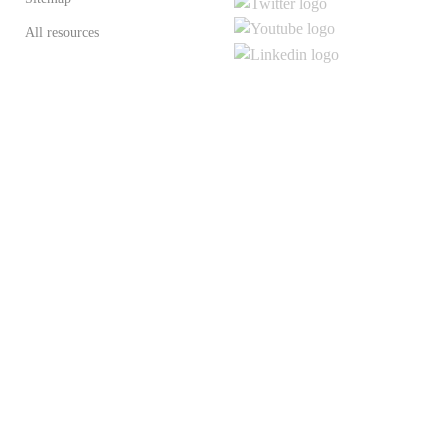
All resources