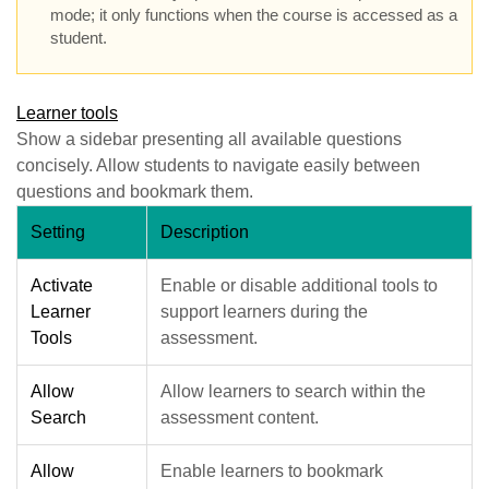
mode; it only functions when the course is accessed as a
student.
Learner tools
Show a sidebar presenting all available questions
concisely. Allow students to navigate easily between
questions and bookmark them.
Setting
Description
Activate
Enable or disable additional tools to
Learner
support learners during the
Tools
assessment.
Allow
Allow learners to search within the
Search
assessment content.
Allow
Enable learners to bookmark