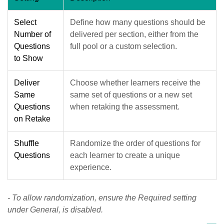
Select
Define how many questions should be
Number of
delivered per section, either from the
Questions
full pool or a custom selection.
to Show
Deliver
Choose whether learners receive the
Same
same set of questions or a new set
Questions
when retaking the assessment.
on Retake
Shuffle
Randomize the order of questions for
Questions
each learner to create a unique
experience.
- To allow randomization, ensure the Required setting
under General, is disabled.