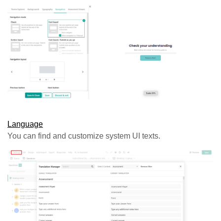
Language
You can find and customize system UI texts.