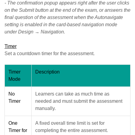
- The confirmation popup appears right after the user clicks
on the Submit button at the end of the exam, or answers the
final question of the assessment when the Autonavigate
setting is enabled in the card-based navigation mode
under Design → Navigation.
Timer
Set a countdown timer for the assessment.
Timer
Description
Mode
No
Learners can take as much time as
Timer
needed and must submit the assessment
manually.
One
A fixed overall time limit is set for
Timer for
completing the entire assessment.