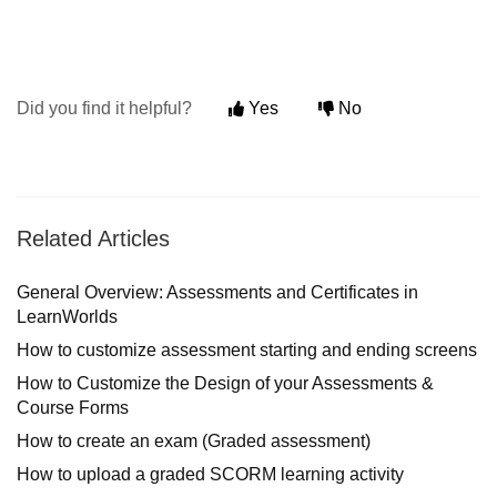
Did you find it helpful?
Yes
No
Related Articles
General Overview: Assessments and Certificates in
LearnWorlds
How to customize assessment starting and ending screens
How to Customize the Design of your Assessments &
Course Forms
How to create an exam (Graded assessment)
How to upload a graded SCORM learning activity