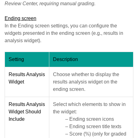
Review Center, requiring manual grading.
Ending screen
In the Ending screen settings, you can configure the
widgets presented in the ending screen (e.g., results in
analysis widget).
Setting
Description
Results Analysis
Choose whether to display the
Widget
results analysis widget on the
ending screen.
Results Analysis
Select which elements to show in
Widget Should
the widget:
Include
– Ending screen icons
– Ending screen title texts
– Score (%) (only for graded