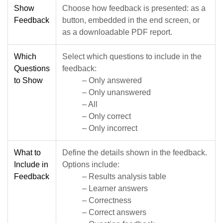
Show
Choose how feedback is presented: as a
Feedback
button, embedded in the end screen, or
as a downloadable PDF report.
Which
Select which questions to include in the
Questions
feedback:
to Show
– Only answered
– Only unanswered
– All
– Only correct
– Only incorrect
What to
Define the details shown in the feedback.
Include in
Options include:
Feedback
– Results analysis table
– Learner answers
– Correctness
– Correct answers