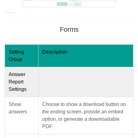
Forms
Setting
Description
Group
Answer
Report
Settings
Show
Choose to show a download button on
answers
the ending screen, provide an embed
option, or generate a downloadable
PDF.