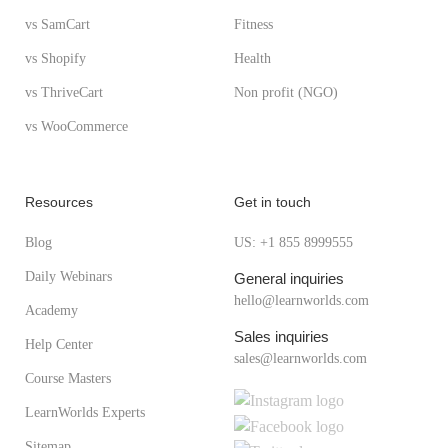
vs SamCart
Fitness
vs Shopify
Health
vs ThriveCart
Non profit (NGO)
vs WooCommerce
Resources
Get in touch
Blog
US: +1 855 8999555
Daily Webinars
General inquiries
hello@learnworlds.com
Academy
Sales inquiries
Help Center
sales@learnworlds.com
Course Masters
LearnWorlds Experts
Sitemap