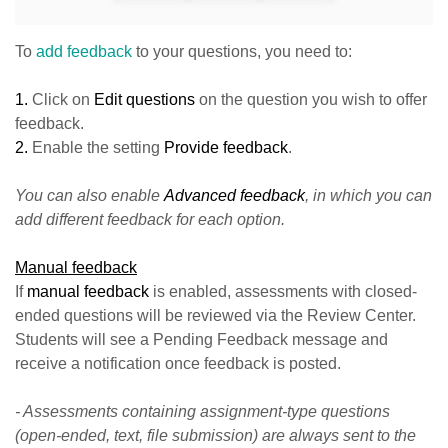
To
add feedback
to your questions, you need to:
1.
Click on
Edit questions
on the question you wish to offer
feedback.
2.
Enable the setting
Provide feedback
.
You can also enable
Advanced feedback
, in which you can
add different feedback for each option.
Manual feedback
If
manual feedback
is enabled, assessments with closed-
ended questions will be reviewed via the Review Center.
Students will see a Pending Feedback message and
receive a notification once feedback is posted.
- Assessments containing assignment-type questions
(open-ended, text, file submission) are always sent to the