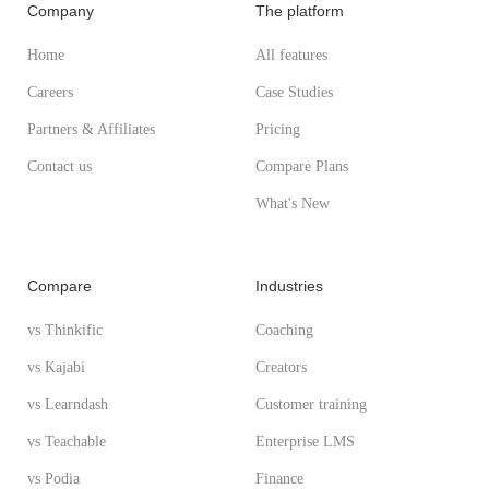
Company
The platform
Home
All features
Careers
Case Studies
Partners & Affiliates
Pricing
Contact us
Compare Plans
What's New
Compare
Industries
vs Thinkific
Coaching
vs Kajabi
Creators
vs Learndash
Customer training
vs Teachable
Enterprise LMS
vs Podia
Finance