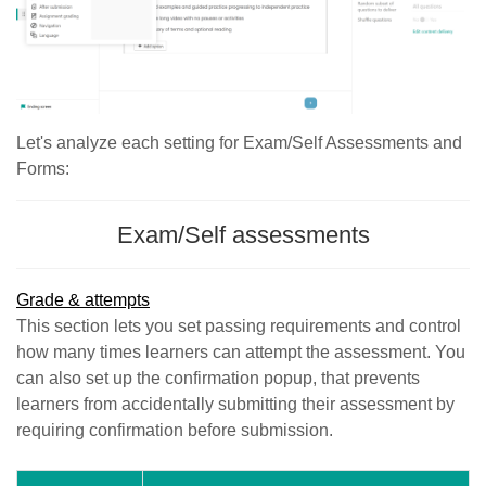
Let's analyze each setting for Exam/Self Assessments and
Forms:
Exam/Self assessments
Grade & attempts
This section lets you set passing requirements and control
how many times learners can attempt the assessment. You
can also set up the confirmation popup, that prevents
learners from accidentally submitting their assessment by
requiring confirmation before submission.