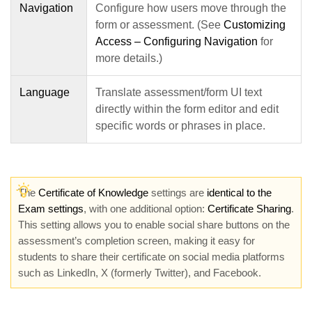
Navigation
Configure how users move through the
form or assessment. (See
Customizing
Access – Configuring Navigation
for
more details.)
Language
Translate assessment/form UI text
directly within the form editor and edit
specific words or phrases in place.
The
Certificate of Knowledge
settings are
identical to the
Exam settings
, with one additional option:
Certificate Sharing
.
This setting allows you to enable social share buttons on the
assessment’s completion screen, making it easy for
students to share their certificate on social media platforms
such as LinkedIn, X (formerly Twitter), and Facebook.