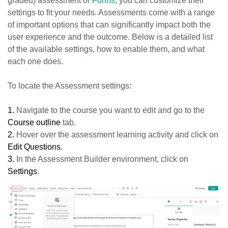
graded) assessment or
Forms
, you can customize their
settings to fit your needs. Assessments come with a range
of important options that can significantly impact both the
user experience and the outcome. Below is a detailed list
of the available settings, how to enable them, and what
each one does.
To locate the Assessment settings:
1.
Navigate to the course you want to edit and go to the
Course outline
tab.
2.
Hover over the assessment learning activity and click on
Edit Questions
.
3.
In the Assessment Builder environment, click on
Settings
.