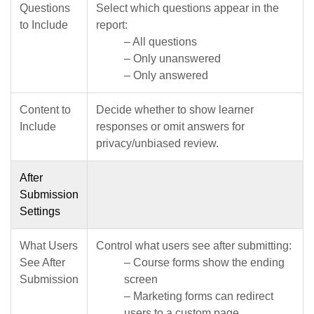
Questions
Select which questions appear in the
to Include
report:
– All questions
– Only unanswered
– Only answered
Content to
Decide whether to show learner
Include
responses or omit answers for
privacy/unbiased review.
After
Submission
Settings
What Users
Control what users see after submitting:
See After
– Course forms show the ending
Submission
screen
– Marketing forms can redirect
users to a custom page