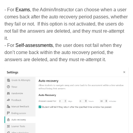
- For
Exams
, the Admin/Instructor can choose when a user
comes back after the auto recovery period passes, whether
they fail or not. If this option is not activated, the users do
not fail the answers are deleted, and they must re-attempt
it.
- For
Self-assessments
, the user does not fail when they
don’t come back within the auto recovery period, the
answers are deleted, and they must re-attempt it.