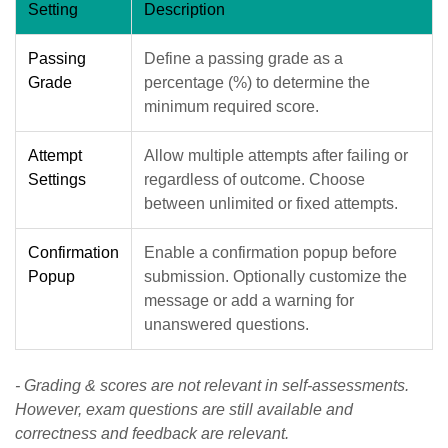
Setting
Description
Passing
Define a passing grade as a
Grade
percentage (%) to determine the
minimum required score.
Attempt
Allow multiple attempts after failing or
Settings
regardless of outcome. Choose
between unlimited or fixed attempts.
Confirmation
Enable a confirmation popup before
Popup
submission. Optionally customize the
message or add a warning for
unanswered questions.
- Grading & scores are not relevant in self-assessments.
However, exam questions are still available and
correctness and feedback are relevant.