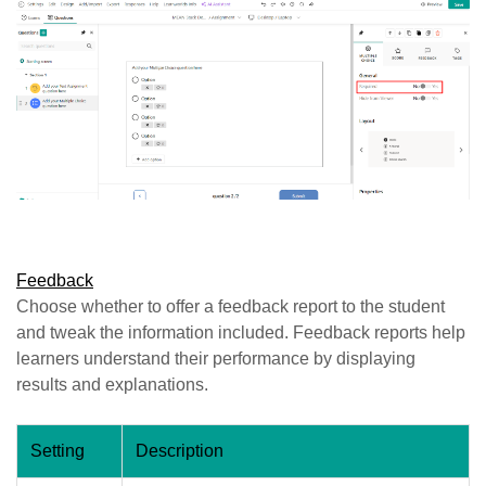
Feedback
Choose whether to offer a feedback report to the student
and tweak the information included. Feedback reports help
learners understand their performance by displaying
results and explanations.
Setting
Description