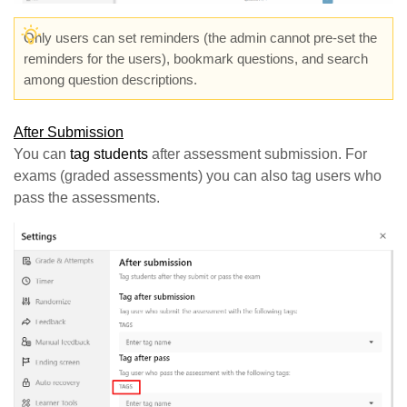
Only users can set reminders (the admin cannot pre-set the
reminders for the users), bookmark questions, and search
among question descriptions.
After Submission
You can
tag students
after assessment submission. For
exams (graded assessments) you can also tag users who
pass the assessments.