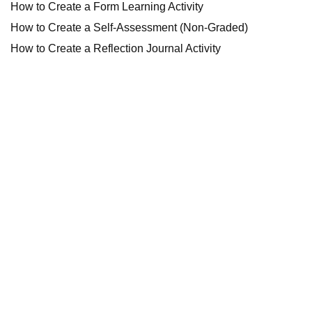
How to Create a Form Learning Activity
How to Create a Self-Assessment (Non-Graded)
How to Create a Reflection Journal Activity