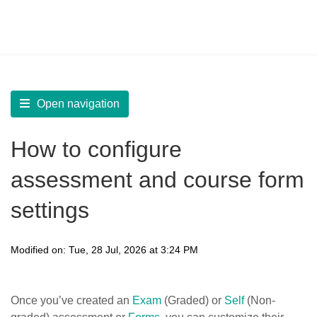
LearnWorlds Help Center
Solution home
Create Courses
Assessments
Open navigation
How to configure
assessment and course form
settings
Modified on: Tue, 28 Jul, 2026 at 3:24 PM
Once you’ve created an
Exam
(Graded) or
Self
(Non-