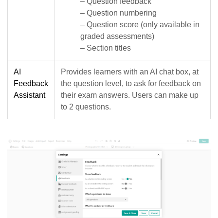
– Question feedback
– Question numbering
– Question score (only available in
graded assessments)
– Section titles
AI
Provides learners with an AI chat box, at
Feedback
the question level, to ask for feedback on
Assistant
their exam answers. Users can make up
to 2 questions.