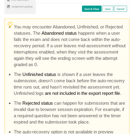
You may encounter Abandoned, Unfinished, or Rejected
statuses. The
Abandoned status
happens when a user
fails the exam and does not come back within the auto-
recovery period. If a user leaves mid-assessment without
interruptions enabled, when they visit the assessment
again they will see the ending screen with the attempt
graded as 0.
The
Unfinished status
is shown if a user leaves the
submission, doesn't come back before the auto-recovery
time runs out, and hasn't revisited the assessment yet.
Unfinished logs
are not included in the export report file
.
The
Rejected status
can happen for submissions that are
invalid due to browser session expiration. For example, if
a required question has not been answered or the timer
expired and the submission took place.
The auto-recovery option is not available in preview