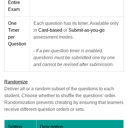
Entire
Exam
One
Each question has its timer. Available only
Timer
in
Card-based
or
Submit-as-you-go
per
assessment modes.
Question
- If a per-question timer is enabled,
questions must be submitted one by one
and cannot be revised after submission.
Randomize
Deliver all or a random subset of the questions to each
student. Choose whether to shuffle the questions’ order.
Randomization prevents cheating by ensuring that learners
receive different question orders or sets.
Setting
Description