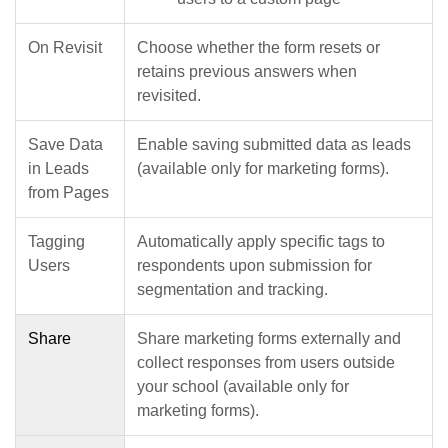
On Revisit
Choose whether the form resets or
retains previous answers when
revisited.
Save Data
Enable saving submitted data as leads
in Leads
(available only for marketing forms).
from Pages
Tagging
Automatically apply specific tags to
Users
respondents upon submission for
segmentation and tracking.
Share
Share marketing forms externally and
collect responses from users outside
your school (available only for
marketing forms).