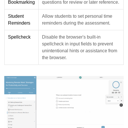
Bookmarking
questions for review or later reference.
Student
Allow students to set personal time
Reminders
reminders during the assessment.
Spellcheck
Disable the browser's built-in
spellcheck in input fields to prevent
unintentional hints or assistance from
the browser.