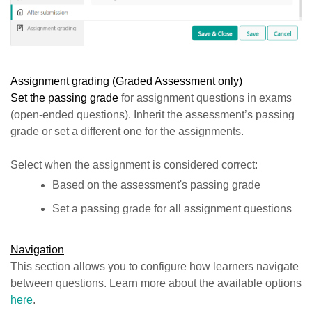
Assignment grading (Graded Assessment only)
Set the passing grade
for assignment questions in exams
(open-ended questions). Inherit the assessment’s passing
grade or set a different one for the assignments.
Select when the assignment is considered correct:
Based on the assessment's passing grade
Set a passing grade for all assignment questions
Navigation
This section allows you to configure how learners navigate
between questions. Learn more about the available options
here
.