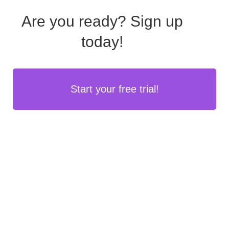
Are you ready?
Sign up
today!
Start your free trial!